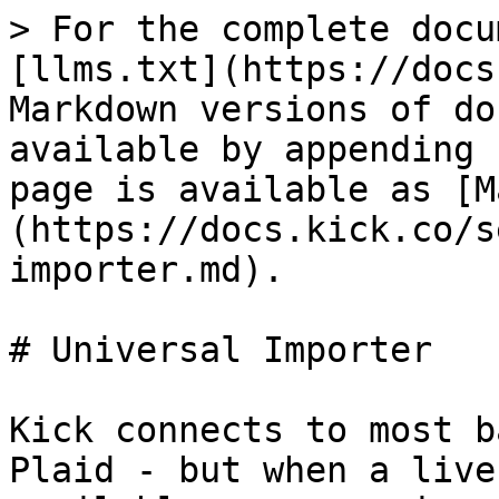
> For the complete docu
[llms.txt](https://docs
Markdown versions of do
available by appending 
page is available as [M
(https://docs.kick.co/s
importer.md).

# Universal Importer

Kick connects to most b
Plaid - but when a live