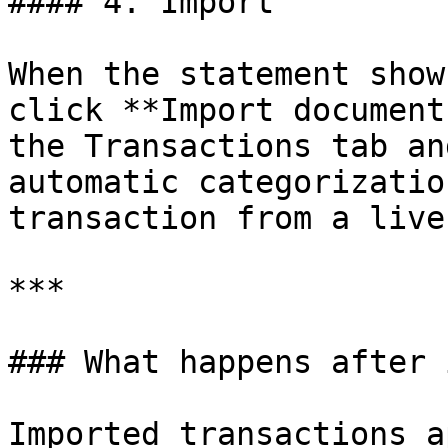
#### 4. Import

When the statement show
click **Import document
the Transactions tab an
automatic categorizatio
transaction from a live
***

### What happens after 
Imported transactions a