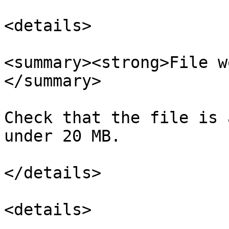
<details>

<summary><strong>File w
</summary>

Check that the file is 
under 20 MB.

</details>

<details>
