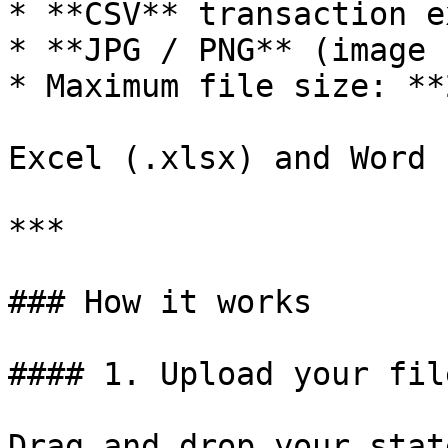
* **CSV** transaction e
* **JPG / PNG** (image 
* Maximum file size: **
Excel (.xlsx) and Word 
***

### How it works

#### 1. Upload your file
Drag and drop your stat