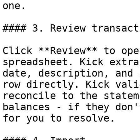
one.

#### 3. Review transacti
Click **Review** to ope
spreadsheet. Kick extra
date, description, and 
row directly. Kick vali
reconcile to the statem
balances - if they don'
for you to resolve.
