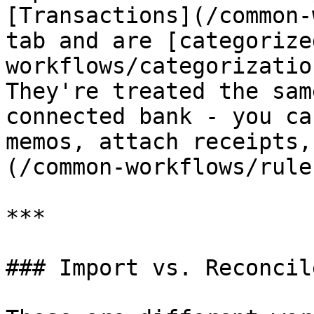
[Transactions](/common-
tab and are [categorize
workflows/categorizatio
They're treated the sam
connected bank - you ca
memos, attach receipts,
(/common-workflows/rule
***

### Import vs. Reconcile