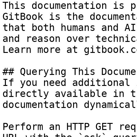
This documentation is p
GitBook is the document
that both humans and AI
and reason over technic
Learn more at gitbook.co
## Querying This Docume
If you need additional 
directly available in t
documentation dynamical
Perform an HTTP GET req