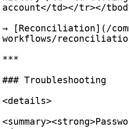
account</td></tr></tbod
→ [Reconciliation](/com
workflows/reconciliatio
***

### Troubleshooting

<details>

<summary><strong>Passwo