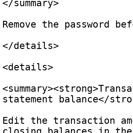
</summary>

Remove the password bef
</details>

<details>

<summary><strong>Transa
statement balance</stro
Edit the transaction am
closing balances in the