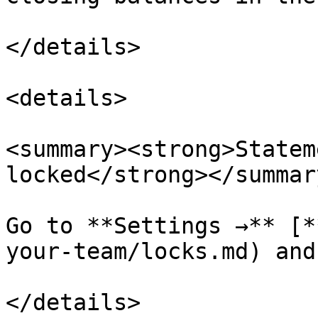
</details>

<details>

<summary><strong>Statem
locked</strong></summary
Go to **Settings →** [*
your-team/locks.md) and
</details>
