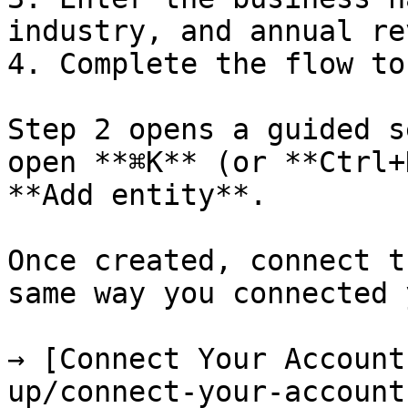
industry, and annual re
4. Complete the flow to
Step 2 opens a guided s
open **⌘K** (or **Ctrl+
**Add entity**.

Once created, connect t
same way you connected 
→ [Connect Your Account
up/connect-your-account