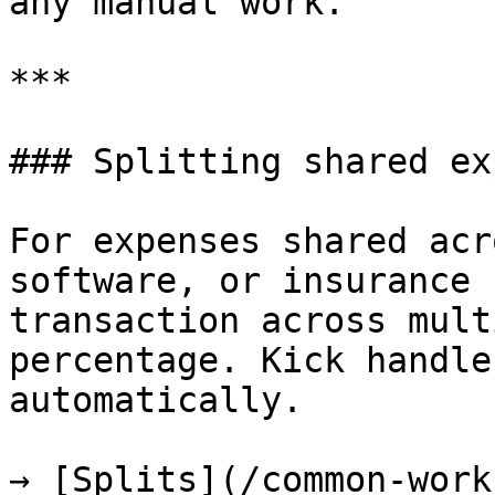
any manual work.

***

### Splitting shared ex
For expenses shared acr
software, or insurance 
transaction across mult
percentage. Kick handle
automatically.

→ [Splits](/common-work