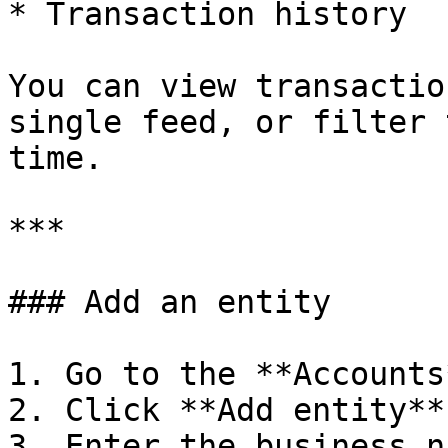
* Transaction history

You can view transactio
single feed, or filter 
time.

***

### Add an entity

1. Go to the **Accounts
2. Click **Add entity**

3. Enter the business n