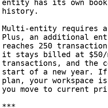
entity has its own book
history.

Multi-entity requires a
Plus, an additional ent
reaches 250 transaction
it stays billed at $50/
transactions, and the c
start of a new year. If
plan, your workspace is
you move to current pri
***
