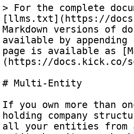
> For the complete docu
[llms.txt](https://docs
Markdown versions of do
available by appending 
page is available as [M
(https://docs.kick.co/s
# Multi-Entity

If you own more than on
holding company structu
all your entities from 