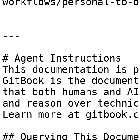
workflows/personal-to-b
---

# Agent Instructions

This documentation is p
GitBook is the document
that both humans and AI
and reason over technic
Learn more at gitbook.co
## Querying This Docume