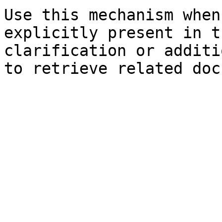
Use this mechanism when
explicitly present in t
clarification or additi