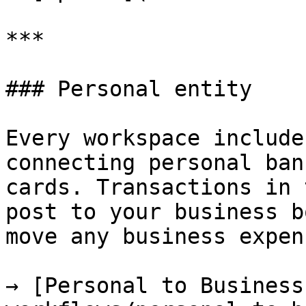
***

### Personal entity

Every workspace include
connecting personal ban
cards. Transactions in 
post to your business b
move any business expen
→ [Personal to Business