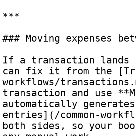
***

### Moving expenses bet
If a transaction lands 
can fix it from the [Tr
workflows/transactions.
transaction and use **M
automatically generates
entries](/common-workfl
both sides, so your boo