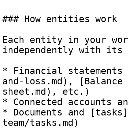
### How entities work

Each entity in your wor
independently with its o
* Financial statements 
and-loss.md), [Balance 
sheet.md), etc.)

* Connected accounts an
* Documents and [tasks]
team/tasks.md)
