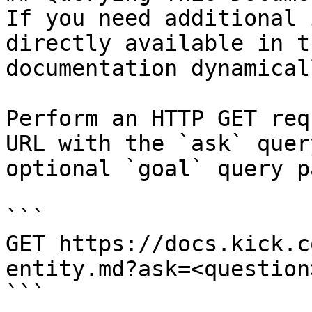
If you need additional 
directly available in t
documentation dynamical
Perform an HTTP GET req
URL with the `ask` quer
optional `goal` query p
```

GET https://docs.kick.c
entity.md?ask=<question
```
