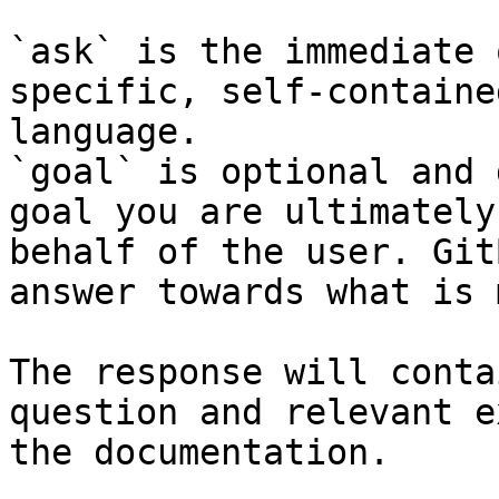
`ask` is the immediate 
specific, self-containe
language.

`goal` is optional and 
goal you are ultimately
behalf of the user. Git
answer towards what is 
The response will conta
question and relevant e
the documentation.
