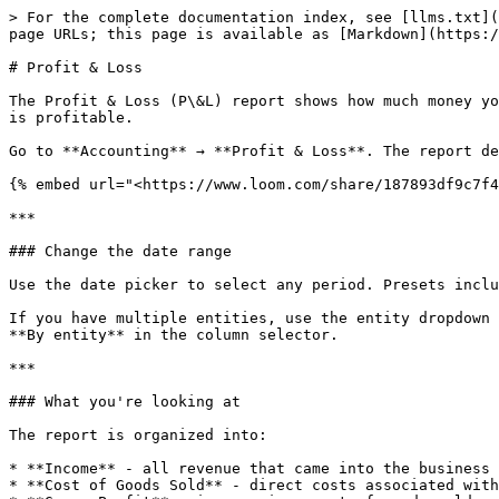
> For the complete documentation index, see [llms.txt](
page URLs; this page is available as [Markdown](https:/
# Profit & Loss

The Profit & Loss (P\&L) report shows how much money yo
is profitable.

Go to **Accounting** → **Profit & Loss**. The report de
{% embed url="<https://www.loom.com/share/187893df9c7f4
***

### Change the date range

Use the date picker to select any period. Presets inclu
If you have multiple entities, use the entity dropdown 
**By entity** in the column selector.

***

### What you're looking at

The report is organized into:

* **Income** - all revenue that came into the business

* **Cost of Goods Sold** - direct costs associated with