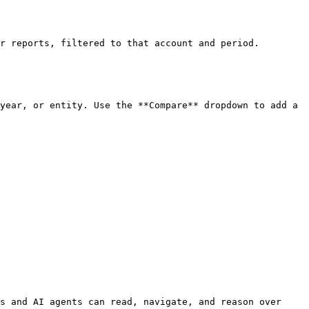
r reports, filtered to that account and period.

year, or entity. Use the **Compare** dropdown to add a 
s and AI agents can read, navigate, and reason over 