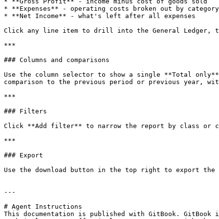
* **Gross Profit** - income minus cost of goods sold

* **Expenses** - operating costs broken out by category

* **Net Income** - what's left after all expenses

Click any line item to drill into the General Ledger, t
***

### Columns and comparisons

Use the column selector to show a single **Total only**
comparison to the previous period or previous year, wit
***

### Filters

Click **Add filter** to narrow the report by class or c
***

### Export

Use the download button in the top right to export the 
---

# Agent Instructions

This documentation is published with GitBook. GitBook i