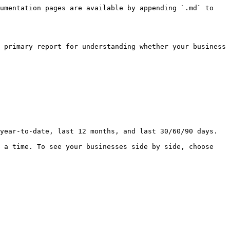
umentation pages are available by appending `.md` to 
 primary report for understanding whether your business 
year-to-date, last 12 months, and last 30/60/90 days.

 a time. To see your businesses side by side, choose 