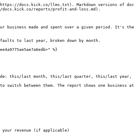
https://docs.kick.co/llms.txt). Markdown versions of doc
/docs.kick.co/reports/profit-and-loss.md).

ur business made and spent over a given period. It's the
faults to last year, broken down by month.

ee4a9775ae5ae7a6edb>" %}

de: this/last month, this/last quarter, this/last year, 
to switch between them. The report shows one business at
 your revenue (if applicable)
