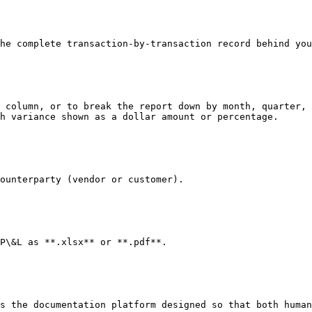
he complete transaction-by-transaction record behind you
 column, or to break the report down by month, quarter, 
h variance shown as a dollar amount or percentage.

ounterparty (vendor or customer).

P\&L as **.xlsx** or **.pdf**.

s the documentation platform designed so that both human