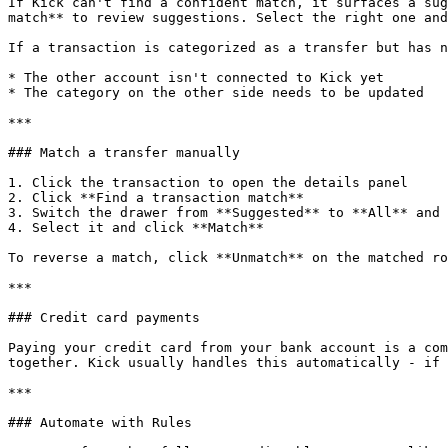
If Kick can't find a confident match, it surfaces a sug
match** to review suggestions. Select the right one and
If a transaction is categorized as a transfer but has n
* The other account isn't connected to Kick yet

* The category on the other side needs to be updated

***

### Match a transfer manually

1. Click the transaction to open the details panel

2. Click **Find a transaction match**

3. Switch the drawer from **Suggested** to **All** and 
4. Select it and click **Match**

To reverse a match, click **Unmatch** on the matched ro
***

### Credit card payments

Paying your credit card from your bank account is a com
together. Kick usually handles this automatically - if 
***

### Automate with Rules
