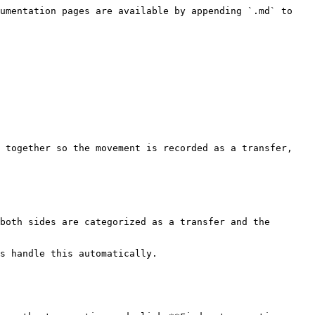
umentation pages are available by appending `.md` to 
 together so the movement is recorded as a transfer, 
both sides are categorized as a transfer and the 
s handle this automatically.
