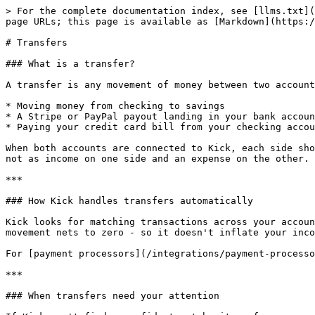
> For the complete documentation index, see [llms.txt](
page URLs; this page is available as [Markdown](https:/
# Transfers

### What is a transfer?

A transfer is any movement of money between two account
* Moving money from checking to savings

* A Stripe or PayPal payout landing in your bank accoun
* Paying your credit card bill from your checking accou
When both accounts are connected to Kick, each side sho
not as income on one side and an expense on the other.

***

### How Kick handles transfers automatically

Kick looks for matching transactions across your accoun
movement nets to zero - so it doesn't inflate your inco
For [payment processors](/integrations/payment-processo
***

### When transfers need your attention
