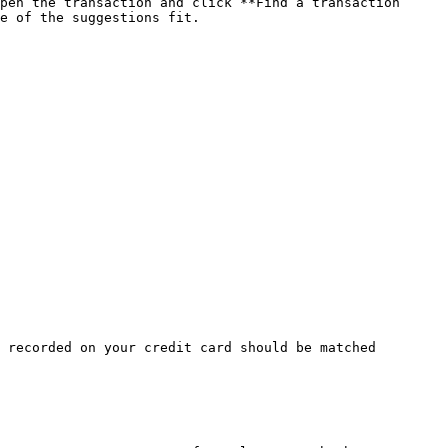
pen the transaction and click **Find a transaction 
e of the suggestions fit.

 recorded on your credit card should be matched 