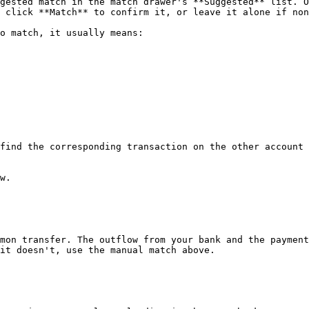
gested match in the match drawer's **Suggested** list. O
 click **Match** to confirm it, or leave it alone if non
o match, it usually means:

find the corresponding transaction on the other account

w.

mon transfer. The outflow from your bank and the payment
it doesn't, use the manual match above.
