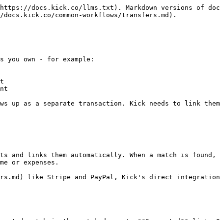
https://docs.kick.co/llms.txt). Markdown versions of doc
/docs.kick.co/common-workflows/transfers.md).

s you own - for example:

t

nt

ws up as a separate transaction. Kick needs to link them
ts and links them automatically. When a match is found, 
me or expenses.

rs.md) like Stripe and PayPal, Kick's direct integration