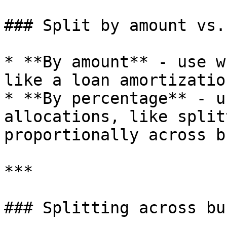
### Split by amount vs.
* **By amount** - use w
like a loan amortizatio
* **By percentage** - u
allocations, like split
proportionally across b
***

### Splitting across bu