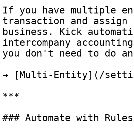
If you have multiple en
transaction and assign 
business. Kick automati
intercompany accounting
you don't need to do an
→ [Multi-Entity](/setti
***

### Automate with Rules
