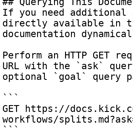
## Querying This Docume
If you need additional 
directly available in t
documentation dynamical
Perform an HTTP GET req
URL with the `ask` quer
optional `goal` query p
```

GET https://docs.kick.c
workflows/splits.md?ask
```
