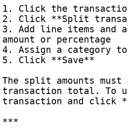
1. Click the transactio
2. Click **Split transa
3. Add line items and a
amount or percentage

4. Assign a category to
5. Click **Save**

The split amounts must 
transaction total. To u
transaction and click *
***
