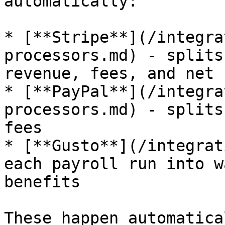
automatically:

* [**Stripe**](/integra
processors.md) - splits
revenue, fees, and net

* [**PayPal**](/integra
processors.md) - splits
fees

* [**Gusto**](/integrat
each payroll run into w
benefits

These happen automatica