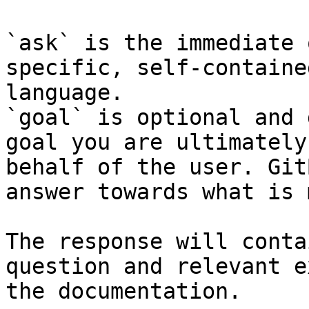
`ask` is the immediate 
specific, self-containe
language.

`goal` is optional and 
goal you are ultimately
behalf of the user. Git
answer towards what is 
The response will conta
question and relevant e
the documentation.
