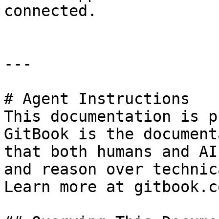
connected.

---

# Agent Instructions

This documentation is p
GitBook is the document
that both humans and AI
and reason over technic
Learn more at gitbook.co