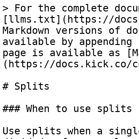
> For the complete docu
[llms.txt](https://docs
Markdown versions of do
available by appending 
page is available as [M
(https://docs.kick.co/c
# Splits

### When to use splits

Use splits when a singl