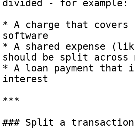
divided - for example:

* A charge that covers 
software

* A shared expense (lik
should be split across 
* A loan payment that i
interest

***

### Split a transaction
