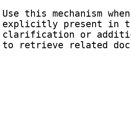
Use this mechanism when
explicitly present in t
clarification or additi