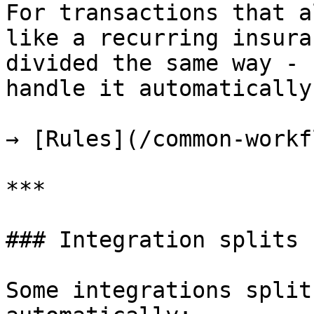
For transactions that a
like a recurring insura
divided the same way - 
handle it automatically
→ [Rules](/common-workf
***

### Integration splits

Some integrations split