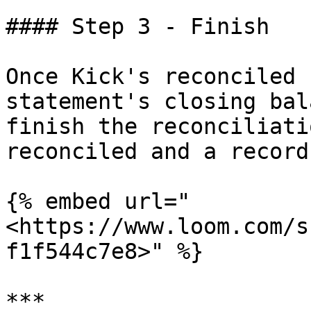
#### Step 3 - Finish

Once Kick's reconciled 
statement's closing bal
finish the reconciliati
reconciled and a record
{% embed url="
<https://www.loom.com/s
f1f544c7e8>" %}

***
