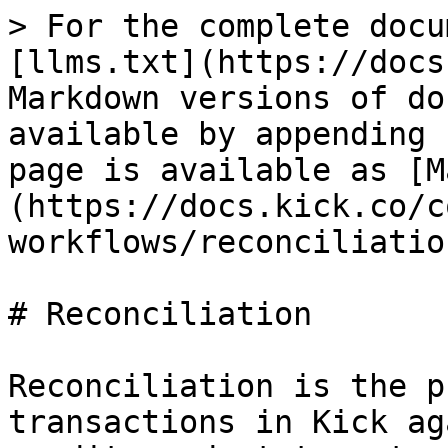
> For the complete docu
[llms.txt](https://docs
Markdown versions of do
available by appending 
page is available as [M
(https://docs.kick.co/c
workflows/reconciliatio
# Reconciliation

Reconciliation is the p
transactions in Kick ag