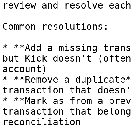
review and resolve each
Common resolutions:

* **Add a missing trans
but Kick doesn't (often
account)

* **Remove a duplicate*
transaction that doesn'
* **Mark as from a prev
transaction that belong
reconciliation
