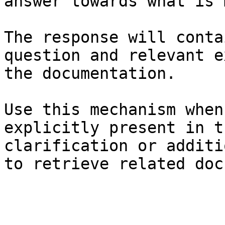
answer towards what is 
The response will conta
question and relevant e
the documentation.

Use this mechanism when
explicitly present in t
clarification or additi