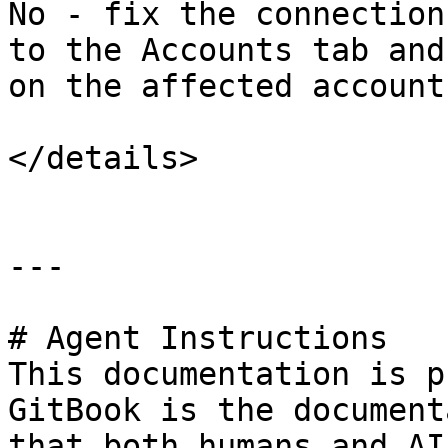
No - fix the connection
to the Accounts tab and
on the affected account.
</details>

---

# Agent Instructions

This documentation is p
GitBook is the document
that both humans and AI