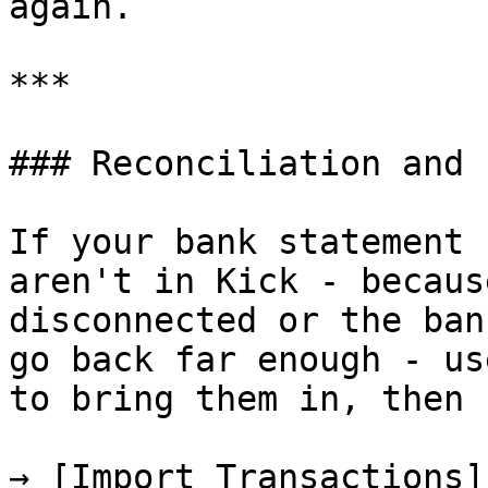
again.

***

### Reconciliation and 
If your bank statement 
aren't in Kick - becaus
disconnected or the ban
go back far enough - us
to bring them in, then 
→ [Import Transactions]