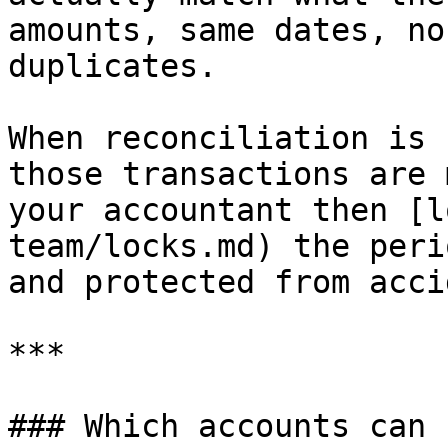
amounts, same dates, no
duplicates.

When reconciliation is 
those transactions are 
your accountant then [l
team/locks.md) the peri
and protected from acci
***

### Which accounts can 