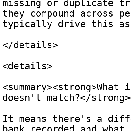
missing or duplicate tr
they compound across pe
typically drive this as
</details>

<details>

<summary><strong>What i
doesn't match?</strong>
It means there's a diff
bank recorded and what 