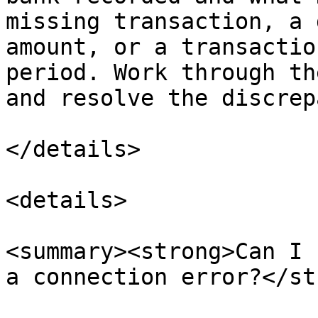
missing transaction, a 
amount, or a transactio
period. Work through th
and resolve the discrep
</details>

<details>

<summary><strong>Can I 
a connection error?</st