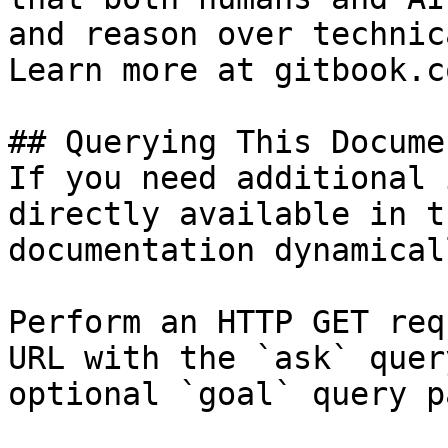
and reason over technic
Learn more at gitbook.co
## Querying This Docume
If you need additional 
directly available in t
documentation dynamical
Perform an HTTP GET req
URL with the `ask` quer
optional `goal` query p