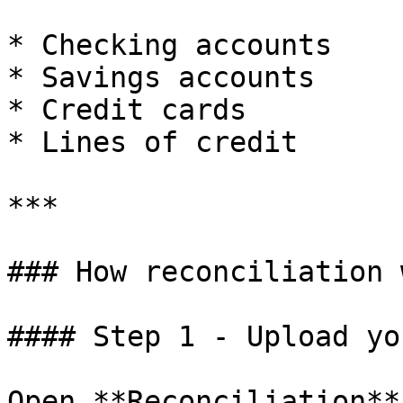
* Checking accounts

* Savings accounts

* Credit cards

* Lines of credit

***

### How reconciliation 
#### Step 1 - Upload yo
Open **Reconciliation**