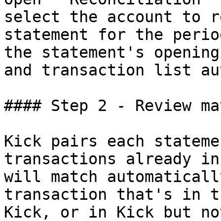
select the account to r
statement for the perio
the statement's opening
and transaction list au
#### Step 2 - Review ma
Kick pairs each stateme
transactions already in
will match automaticall
transaction that's in t
Kick, or in Kick but no