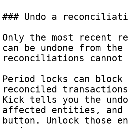
### Undo a reconciliatio
Only the most recent re
can be undone from the 
reconciliations cannot 
Period locks can block 
reconciled transactions
Kick tells you the undo
affected entities, and 
button. Unlock those en