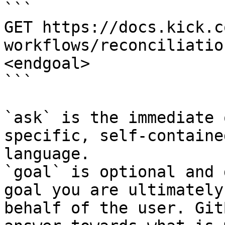
```

GET https://docs.kick.c
workflows/reconciliatio
<endgoal>

```

`ask` is the immediate 
specific, self-containe
language.

`goal` is optional and 
goal you are ultimately
behalf of the user. Git