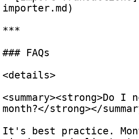
importer.md)

***

### FAQs

<details>

<summary><strong>Do I n
month?</strong></summary
It's best practice. Mon