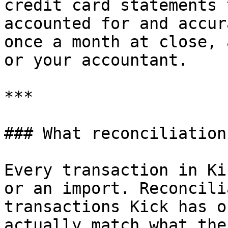
credit card statements 
accounted for and accur
once a month at close, 
or your accountant.

***

### What reconciliation
Every transaction in Ki
or an import. Reconcili
transactions Kick has o
actually match what the