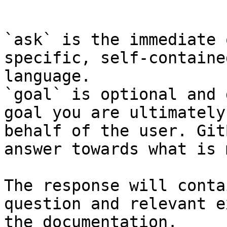
```

`ask` is the immediate 
specific, self-containe
language.

`goal` is optional and 
goal you are ultimately
behalf of the user. Git
answer towards what is 
The response will conta
question and relevant e
the documentation.
