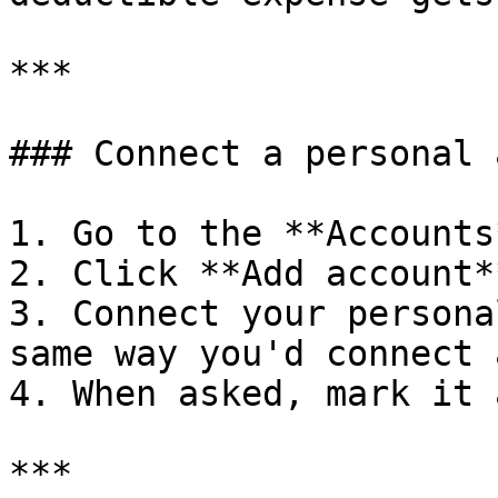
***

### Connect a personal 
1. Go to the **Accounts
2. Click **Add account**
3. Connect your persona
same way you'd connect 
4. When asked, mark it 
***
