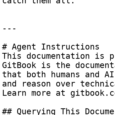
catch them all.

---

# Agent Instructions

This documentation is p
GitBook is the document
that both humans and AI
and reason over technic
Learn more at gitbook.co
## Querying This Docume