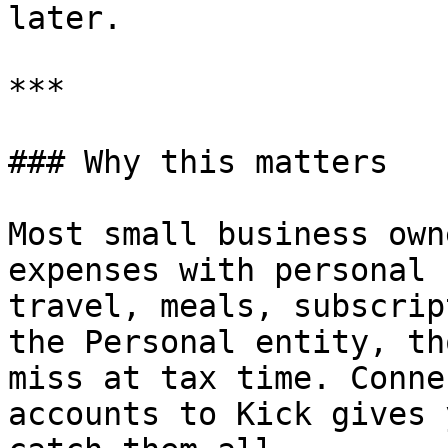
later.

***

### Why this matters

Most small business own
expenses with personal 
travel, meals, subscrip
the Personal entity, th
miss at tax time. Conne
accounts to Kick gives 