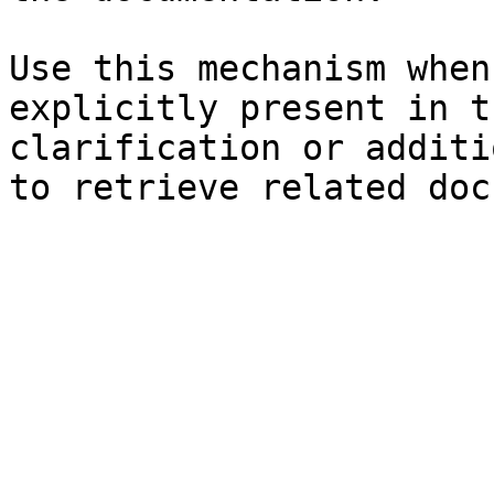
Use this mechanism when
explicitly present in t
clarification or additi