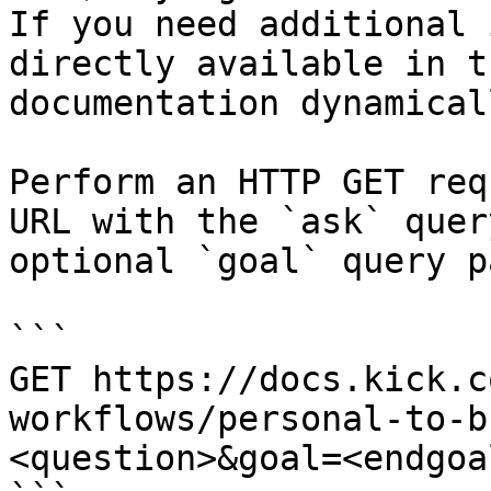
If you need additional 
directly available in t
documentation dynamical
Perform an HTTP GET req
URL with the `ask` quer
optional `goal` query p
```

GET https://docs.kick.c
workflows/personal-to-b
<question>&goal=<endgoal