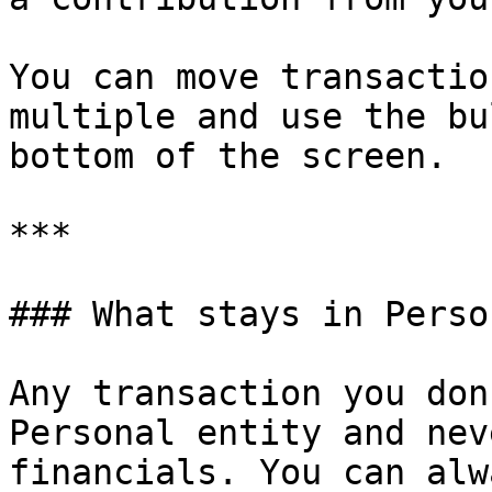
You can move transactio
multiple and use the bu
bottom of the screen.

***

### What stays in Person
Any transaction you don
Personal entity and nev
financials. You can alw