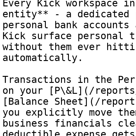
Every Kick workspace in
entity** - a dedicated 
personal bank accounts 
Kick surface personal t
without them ever hitti
automatically.

Transactions in the Per
on your [P\&L](/reports
[Balance Sheet](/report
you explicitly move the
business financials cle
deductible expense gets