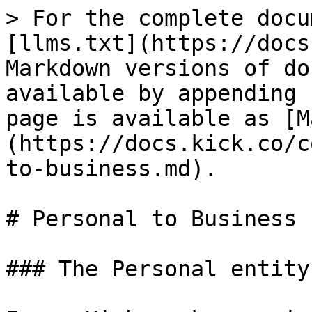
> For the complete docu
[llms.txt](https://docs
Markdown versions of do
available by appending 
page is available as [M
(https://docs.kick.co/c
to-business.md).

# Personal to Business

### The Personal entity
