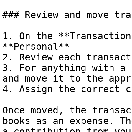
### Review and move tra
1. On the **Transaction
**Personal**

2. Review each transacti
3. For anything with a 
and move it to the appr
4. Assign the correct c
Once moved, the transac
books as an expense. Th
a contribution from you