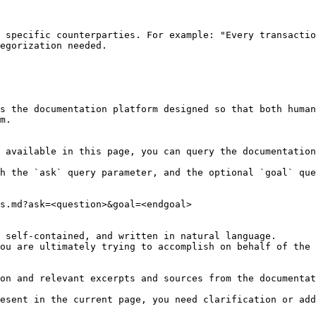
 specific counterparties. For example: "Every transactio
egorization needed.

s the documentation platform designed so that both human
m.

 available in this page, you can query the documentation
h the `ask` query parameter, and the optional `goal` que
s.md?ask=<question>&goal=<endgoal>

 self-contained, and written in natural language.

ou are ultimately trying to accomplish on behalf of the 
on and relevant excerpts and sources from the documentat
esent in the current page, you need clarification or add