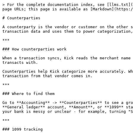
> For the complete documentation index, see [llms.txt](
page URLs; this page is available as [Markdown](https:/
# Counterparties

A counterparty is the vendor or customer on the other s
transaction data and uses them to power categorization,
***

### How counterparties work

When a transaction syncs, Kick reads the merchant name 
transacts with.

Counterparties help Kick categorize more accurately. Wh
transaction from that vendor comes in.

***

### Where to find them

Go to **Accounting** -> **Counterparties** to see a gro
**General ledger** account, **Amount**, or **1099** sta
your bank is messy or unclear - for example, turning "S
***

### 1099 tracking
