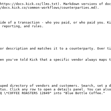
https://docs.kick.co/llms.txt). Markdown versions of doc
/docs.kick.co/common-workflows/counterparties.md).

ide of a transaction - who you paid, or who paid you. Ki
 reporting, and rules.

or description and matches it to a counterparty. Over ti
en you've told Kick that a specific vendor always maps t
uped directory of vendors and customers. Search, set a d
tus. Click any row to open a details panel. You can also
Q \*COFFEE ROASTERS 12849" into "Blue Bottle Coffee."
