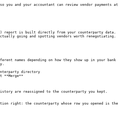
so you and your accountant can review vendor payments at
) report is built directly from your counterparty data. 
ctually going and spotting vendors worth renegotiating.

ferent names depending on how they show up in your bank 
y.

nterparty directory

t **Merge**

istory are reassigned to the counterparty you kept.

tion right: the counterparty whose row you opened is the