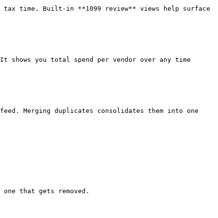
 tax time. Built-in **1099 review** views help surface 
It shows you total spend per vendor over any time 
feed. Merging duplicates consolidates them into one 
 one that gets removed.
