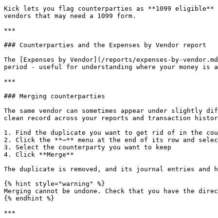
Kick lets you flag counterparties as **1099 eligible** 
vendors that may need a 1099 form.

***

### Counterparties and the Expenses by Vendor report

The [Expenses by Vendor](/reports/expenses-by-vendor.md
period - useful for understanding where your money is a
***

### Merging counterparties

The same vendor can sometimes appear under slightly dif
clean record across your reports and transaction histor
1. Find the duplicate you want to get rid of in the cou
2. Click the **⋯** menu at the end of its row and selec
3. Select the counterparty you want to keep

4. Click **Merge**

The duplicate is removed, and its journal entries and h
{% hint style="warning" %}

Merging cannot be undone. Check that you have the direc
{% endhint %}

***
