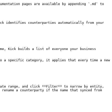
umentation pages are available by appending `.md` to 
ck identifies counterparties automatically from your 
me, Kick builds a list of everyone your business 
o a specific category, it applies that every time a new 
ate range, and click **Filter** to narrow by entity, 
 rename a counterparty if the name that synced from 