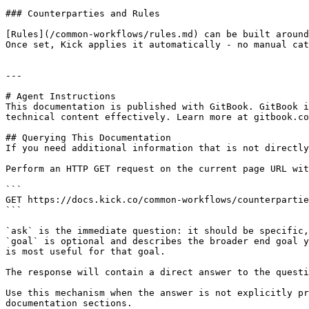
### Counterparties and Rules

[Rules](/common-workflows/rules.md) can be built around
Once set, Kick applies it automatically - no manual cat
---

# Agent Instructions

This documentation is published with GitBook. GitBook i
technical content effectively. Learn more at gitbook.co
## Querying This Documentation

If you need additional information that is not directly
Perform an HTTP GET request on the current page URL wit
```

GET https://docs.kick.co/common-workflows/counterpartie
```

`ask` is the immediate question: it should be specific,
`goal` is optional and describes the broader end goal y
is most useful for that goal.

The response will contain a direct answer to the questi
Use this mechanism when the answer is not explicitly pr