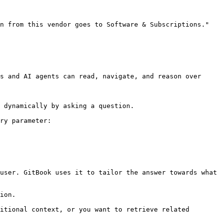
n from this vendor goes to Software & Subscriptions." 
s and AI agents can read, navigate, and reason over 
 dynamically by asking a question.

ry parameter:

user. GitBook uses it to tailor the answer towards what 
ion.

itional context, or you want to retrieve related 