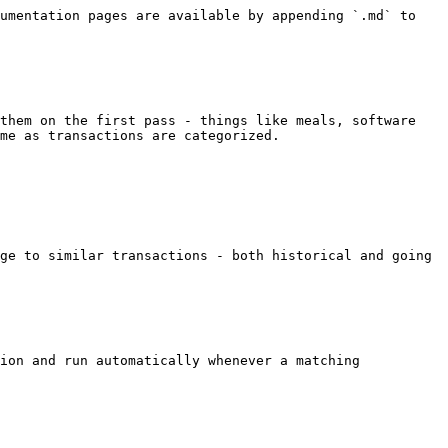
umentation pages are available by appending `.md` to 
them on the first pass - things like meals, software 
me as transactions are categorized.

ge to similar transactions - both historical and going 
ion and run automatically whenever a matching 