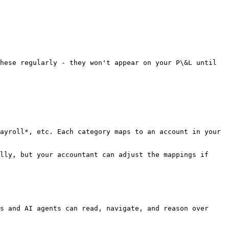
hese regularly - they won't appear on your P\&L until 
ayroll*, etc. Each category maps to an account in your 
lly, but your accountant can adjust the mappings if 
s and AI agents can read, navigate, and reason over 