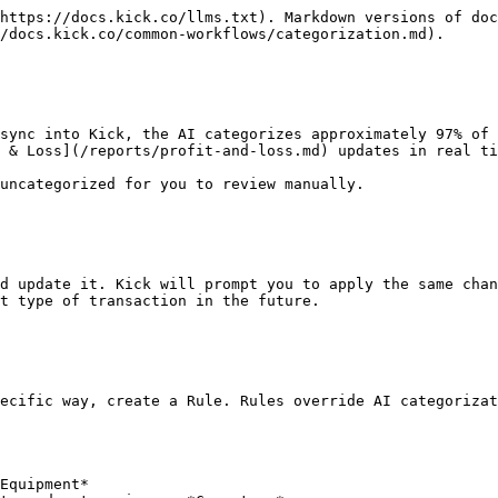
https://docs.kick.co/llms.txt). Markdown versions of doc
/docs.kick.co/common-workflows/categorization.md).

sync into Kick, the AI categorizes approximately 97% of 
 & Loss](/reports/profit-and-loss.md) updates in real ti
uncategorized for you to review manually.

d update it. Kick will prompt you to apply the same chan
t type of transaction in the future.

ecific way, create a Rule. Rules override AI categorizat
Equipment*
