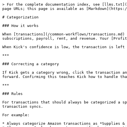
> For the complete documentation index, see [llms.txt](
page URLs; this page is available as [Markdown](https:/
# Categorization

### How it works

When [transactions](/common-workflows/transactions.md) 
subscriptions, payroll, rent, and revenue. Your [Profit
When Kick's confidence is low, the transaction is left 
***

### Correcting a category

If Kick gets a category wrong, click the transaction an
forward. Confirming this teaches Kick how to handle tha
***

### Rules

For transactions that should always be categorized a sp
transaction syncs.

For example:

* Always categorize Amazon transactions as *Supplies & 