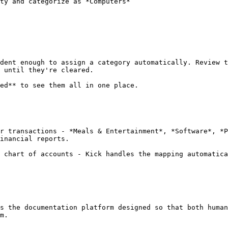
ty and categorize as *Computers*

dent enough to assign a category automatically. Review t
 until they're cleared.

ed** to see them all in one place.

r transactions - *Meals & Entertainment*, *Software*, *P
inancial reports.

 chart of accounts - Kick handles the mapping automatica
s the documentation platform designed so that both human
m.
