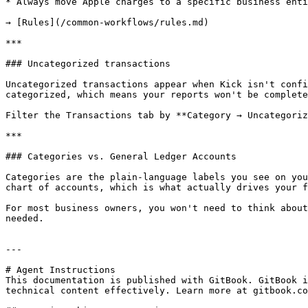
* Always move Apple charges to a specific business enti
→ [Rules](/common-workflows/rules.md)

***

### Uncategorized transactions

Uncategorized transactions appear when Kick isn't confi
categorized, which means your reports won't be complete
Filter the Transactions tab by **Category → Uncategoriz
***

### Categories vs. General Ledger Accounts

Categories are the plain-language labels you see on you
chart of accounts, which is what actually drives your f
For most business owners, you won't need to think about
needed.

---

# Agent Instructions

This documentation is published with GitBook. GitBook i
technical content effectively. Learn more at gitbook.co