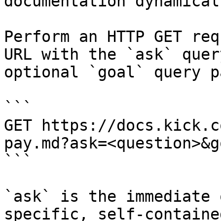
documentation dynamical
Perform an HTTP GET req
URL with the `ask` quer
optional `goal` query p
```

GET https://docs.kick.c
pay.md?ask=<question>&g
```

`ask` is the immediate 
specific, self-containe