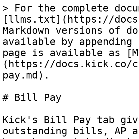
> For the complete docu
[llms.txt](https://docs
Markdown versions of do
available by appending 
page is available as [M
(https://docs.kick.co/c
pay.md).

# Bill Pay

Kick's Bill Pay tab giv
outstanding bills, AP a