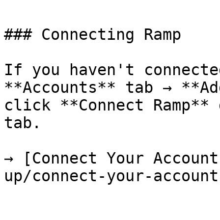
### Connecting Ramp

If you haven't connecte
**Accounts** tab → **Ad
click **Connect Ramp** 
tab.

→ [Connect Your Account
up/connect-your-account