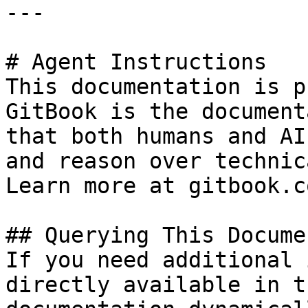
---

# Agent Instructions

This documentation is p
GitBook is the document
that both humans and AI
and reason over technic
Learn more at gitbook.co
## Querying This Docume
If you need additional 
directly available in t