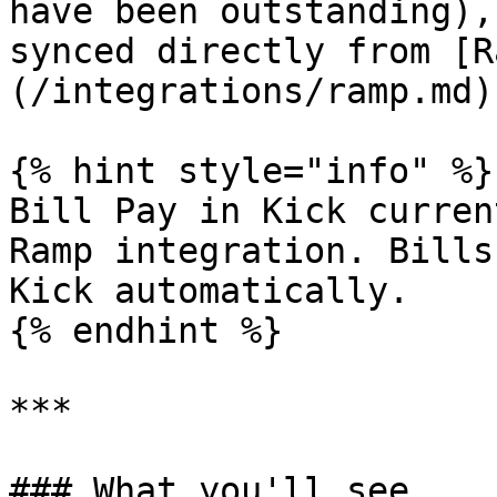
have been outstanding),
synced directly from [R
(/integrations/ramp.md).
{% hint style="info" %}

Bill Pay in Kick curren
Ramp integration. Bills
Kick automatically.

{% endhint %}

***

### What you'll see
