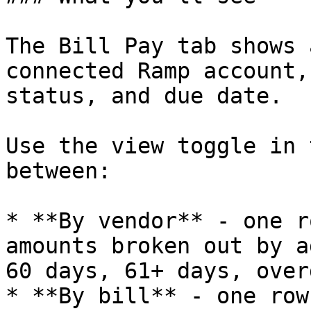
The Bill Pay tab shows 
connected Ramp account,
status, and due date.

Use the view toggle in 
between:

* **By vendor** - one r
amounts broken out by a
60 days, 61+ days, overd
* **By bill** - one row