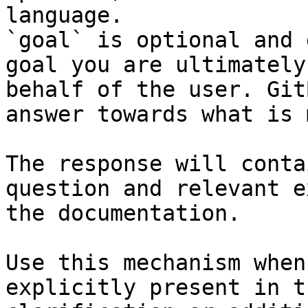
language.

`goal` is optional and 
goal you are ultimately
behalf of the user. Git
answer towards what is 
The response will conta
question and relevant e
the documentation.

Use this mechanism when
explicitly present in t