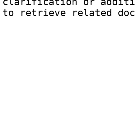
clarification or additi