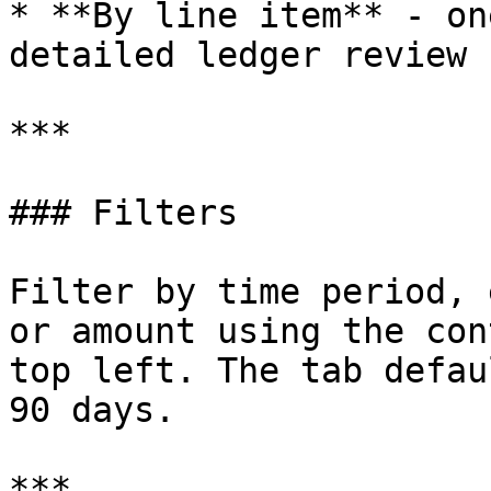
* **By line item** - on
detailed ledger review

***

### Filters

Filter by time period, 
or amount using the con
top left. The tab defau
90 days.

***
