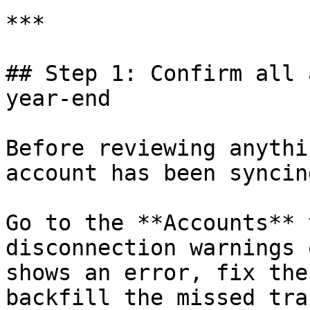
***

## Step 1: Confirm all 
year-end

Before reviewing anythi
account has been syncing
Go to the **Accounts** 
disconnection warnings 
shows an error, fix the
backfill the missed tra