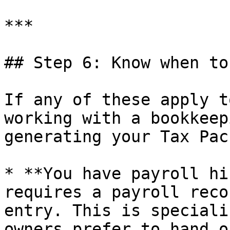
***

## Step 6: Know when to
If any of these apply t
working with a bookkeep
generating your Tax Pac
* **You have payroll hi
requires a payroll reco
entry. This is speciali
owners prefer to hand of