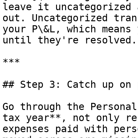
leave it uncategorized 
out. Uncategorized tran
your P\&L, which means 
until they're resolved.

***

## Step 3: Catch up on 
Go through the Personal
tax year**, not only re
expenses paid with pers