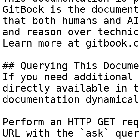
GitBook is the document
that both humans and AI
and reason over technic
Learn more at gitbook.co
## Querying This Docume
If you need additional 
directly available in t
documentation dynamical
Perform an HTTP GET req
URL with the `ask` quer