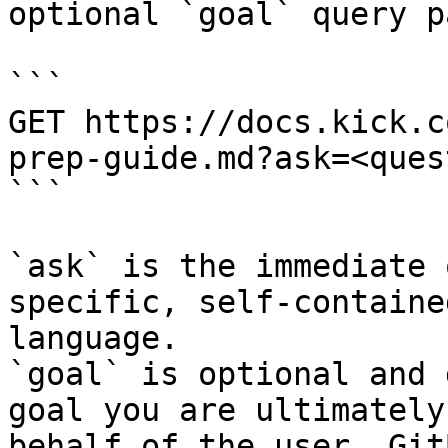
optional `goal` query p
```

GET https://docs.kick.c
prep-guide.md?ask=<ques
```

`ask` is the immediate 
specific, self-containe
language.

`goal` is optional and 
goal you are ultimately
behalf of the user. Git