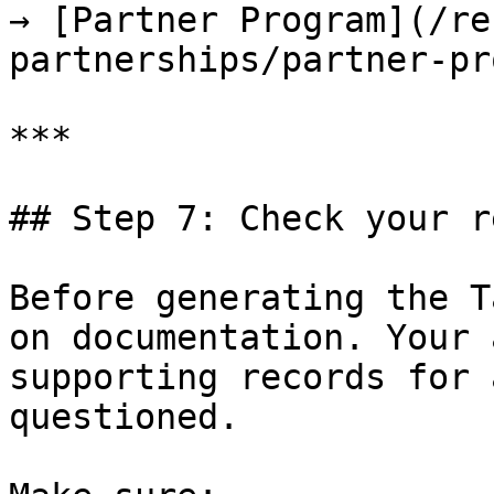
→ [Partner Program](/re
partnerships/partner-pr
***

## Step 7: Check your r
Before generating the T
on documentation. Your 
supporting records for 
questioned.
