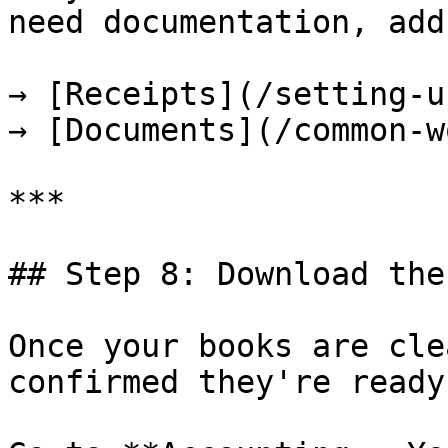
need documentation, add
→ [Receipts](/setting-u
→ [Documents](/common-w
***

## Step 8: Download the
Once your books are cle
confirmed they're ready