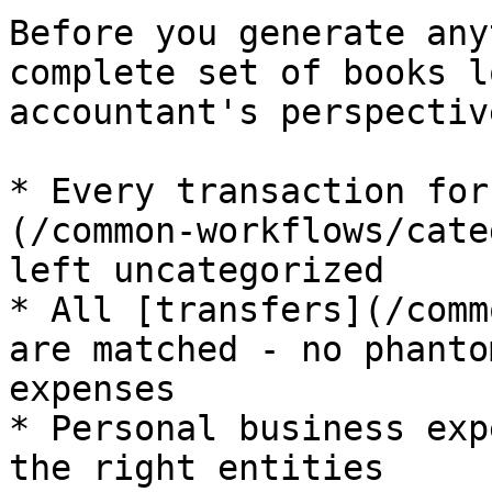
Before you generate any
complete set of books l
accountant's perspective
* Every transaction for
(/common-workflows/cate
left uncategorized

* All [transfers](/comm
are matched - no phanto
expenses

* Personal business exp
the right entities
