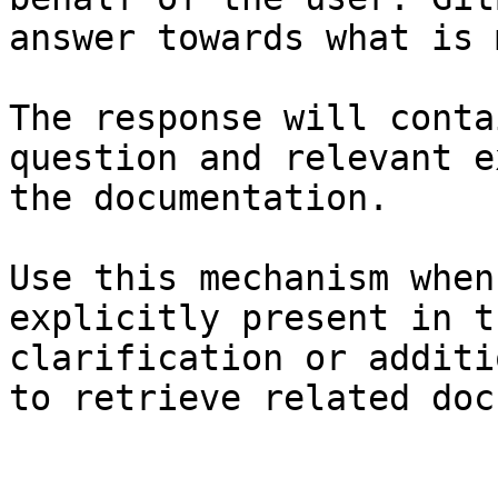
answer towards what is 
The response will conta
question and relevant e
the documentation.

Use this mechanism when
explicitly present in t
clarification or additi