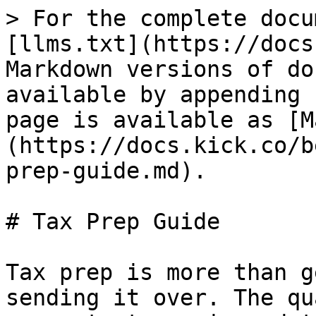
> For the complete docu
[llms.txt](https://docs
Markdown versions of do
available by appending 
page is available as [M
(https://docs.kick.co/b
prep-guide.md).

# Tax Prep Guide

Tax prep is more than g
sending it over. The qu