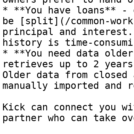
* **You have loans** - 
be [split](/common-work
principal and interest.
history is time-consumi
* **You need data older
retrieves up to 2 years
Older data from closed 
manually imported and r
Kick can connect you wi
partner who can take ov