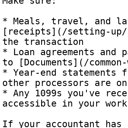
Make sure:

* Meals, travel, and la
[receipts](/setting-up/
the transaction

* Loan agreements and p
to [Documents](/common-
* Year-end statements f
other processors are on
* Any 1099s you've rece
accessible in your work
If your accountant has 