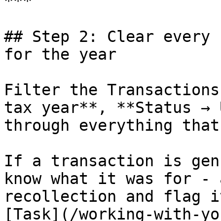
***

## Step 2: Clear every 
for the year

Filter the Transactions
tax year**, **Status → 
through everything that
If a transaction is gen
know what it was for - 
recollection and flag i
[Task](/working-with-yo