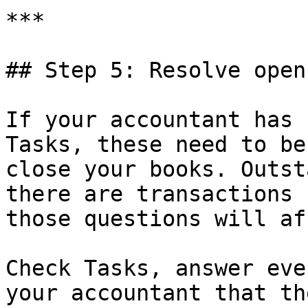
***

## Step 5: Resolve open
If your accountant has 
Tasks, these need to be
close your books. Outst
there are transactions 
those questions will af
Check Tasks, answer eve
your accountant that th