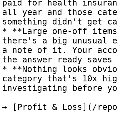
paid for health insuran
all year and those cate
something didn't get ca
* **Large one-off items
there's a big unusual e
a note of it. Your acco
the answer ready saves 
* **Nothing looks obvio
category that's 10x hig
investigating before yo
→ [Profit & Loss](/repo