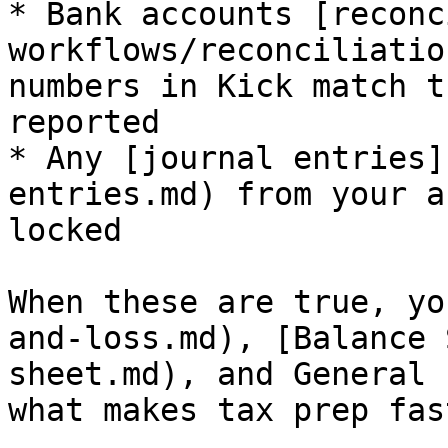
* Bank accounts [reconc
workflows/reconciliatio
numbers in Kick match t
reported

* Any [journal entries]
entries.md) from your a
locked

When these are true, yo
and-loss.md), [Balance 
sheet.md), and General 
what makes tax prep fast