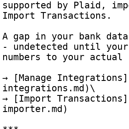
supported by Plaid, imp
Import Transactions.

A gap in your bank data
- undetected until your
numbers to your actual 
→ [Manage Integrations]
integrations.md)\

→ [Import Transactions]
importer.md)
