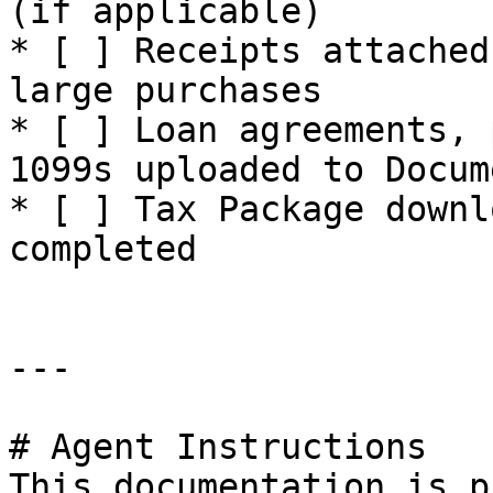
(if applicable)

* [ ] Receipts attached
large purchases

* [ ] Loan agreements, 
1099s uploaded to Docume
* [ ] Tax Package downl
completed

---

# Agent Instructions

This documentation is p