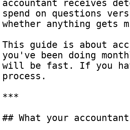
accountant receives det
spend on questions vers
whether anything gets m
This guide is about acc
you've been doing month
will be fast. If you ha
process.

***

## What your accountant