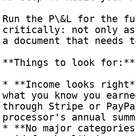
Run the P\&L for the fu
critically: not only as
a document that needs t
**Things to look for:**

* **Income looks right*
what you know you earne
through Stripe or PayPa
processor's annual summa
* **No major categories