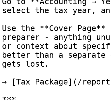
Go to **Accounting → Ye
select the tax year, an
Use the **Cover Page** 
preparer - anything unu
or context about specif
better than a separate 
gets lost.

→ [Tax Package](/report
***
