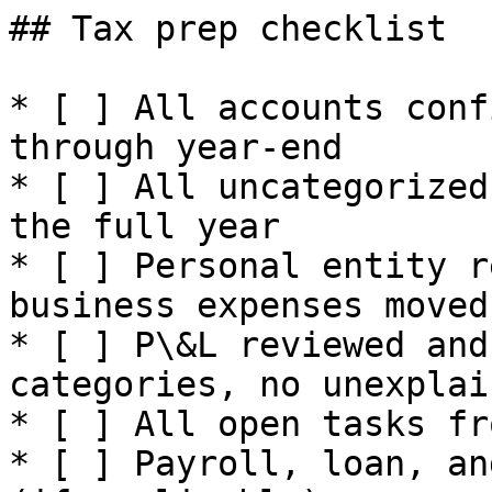
## Tax prep checklist

* [ ] All accounts conf
through year-end

* [ ] All uncategorized
the full year

* [ ] Personal entity r
business expenses moved

* [ ] P\&L reviewed and
categories, no unexplai
* [ ] All open tasks fr
* [ ] Payroll, loan, an