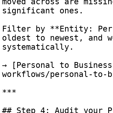
moved across are missin
significant ones.

Filter by **Entity: Per
oldest to newest, and w
systematically.

→ [Personal to Business
workflows/personal-to-b
***

## Step 4: Audit your P