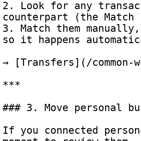
2. Look for any transac
counterpart (the Match 
3. Match them manually,
so it happens automatic
→ [Transfers](/common-w
***

### 3. Move personal bu
If you connected person