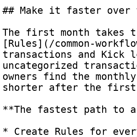
## Make it faster over t
The first month takes t
[Rules](/common-workflo
transactions and Kick l
uncategorized transacti
owners find the monthly
shorter after the first
**The fastest path to a
* Create Rules for ever