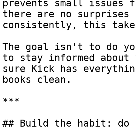
prevents small issues f
there are no surprises 
consistently, this take
The goal isn't to do yo
to stay informed about 
sure Kick has everythin
books clean.

***

## Build the habit: do 