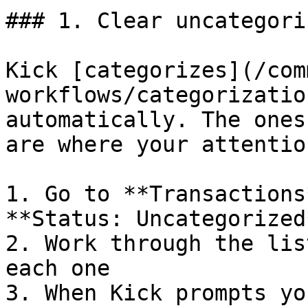
### 1. Clear uncategori
Kick [categorizes](/com
workflows/categorizatio
automatically. The ones
are where your attentio
1. Go to **Transactions
**Status: Uncategorized*
2. Work through the lis
each one

3. When Kick prompts yo