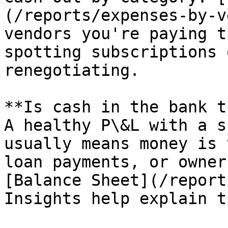
(/reports/expenses-by-v
vendors you're paying t
spotting subscriptions 
renegotiating.

**Is cash in the bank t
A healthy P\&L with a s
usually means money is 
loan payments, or owner
[Balance Sheet](/report
Insights help explain t