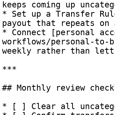
keeps coming up uncateg
* Set up a Transfer Rul
payout that repeats on 
* Connect [personal acc
workflows/personal-to-b
weekly rather than lett
***

## Monthly review checkl
* [ ] Clear all uncateg