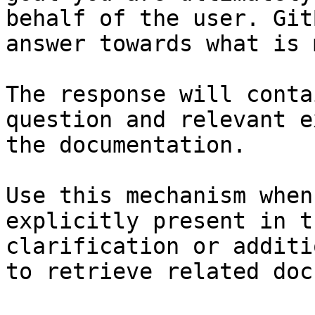
behalf of the user. Git
answer towards what is 
The response will conta
question and relevant e
the documentation.

Use this mechanism when
explicitly present in t
clarification or additi