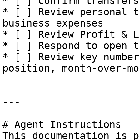
* [ ] Confirm transfers
* [ ] Review personal t
business expenses

* [ ] Review Profit & L
* [ ] Respond to open t
* [ ] Review key number
position, month-over-mo
---

# Agent Instructions

This documentation is p