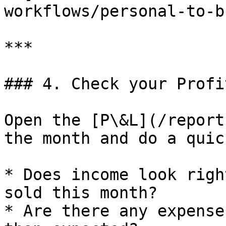
workflows/personal-to-b
***

### 4. Check your Profi
Open the [P\&L](/report
the month and do a quic
* Does income look righ
sold this month?

* Are there any expense