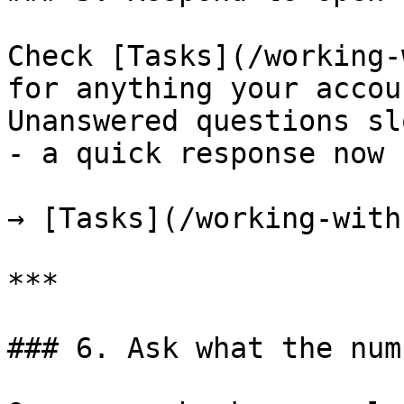
Check [Tasks](/working-
for anything your accou
Unanswered questions sl
- a quick response now 
→ [Tasks](/working-with
***

### 6. Ask what the num