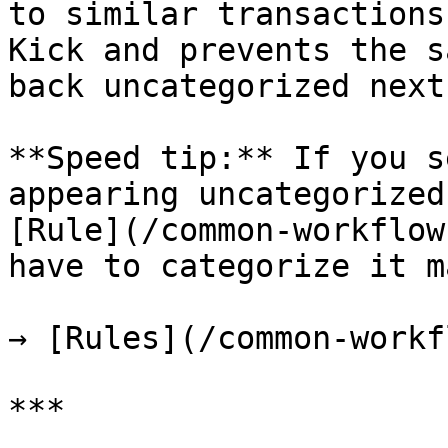
to similar transactions
Kick and prevents the s
back uncategorized next
**Speed tip:** If you s
appearing uncategorized
[Rule](/common-workflow
have to categorize it m
→ [Rules](/common-workf
***
