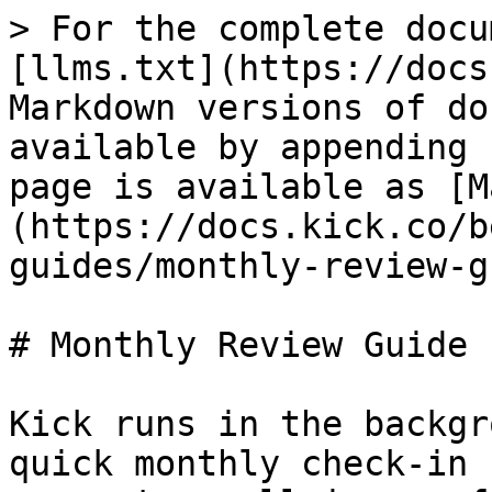
> For the complete docu
[llms.txt](https://docs
Markdown versions of do
available by appending 
page is available as [M
(https://docs.kick.co/b
guides/monthly-review-g
# Monthly Review Guide

Kick runs in the backgr
quick monthly check-in 