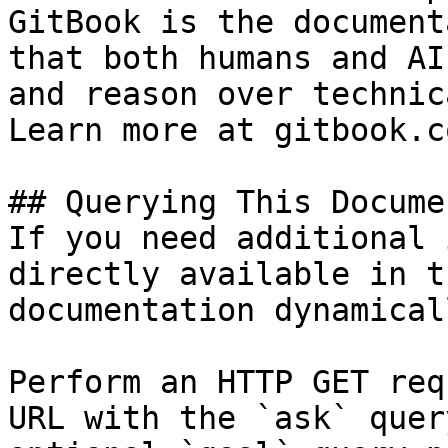
GitBook is the document
that both humans and AI
and reason over technic
Learn more at gitbook.co
## Querying This Docume
If you need additional 
directly available in t
documentation dynamical
Perform an HTTP GET req
URL with the `ask` quer