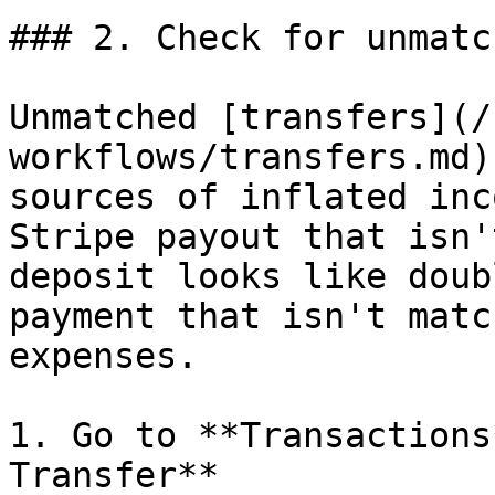
### 2. Check for unmatc
Unmatched [transfers](/
workflows/transfers.md)
sources of inflated inc
Stripe payout that isn'
deposit looks like doub
payment that isn't matc
expenses.

1. Go to **Transactions
Transfer**
