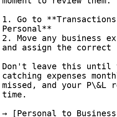
moment to review them.

1. Go to **Transactions
Personal**

2. Move any business ex
and assign the correct 
Don't leave this until 
catching expenses month
missed, and your P\&L r
time.

→ [Personal to Business