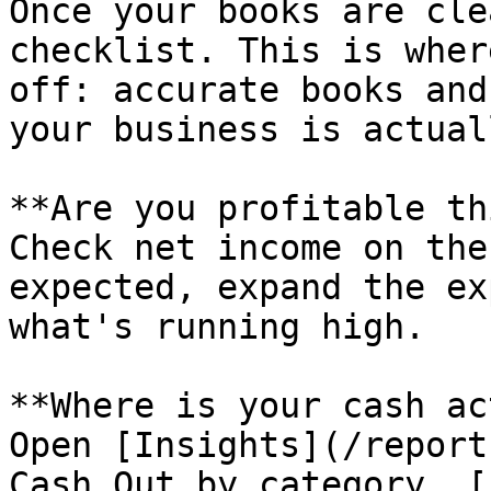
Once your books are cle
checklist. This is wher
off: accurate books and
your business is actual
**Are you profitable th
Check net income on the
expected, expand the ex
what's running high.

**Where is your cash ac
Open [Insights](/report
Cash Out by category. [