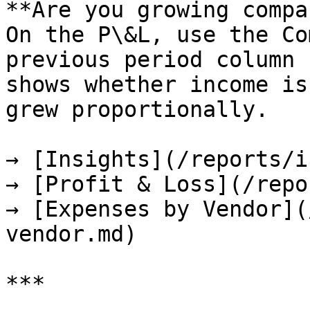
**Are you growing compa
On the P\&L, use the Co
previous period column 
shows whether income is
grew proportionally.

→ [Insights](/reports/i
→ [Profit & Loss](/repo
→ [Expenses by Vendor](
vendor.md)

***
