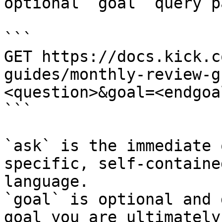
optional `goal` query p
```

GET https://docs.kick.c
guides/monthly-review-g
<question>&goal=<endgoal
```

`ask` is the immediate 
specific, self-containe
language.

`goal` is optional and 
goal you are ultimately