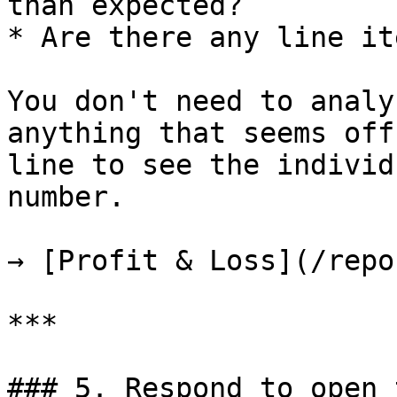
than expected?

* Are there any line it
You don't need to analy
anything that seems off
line to see the individ
number.

→ [Profit & Loss](/repo
***

### 5. Respond to open 