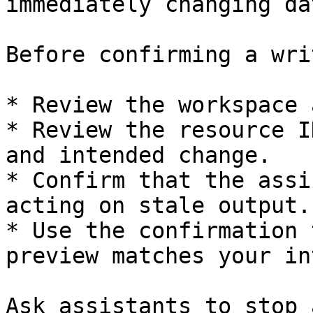
immediately changing dat
Before confirming a writ
* Review the workspace 
* Review the resource I
and intended change.

* Confirm that the assi
acting on stale output.

* Use the confirmation 
preview matches your in
Ask assistants to stop 