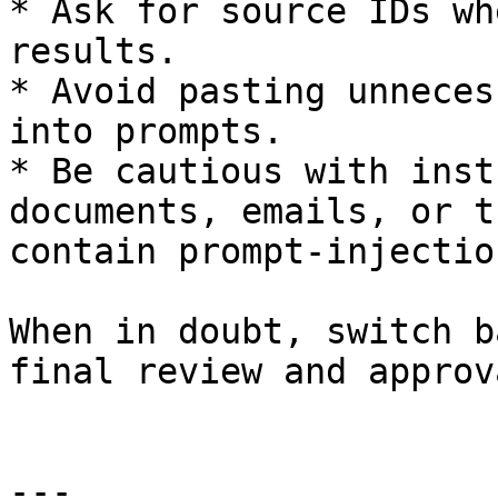
* Ask for source IDs wh
results.

* Avoid pasting unneces
into prompts.

* Be cautious with inst
documents, emails, or t
contain prompt-injectio
When in doubt, switch b
final review and approva
---
