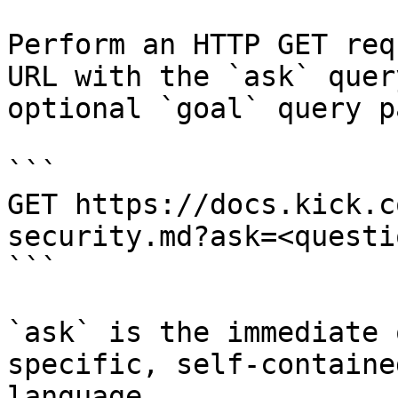
Perform an HTTP GET req
URL with the `ask` quer
optional `goal` query p
```

GET https://docs.kick.c
security.md?ask=<questi
```

`ask` is the immediate 
specific, self-containe
language.
