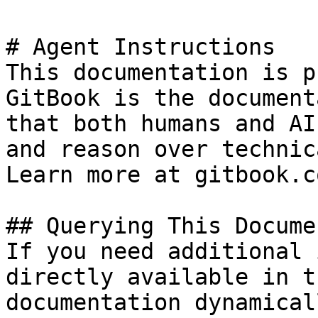
# Agent Instructions

This documentation is p
GitBook is the document
that both humans and AI
and reason over technic
Learn more at gitbook.co
## Querying This Docume
If you need additional 
directly available in t
documentation dynamical