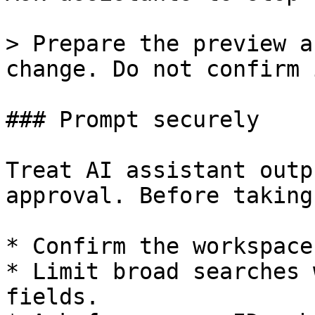
> Prepare the preview a
change. Do not confirm 
### Prompt securely

Treat AI assistant outp
approval. Before taking
* Confirm the workspace.
* Limit broad searches 
fields.
