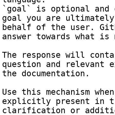
`goal` is optional and 
goal you are ultimately
behalf of the user. Git
answer towards what is 
The response will conta
question and relevant e
the documentation.

Use this mechanism when
explicitly present in t
clarification or additi