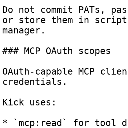
Do not commit PATs, pas
or store them in script
manager.

### MCP OAuth scopes

OAuth-capable MCP clien
credentials.

Kick uses:

* `mcp:read` for tool d