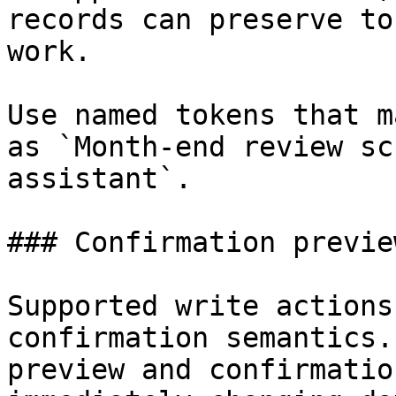
records can preserve to
work.

Use named tokens that m
as `Month-end review sc
assistant`.

### Confirmation preview
Supported write actions
confirmation semantics.
preview and confirmatio