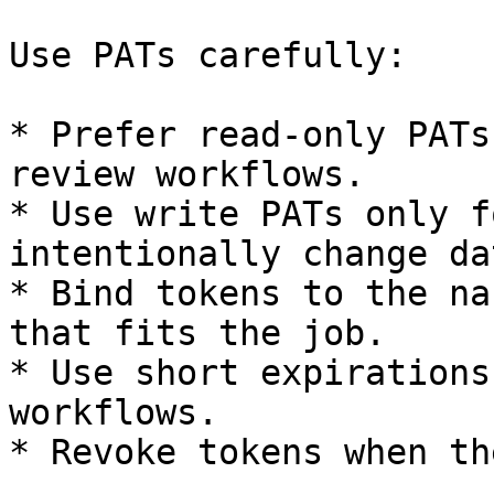
Use PATs carefully:

* Prefer read-only PATs
review workflows.

* Use write PATs only f
intentionally change dat
* Bind tokens to the na
that fits the job.

* Use short expirations
workflows.

* Revoke tokens when th