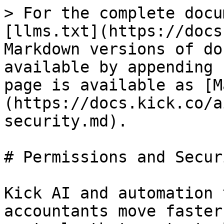
> For the complete docu
[llms.txt](https://docs
Markdown versions of do
available by appending 
page is available as [M
(https://docs.kick.co/a
security.md).

# Permissions and Securi
Kick AI and automation 
accountants move faster