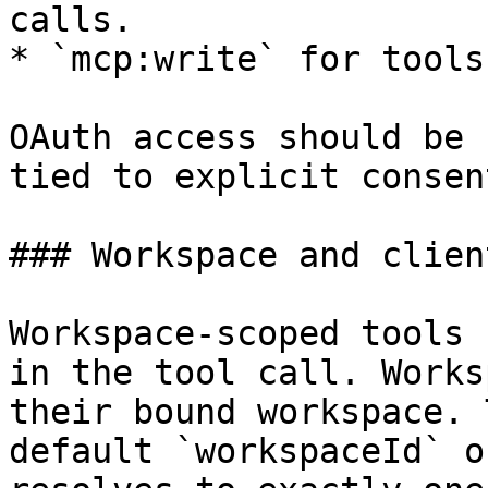
calls.

* `mcp:write` for tools
OAuth access should be 
tied to explicit consent
### Workspace and clien
Workspace-scoped tools 
in the tool call. Works
their bound workspace. 
default `workspaceId` o