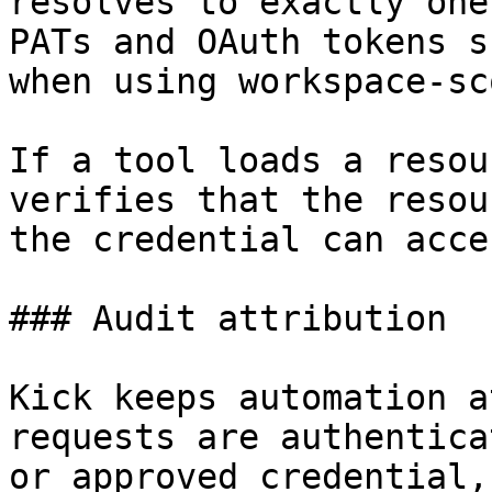
resolves to exactly one
PATs and OAuth tokens s
when using workspace-sc
If a tool loads a resou
verifies that the resou
the credential can acces
### Audit attribution

Kick keeps automation a
requests are authentica
or approved credential,