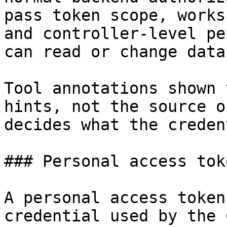
pass token scope, works
and controller-level pe
can read or change data.
Tool annotations shown 
hints, not the source o
decides what the creden
### Personal access toke
A personal access token
credential used by the 