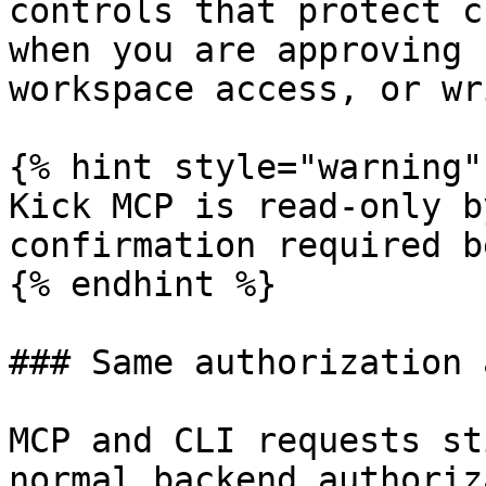
controls that protect c
when you are approving 
workspace access, or wr
{% hint style="warning" 
Kick MCP is read-only b
confirmation required b
{% endhint %}

### Same authorization 
MCP and CLI requests st
normal backend authoriz