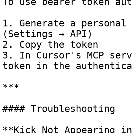
To use bearer token aut
1. Generate a personal 
(Settings → API)

2. Copy the token

3. In Cursor's MCP serv
token in the authentica
***

#### Troubleshooting

**Kick Not Appearing in