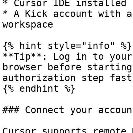
* Cursor IDE installed

* A Kick account with a
workspace

{% hint style="info" %}

**Tip**: Log in to your
browser before starting
authorization step faste
{% endhint %}

### Connect your account
Cursor supports remote 