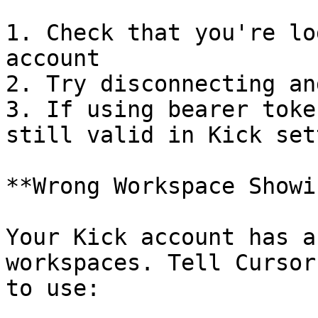
1. Check that you're lo
account

2. Try disconnecting an
3. If using bearer toke
still valid in Kick set
**Wrong Workspace Showin
Your Kick account has a
workspaces. Tell Cursor
to use:
