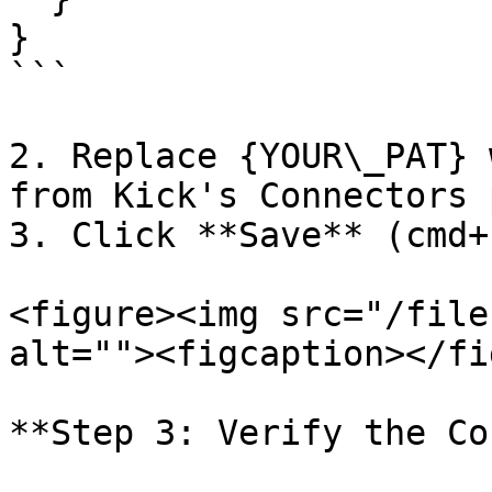
}

```

2. Replace {YOUR\_PAT} 
from Kick's Connectors p
3. Click **Save** (cmd+s
<figure><img src="/file
alt=""><figcaption></fi
**Step 3: Verify the Co