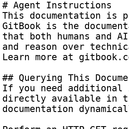
# Agent Instructions

This documentation is p
GitBook is the document
that both humans and AI
and reason over technic
Learn more at gitbook.co
## Querying This Docume
If you need additional 
directly available in t
documentation dynamical