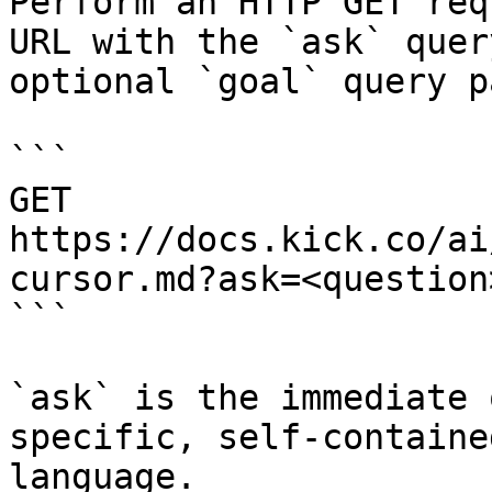
Perform an HTTP GET req
URL with the `ask` quer
optional `goal` query p
```

GET 
https://docs.kick.co/ai
cursor.md?ask=<question
```

`ask` is the immediate 
specific, self-containe
language.
