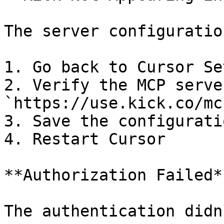
The server configuratio
1. Go back to Cursor Se
2. Verify the MCP serve
`https://use.kick.co/mcp
3. Save the configurati
4. Restart Cursor

**Authorization Failed**
The authentication didn