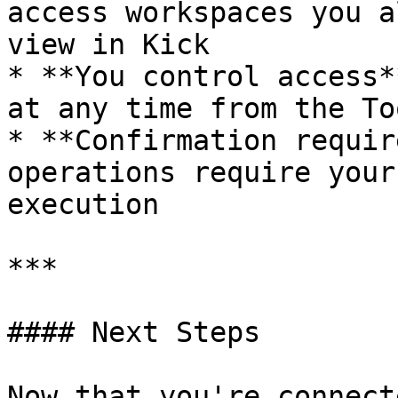
access workspaces you a
view in Kick

* **You control access*
at any time from the To
* **Confirmation requir
operations require your
execution

***

#### Next Steps

Now that you're connecte