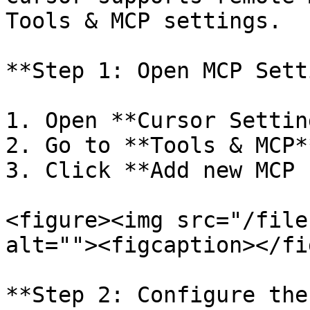
Tools & MCP settings.

**Step 1: Open MCP Sett
1. Open **Cursor Setting
2. Go to **Tools & MCP**
3. Click **Add new MCP 
<figure><img src="/file
alt=""><figcaption></fi
**Step 2: Configure the