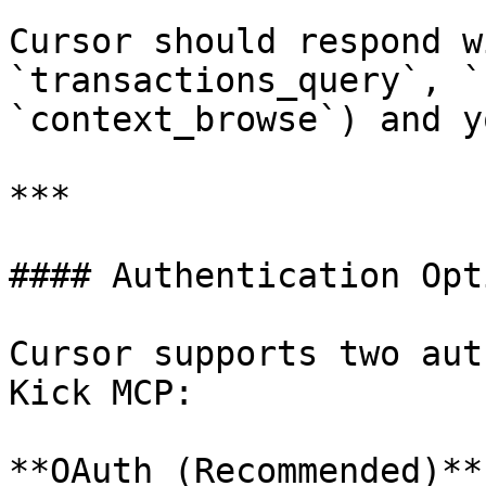
Cursor should respond w
`transactions_query`, `
`context_browse`) and y
***

#### Authentication Opti
Cursor supports two aut
Kick MCP:

**OAuth (Recommended)**
