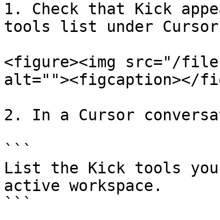
1. Check that Kick appe
tools list under Cursor
<figure><img src="/file
alt=""><figcaption></fi
2. In a Cursor conversa
```

List the Kick tools you
active workspace.

```
