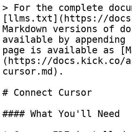
> For the complete docu
[llms.txt](https://docs
Markdown versions of do
available by appending 
page is available as [M
(https://docs.kick.co/a
cursor.md).

# Connect Cursor

#### What You'll Need
