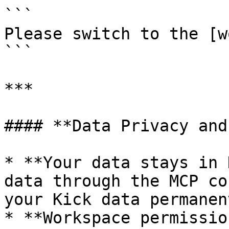
```

Please switch to the [w
```

***

#### **Data Privacy and
* **Your data stays in 
data through the MCP co
your Kick data permanent
* **Workspace permissio