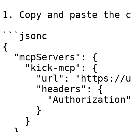
1. Copy and paste the c
```jsonc

{

  "mcpServers": {

    "kick-mcp": {

      "url": "https://use.kick.co/mcp",

      "headers": {

        "Authorization": "Bearer {YOUR_PAT}"

      }

    }

  }
