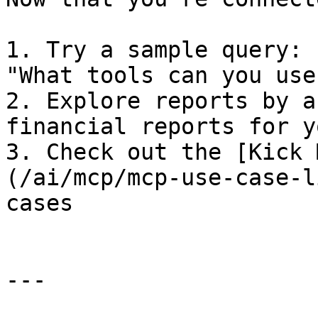
1. Try a sample query: 
"What tools can you use?
2. Explore reports by a
financial reports for y
3. Check out the [Kick 
(/ai/mcp/mcp-use-case-l
cases

---
