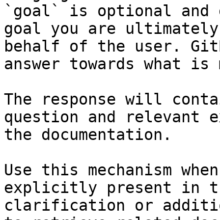
`goal` is optional and 
goal you are ultimately
behalf of the user. Git
answer towards what is 
The response will conta
question and relevant e
the documentation.

Use this mechanism when
explicitly present in t
clarification or additi