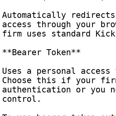
Automatically redirects
access through your bro
firm uses standard Kick
**Bearer Token**

Uses a personal access 
Choose this if your fir
authentication or you n
control.
