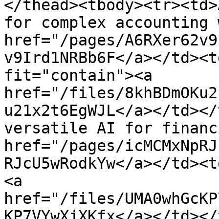
</thead><tbody><tr><td>
for complex accounting 
href="/pages/A6RXer62v9
v9Ird1NRBb6F</a></td><t
fit="contain"><a 
href="/files/8khBDmOKu2
u21x2t6EgWJL</a></td></
versatile AI for financ
href="/pages/icMCMxNpRJ
RJcU5wRodkYw</a></td><t
<a 
href="/files/UMA0whGcKP
KP7VYwXjXKfx</a></td></