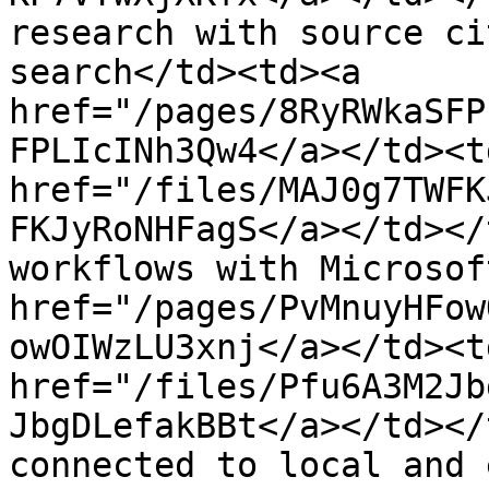
research with source ci
search</td><td><a 
href="/pages/8RyRWkaSFP
FPLIcINh3Qw4</a></td><td
href="/files/MAJ0g7TWFK
FKJyRoNHFagS</a></td></
workflows with Microsof
href="/pages/PvMnuyHFow
owOIWzLU3xnj</a></td><td
href="/files/Pfu6A3M2Jb
JbgDLefakBBt</a></td></
connected to local and 