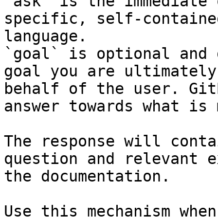
`ask` is the immediate 
specific, self-containe
language.

`goal` is optional and 
goal you are ultimately
behalf of the user. Git
answer towards what is 
The response will conta
question and relevant e
the documentation.

Use this mechanism when