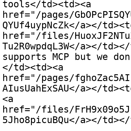
tools</td><td><a 
href="/pages/GbOPcPISQY
QYUf4uypNcZk</a></td><td
href="/files/HuoxJF2NTu
Tu2R0wpdqL3W</a></td></
supports MCP but we don
</td><td><a 
href="/pages/fghoZac5AI
AIusUahExSAU</a></td><t
<a 
href="/files/FrH9x09o5J
5Jho8picuBQu</a></td></