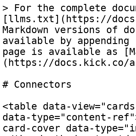
> For the complete docu
[llms.txt](https://docs
Markdown versions of do
available by appending 
page is available as [M
(https://docs.kick.co/a
# Connectors

<table data-view="cards
data-type="content-ref"
card-cover data-type="i