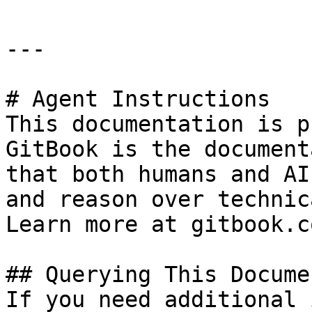
---

# Agent Instructions

This documentation is p
GitBook is the document
that both humans and AI
and reason over technic
Learn more at gitbook.co
## Querying This Docume
If you need additional 