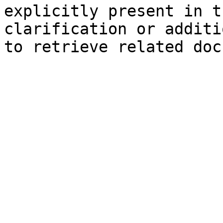
explicitly present in t
clarification or additi