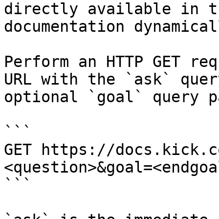
directly available in t
documentation dynamical
Perform an HTTP GET req
URL with the `ask` quer
optional `goal` query p
```

GET https://docs.kick.c
<question>&goal=<endgoal
```
