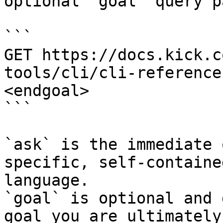
optional `goal` query p
```

GET https://docs.kick.c
tools/cli/cli-reference
<endgoal>

```

`ask` is the immediate 
specific, self-containe
language.

`goal` is optional and 
goal you are ultimately