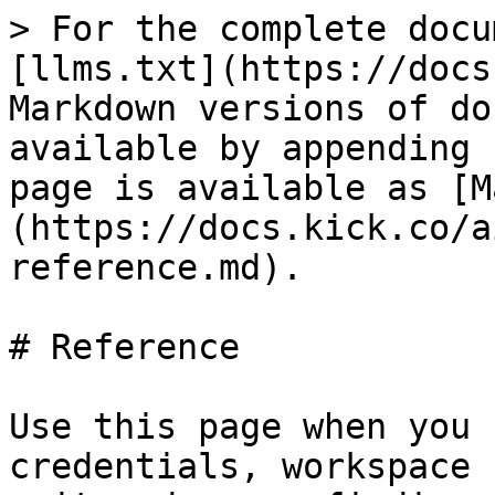
> For the complete docu
[llms.txt](https://docs
Markdown versions of do
available by appending 
page is available as [M
(https://docs.kick.co/a
reference.md).

# Reference

Use this page when you 
credentials, workspace 