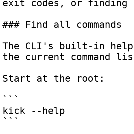
exit codes, or finding 
### Find all commands

The CLI's built-in help
the current command lis
Start at the root:

```

kick --help

```
