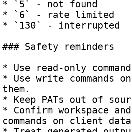
* `5` - not found

* `6` - rate limited

* `130` - interrupted

### Safety reminders

* Use read-only command
* Use write commands on
them.

* Keep PATs out of sour
* Confirm workspace and
commands on client data.
* Treat generated outpu