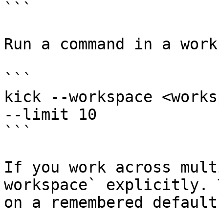
```

Run a command in a work
```

kick --workspace <works
--limit 10

```

If you work across mult
workspace` explicitly. 
on a remembered default.