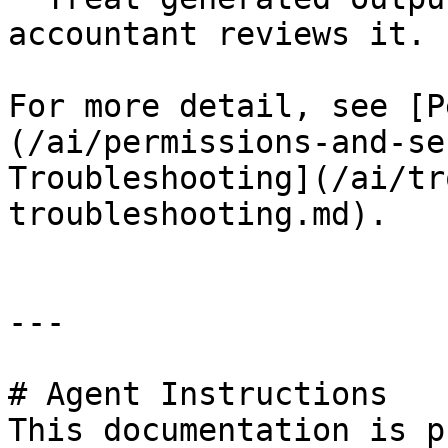
accountant reviews it.

For more detail, see [P
(/ai/permissions-and-se
Troubleshooting](/ai/tr
troubleshooting.md).

---

# Agent Instructions

This documentation is p