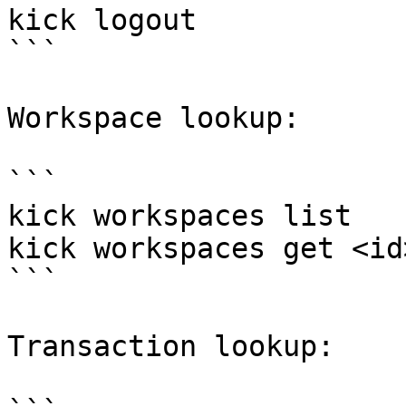
kick logout

```

Workspace lookup:

```

kick workspaces list

kick workspaces get <id>
```

Transaction lookup:
