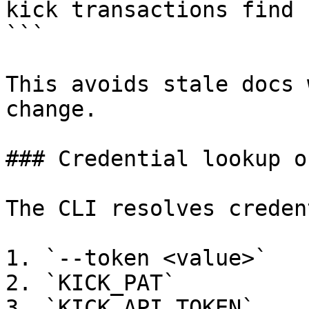
kick transactions find 
```

This avoids stale docs 
change.

### Credential lookup or
The CLI resolves creden
1. `--token <value>`

2. `KICK_PAT`

3. `KICK_API_TOKEN`
