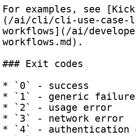
For examples, see [Kick
(/ai/cli/cli-use-case-l
workflows](/ai/develope
workflows.md).

### Exit codes

* `0` - success

* `1` - generic failure

* `2` - usage error

* `3` - network error

* `4` - authentication 