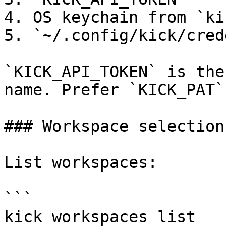
4. OS keychain from `ki
5. `~/.config/kick/cred
`KICK_API_TOKEN` is the
name. Prefer `KICK_PAT`.
### Workspace selection

List workspaces:

```

kick workspaces list
