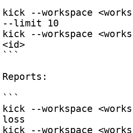
```

kick --workspace <works
--limit 10

kick --workspace <works
<id>

```

Reports:

```

kick --workspace <works
loss

kick --workspace <works