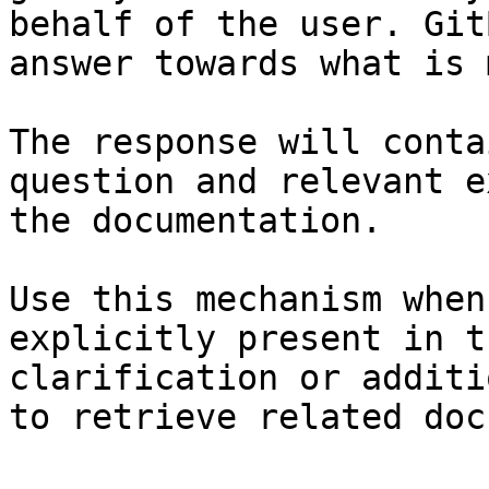
behalf of the user. Git
answer towards what is 
The response will conta
question and relevant e
the documentation.

Use this mechanism when
explicitly present in t
clarification or additi