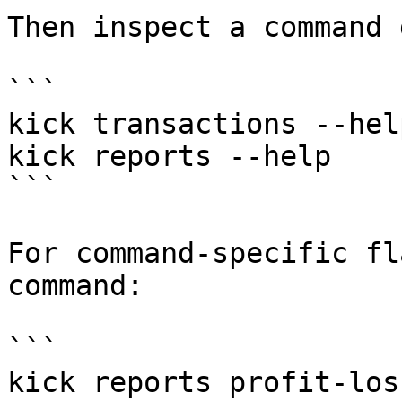
Then inspect a command 
```

kick transactions --help
kick reports --help

```

For command-specific fl
command:

```

kick reports profit-los