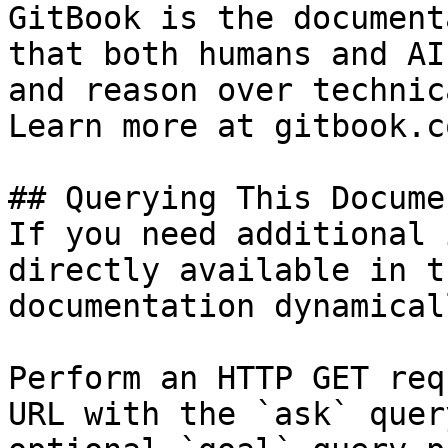
GitBook is the document
that both humans and AI
and reason over technic
Learn more at gitbook.co
## Querying This Docume
If you need additional 
directly available in t
documentation dynamical
Perform an HTTP GET req
URL with the `ask` quer