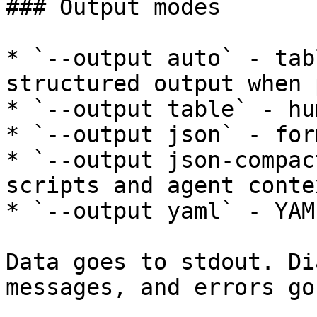
### Output modes

* `--output auto` - tab
structured output when 
* `--output table` - hu
* `--output json` - for
* `--output json-compac
scripts and agent contex
* `--output yaml` - YAML
Data goes to stdout. Di
messages, and errors go