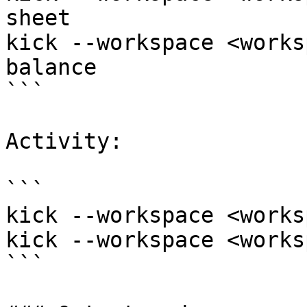
sheet

kick --workspace <works
balance

```

Activity:

```

kick --workspace <works
kick --workspace <works
```
