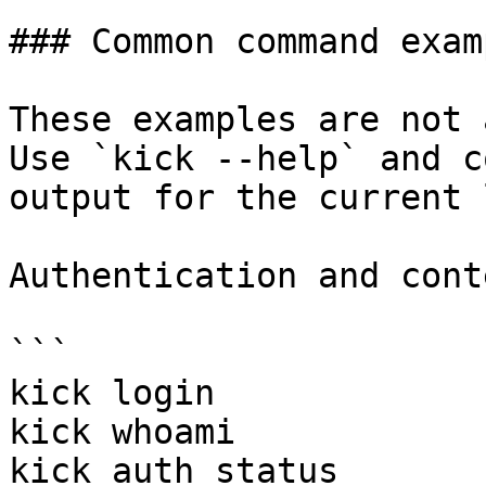
### Common command examp
These examples are not 
Use `kick --help` and c
output for the current 
Authentication and conte
```

kick login

kick whoami

kick auth status
