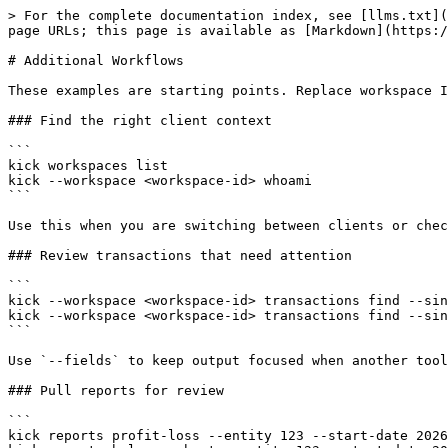
> For the complete documentation index, see [llms.txt](
page URLs; this page is available as [Markdown](https:/
# Additional Workflows

These examples are starting points. Replace workspace I
### Find the right client context

```

kick workspaces list

kick --workspace <workspace-id> whoami

```

Use this when you are switching between clients or chec
### Review transactions that need attention

```

kick --workspace <workspace-id> transactions find --sin
kick --workspace <workspace-id> transactions find --sin
```

Use `--fields` to keep output focused when another tool
### Pull reports for review

```

kick reports profit-loss --entity 123 --start-date 2026