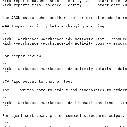
kick reports balance-sheet --entity 123 --start-date 20
kick reports trial-balance --entity 123 --start-date 20
```

Use JSON output when another tool or script needs to re
### Inspect activity before changing anything

```

kick --workspace <workspace-id> activity list --resourc
kick --workspace <workspace-id> activity logs --resourc
```

For deeper review:

```

kick --workspace <workspace-id> activity details --date
```

### Pipe output to another tool

The CLI writes data to stdout and diagnostics to stderr
```

kick --workspace <workspace-id> transactions find --lim
```

For agent workflows, prefer compact structured output:

```
