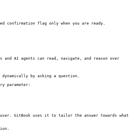
ed confirmation flag only when you are ready.

s and AI agents can read, navigate, and reason over 
 dynamically by asking a question.

ry parameter:

user. GitBook uses it to tailor the answer towards what 
ion.
