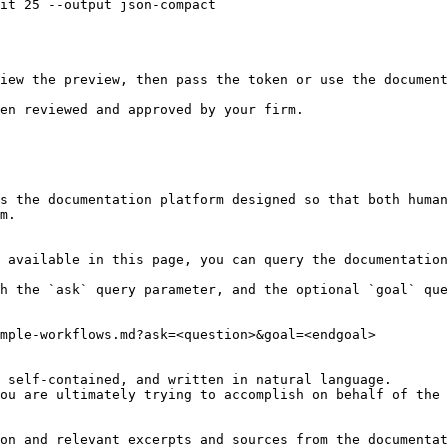
it 25 --output json-compact

iew the preview, then pass the token or use the document
en reviewed and approved by your firm.

s the documentation platform designed so that both human
m.

 available in this page, you can query the documentation
h the `ask` query parameter, and the optional `goal` que
mple-workflows.md?ask=<question>&goal=<endgoal>

 self-contained, and written in natural language.

ou are ultimately trying to accomplish on behalf of the 
on and relevant excerpts and sources from the documentat