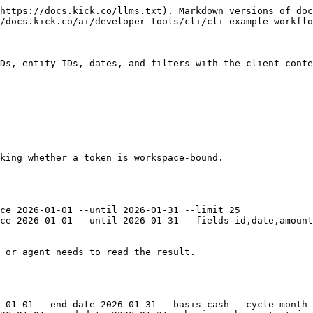
https://docs.kick.co/llms.txt). Markdown versions of doc
/docs.kick.co/ai/developer-tools/cli/cli-example-workflo
Ds, entity IDs, dates, and filters with the client conte
king whether a token is workspace-bound.

ce 2026-01-01 --until 2026-01-31 --limit 25

ce 2026-01-01 --until 2026-01-31 --fields id,date,amount
 or agent needs to read the result.

-01-01 --end-date 2026-01-31 --basis cash --cycle month
