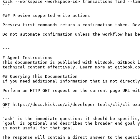
kick --workspace <workspace-id> transactions find --lim
```

### Preview supported write actions

Preview-first commands return a confirmation token. Rev
Do not automate confirmation unless the workflow has be
---

# Agent Instructions

This documentation is published with GitBook. GitBook i
technical content effectively. Learn more at gitbook.co
## Querying This Documentation

If you need additional information that is not directly
Perform an HTTP GET request on the current page URL wit
```

GET https://docs.kick.co/ai/developer-tools/cli/cli-exa
```

`ask` is the immediate question: it should be specific,
`goal` is optional and describes the broader end goal y
is most useful for that goal.

The response will contain a direct answer to the questi