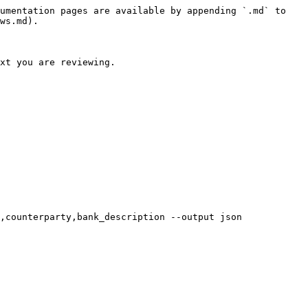
umentation pages are available by appending `.md` to 
ws.md).

xt you are reviewing.

,counterparty,bank_description --output json
