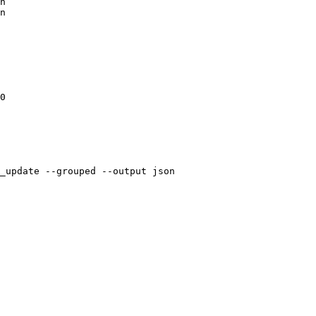
n

n

0

_update --grouped --output json
