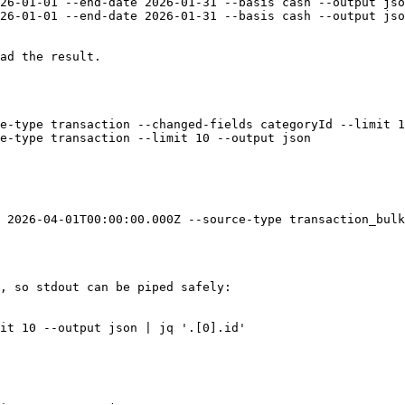
26-01-01 --end-date 2026-01-31 --basis cash --output jso
26-01-01 --end-date 2026-01-31 --basis cash --output jso
ad the result.

e-type transaction --changed-fields categoryId --limit 1
e-type transaction --limit 10 --output json

 2026-04-01T00:00:00.000Z --source-type transaction_bulk
, so stdout can be piped safely:

it 10 --output json | jq '.[0].id'
