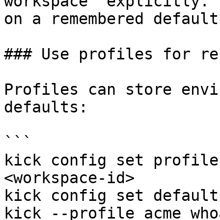
workspace` explicitly. 
on a remembered default.
### Use profiles for re
Profiles can store envi
defaults:

```

kick config set profile
<workspace-id>

kick config set default
kick --profile acme whoa