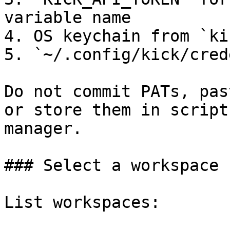
variable name

4. OS keychain from `ki
5. `~/.config/kick/cred
Do not commit PATs, pas
or store them in script
manager.

### Select a workspace

List workspaces:
