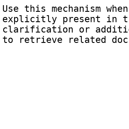
Use this mechanism when
explicitly present in t
clarification or additi