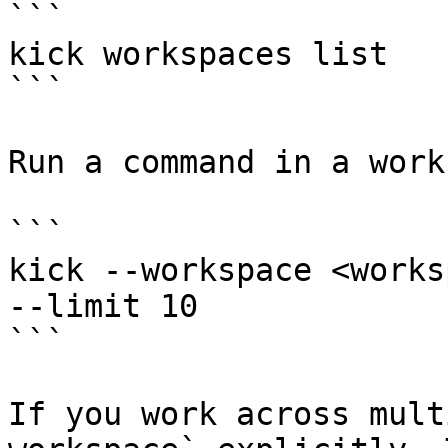
```

kick workspaces list

```

Run a command in a work
```

kick --workspace <works
--limit 10

```

If you work across mult