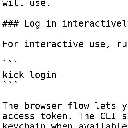
will use.

### Log in interactively
For interactive use, run
```

kick login

```

The browser flow lets y
access token. The CLI s
keychain when available