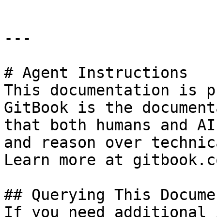
---

# Agent Instructions

This documentation is p
GitBook is the document
that both humans and AI
and reason over technic
Learn more at gitbook.co
## Querying This Docume
If you need additional 