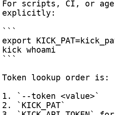
For scripts, CI, or age
explicitly:

```

export KICK_PAT=kick_pa
kick whoami

```

Token lookup order is:

1. `--token <value>`

2. `KICK_PAT`

3. `KICK_API_TOKEN` for