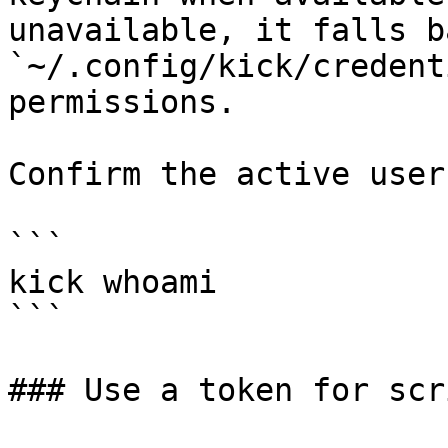
unavailable, it falls b
`~/.config/kick/credent
permissions.

Confirm the active user:
```

kick whoami

```

### Use a token for scri