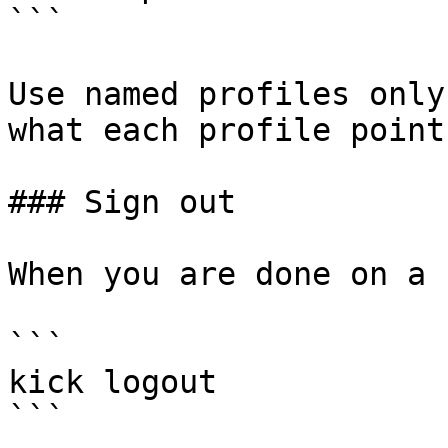
```

Use named profiles only
what each profile point
### Sign out

When you are done on a 
```

kick logout

```
