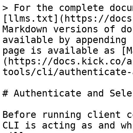
> For the complete docu
[llms.txt](https://docs
Markdown versions of do
available by appending 
page is available as [M
(https://docs.kick.co/a
tools/cli/authenticate-
# Authenticate and Sele
Before running client c
CLI is acting as and wh