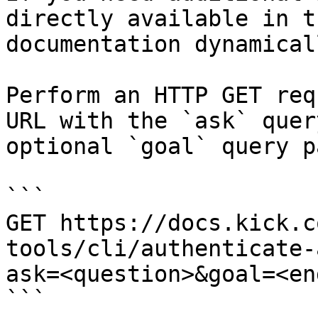
directly available in t
documentation dynamical
Perform an HTTP GET req
URL with the `ask` quer
optional `goal` query p
```

GET https://docs.kick.c
tools/cli/authenticate-
ask=<question>&goal=<en
```
