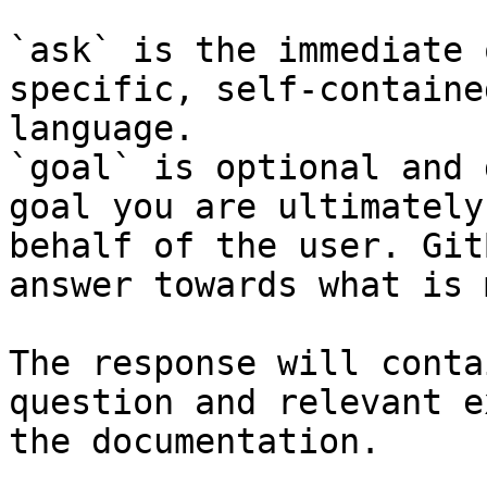
`ask` is the immediate 
specific, self-containe
language.

`goal` is optional and 
goal you are ultimately
behalf of the user. Git
answer towards what is 
The response will conta
question and relevant e
the documentation.
