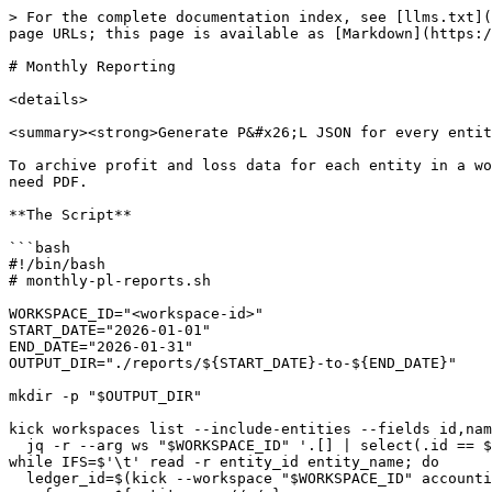
> For the complete documentation index, see [llms.txt](
page URLs; this page is available as [Markdown](https:/
# Monthly Reporting

<details>

<summary><strong>Generate P&#x26;L JSON for every entit
To archive profit and loss data for each entity in a wo
need PDF.

**The Script**

```bash

#!/bin/bash

# monthly-pl-reports.sh

WORKSPACE_ID="<workspace-id>"

START_DATE="2026-01-01"

END_DATE="2026-01-31"

OUTPUT_DIR="./reports/${START_DATE}-to-${END_DATE}"

mkdir -p "$OUTPUT_DIR"

kick workspaces list --include-entities --fields id,nam
  jq -r --arg ws "$WORKSPACE_ID" '.[] | select(.id == $ws) | .entities[]? | "\(.id)\t\(.name)"' | \

while IFS=$'\t' read -r entity_id entity_name; do

  ledger_id=$(kick --workspace "$WORKSPACE_ID" accounting ledgers get --entity-id "$entity_id" --output json | jq -r '.ledgers[0].id')
