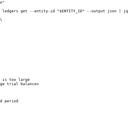
n"

 ledgers get --entity-id "$ENTITY_ID" --output json | jq
\

 is too large

ge trial balances

d period
