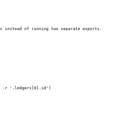
s instead of running two separate exports.

 -r '.ledgers[0].id')
