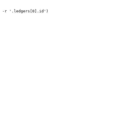
 -r '.ledgers[0].id')
