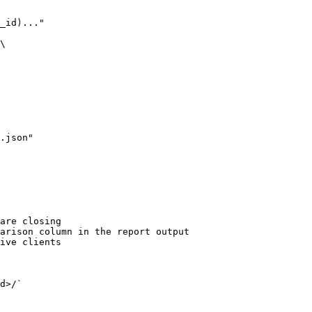
are closing

arison column in the report output

ive clients

d>/`
