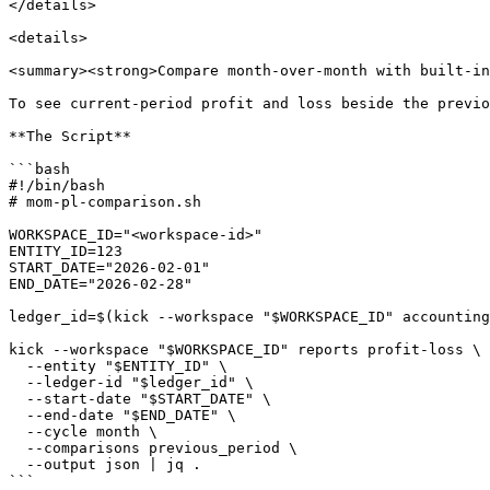
</details>

<details>

<summary><strong>Compare month-over-month with built-in
To see current-period profit and loss beside the previo
**The Script**

```bash

#!/bin/bash

# mom-pl-comparison.sh

WORKSPACE_ID="<workspace-id>"

ENTITY_ID=123

START_DATE="2026-02-01"

END_DATE="2026-02-28"

ledger_id=$(kick --workspace "$WORKSPACE_ID" accounting
kick --workspace "$WORKSPACE_ID" reports profit-loss \

  --entity "$ENTITY_ID" \

  --ledger-id "$ledger_id" \

  --start-date "$START_DATE" \

  --end-date "$END_DATE" \

  --cycle month \

  --comparisons previous_period \

  --output json | jq .

```
