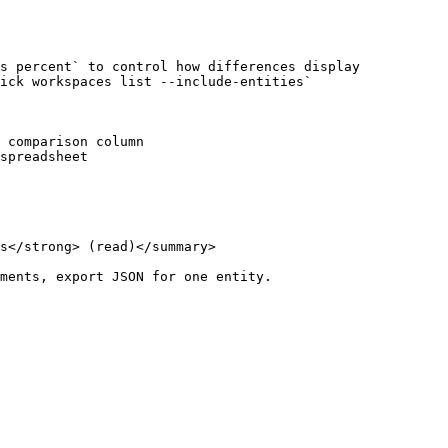
s percent` to control how differences display

ick workspaces list --include-entities`

 comparison column

spreadsheet

s</strong> (read)</summary>

ments, export JSON for one entity.
