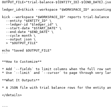
OUTPUT_FILE="trial-balance-${ENTITY_ID}-${END_DATE}.jso
ledger_id=$(kick --workspace "$WORKSPACE_ID" accounting
kick --workspace "$WORKSPACE_ID" reports trial-balance 
  --entity "$ENTITY_ID" \

  --ledger-id "$ledger_id" \

  --start-date "$START_DATE" \

  --end-date "$END_DATE" \

  --cycle month \

  --output json \

  > "$OUTPUT_FILE"

echo "Saved $OUTPUT_FILE"

```

**How to Customize**

* Add `--fields` to limit columns when the full row set
* Use `--limit` and `--cursor` to page through very lar
**What It Outputs**

* A JSON file with trial balance rows for the entity an
</details>

---
