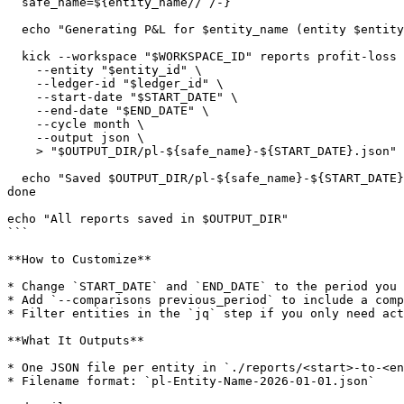
  safe_name=${entity_name// /-}

  echo "Generating P&L for $entity_name (entity $entity_id)..."

  kick --workspace "$WORKSPACE_ID" reports profit-loss \

    --entity "$entity_id" \

    --ledger-id "$ledger_id" \

    --start-date "$START_DATE" \

    --end-date "$END_DATE" \

    --cycle month \

    --output json \

    > "$OUTPUT_DIR/pl-${safe_name}-${START_DATE}.json"

  echo "Saved $OUTPUT_DIR/pl-${safe_name}-${START_DATE}.json"

done

echo "All reports saved in $OUTPUT_DIR"

```

**How to Customize**

* Change `START_DATE` and `END_DATE` to the period you 
* Add `--comparisons previous_period` to include a comp
* Filter entities in the `jq` step if you only need act
**What It Outputs**

* One JSON file per entity in `./reports/<start>-to-<en
* Filename format: `pl-Entity-Name-2026-01-01.json`
