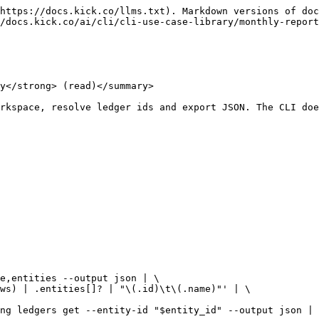
https://docs.kick.co/llms.txt). Markdown versions of doc
/docs.kick.co/ai/cli/cli-use-case-library/monthly-report
y</strong> (read)</summary>

rkspace, resolve ledger ids and export JSON. The CLI doe
e,entities --output json | \
