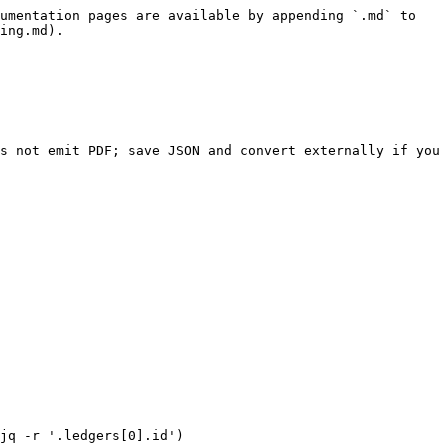
umentation pages are available by appending `.md` to 
ing.md).

s not emit PDF; save JSON and convert externally if you 