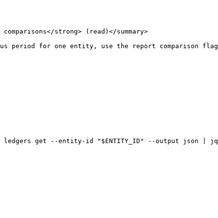
 comparisons</strong> (read)</summary>

us period for one entity, use the report comparison flag
 ledgers get --entity-id "$ENTITY_ID" --output json | jq