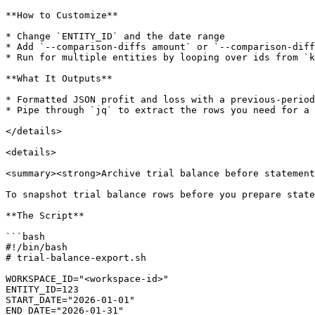
**How to Customize**

* Change `ENTITY_ID` and the date range

* Add `--comparison-diffs amount` or `--comparison-diff
* Run for multiple entities by looping over ids from `k
**What It Outputs**

* Formatted JSON profit and loss with a previous-period
* Pipe through `jq` to extract the rows you need for a 
</details>

<details>

<summary><strong>Archive trial balance before statement
To snapshot trial balance rows before you prepare state
**The Script**

```bash

#!/bin/bash

# trial-balance-export.sh

WORKSPACE_ID="<workspace-id>"

ENTITY_ID=123

START_DATE="2026-01-01"

END_DATE="2026-01-31"
