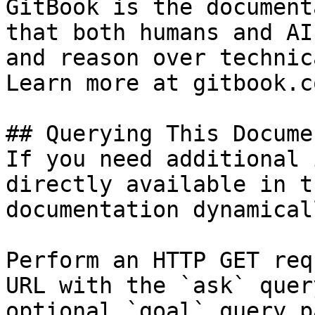
GitBook is the document
that both humans and AI
and reason over technic
Learn more at gitbook.co
## Querying This Docume
If you need additional 
directly available in t
documentation dynamical
Perform an HTTP GET req
URL with the `ask` quer
optional `goal` query p