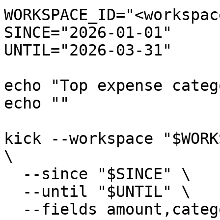
WORKSPACE_ID="<workspac
SINCE="2026-01-01"

UNTIL="2026-03-31"

echo "Top expense categ
echo ""

kick --workspace "$WORK
\

  --since "$SINCE" \

  --until "$UNTIL" \

  --fields amount,category \
