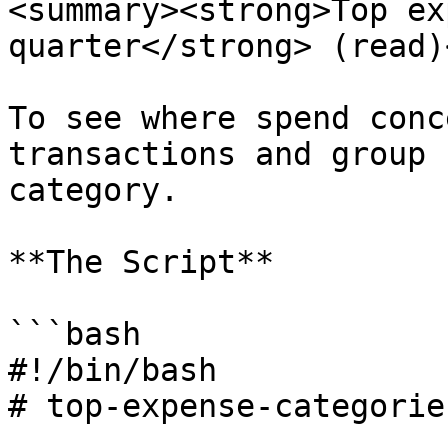
<summary><strong>Top ex
quarter</strong> (read)
To see where spend conc
transactions and group 
category.

**The Script**

```bash

#!/bin/bash

# top-expense-categories