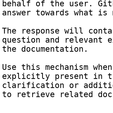
behalf of the user. Git
answer towards what is 
The response will conta
question and relevant e
the documentation.

Use this mechanism when
explicitly present in t
clarification or additi