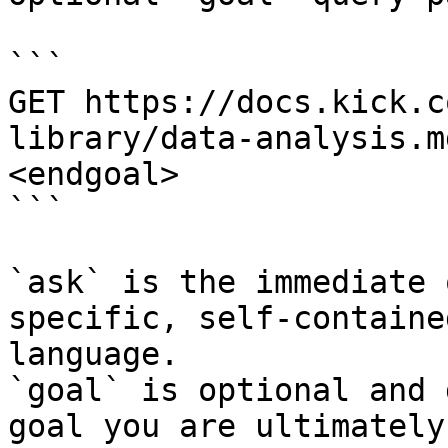
```

GET https://docs.kick.c
library/data-analysis.m
<endgoal>

```

`ask` is the immediate 
specific, self-containe
language.

`goal` is optional and 
goal you are ultimately