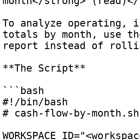
month</strong> (read)</
To analyze operating, i
totals by month, use th
report instead of rolli
**The Script**

```bash

#!/bin/bash

# cash-flow-by-month.sh

WORKSPACE_ID="<workspac