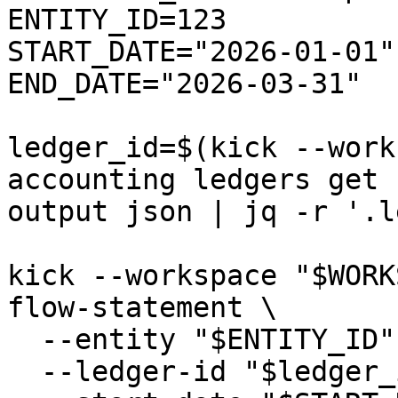
ENTITY_ID=123

START_DATE="2026-01-01"

END_DATE="2026-03-31"

ledger_id=$(kick --work
accounting ledgers get 
output json | jq -r '.l
kick --workspace "$WORK
flow-statement \

  --entity "$ENTITY_ID" \

  --ledger-id "$ledger_id" \
