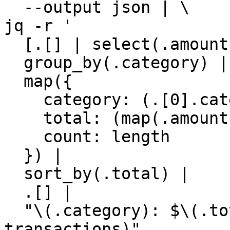
  --output json | \

jq -r '

  [.[] | select(.amount < 0)] |

  group_by(.category) |

  map({

    category: (.[0].category // "Uncategorized"),

    total: (map(.amount) | add),

    count: length

  }) |

  sort_by(.total) |

  .[] |

  "\(.category): $\(.total | fabs) (\(.count) 
transactions)"
