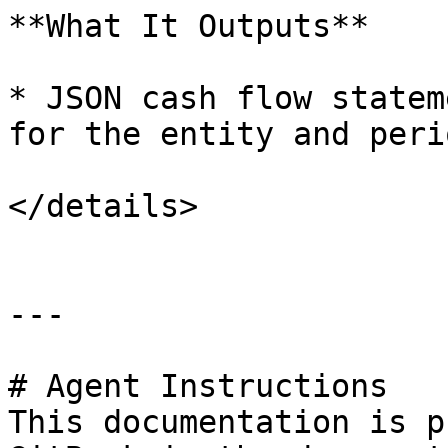
**What It Outputs**

* JSON cash flow statem
for the entity and perio
</details>

---

# Agent Instructions

This documentation is p