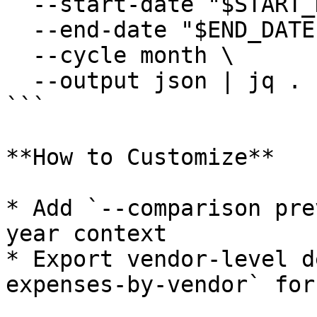
  --start-date "$START_DATE" \

  --end-date "$END_DATE" \

  --cycle month \

  --output json | jq .

```

**How to Customize**

* Add `--comparison pre
year context

* Export vendor-level d
expenses-by-vendor` for