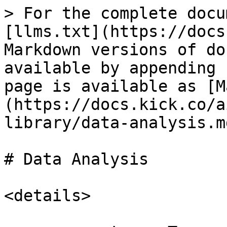
> For the complete docu
[llms.txt](https://docs
Markdown versions of do
available by appending 
page is available as [M
(https://docs.kick.co/a
library/data-analysis.md
# Data Analysis

<details>
