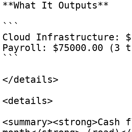
**What It Outputs**

```

Cloud Infrastructure: $
Payroll: $75000.00 (3 t
```

</details>

<details>

<summary><strong>Cash f