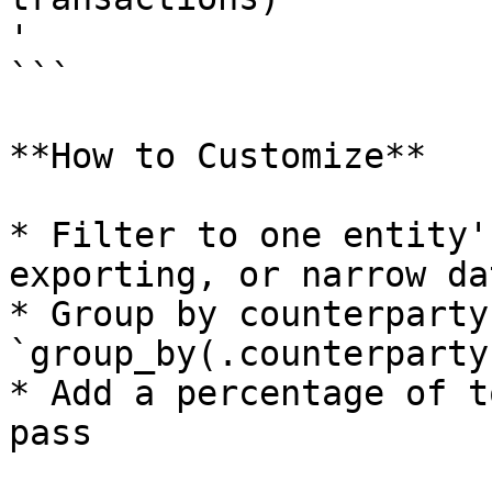
'

```

**How to Customize**

* Filter to one entity'
exporting, or narrow da
* Group by counterparty
`group_by(.counterparty)
* Add a percentage of t
pass
