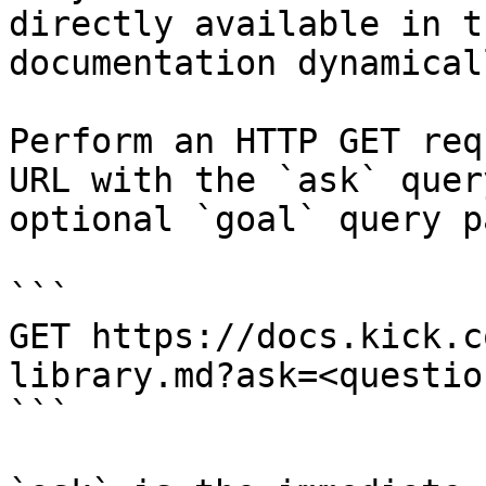
directly available in t
documentation dynamical
Perform an HTTP GET req
URL with the `ask` quer
optional `goal` query p
```

GET https://docs.kick.c
library.md?ask=<questio
```
