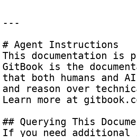
---

# Agent Instructions

This documentation is p
GitBook is the document
that both humans and AI
and reason over technic
Learn more at gitbook.co
## Querying This Docume
If you need additional 