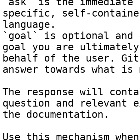
`ask` is the immediate 
specific, self-containe
language.

`goal` is optional and 
goal you are ultimately
behalf of the user. Git
answer towards what is 
The response will conta
question and relevant e
the documentation.

Use this mechanism when