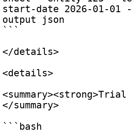
start-date 2026-01-01 -
output json

```

</details>

<details>

<summary><strong>Trial 
</summary>

```bash
