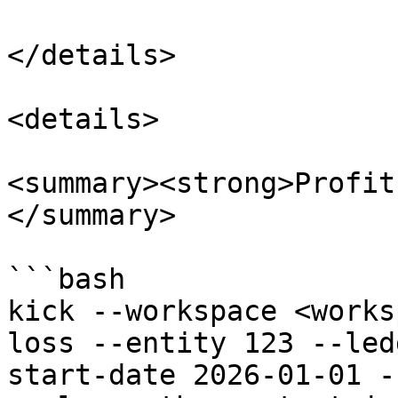
</details>

<details>

<summary><strong>Profit
</summary>

```bash

kick --workspace <works
loss --entity 123 --led
start-date 2026-01-01 -