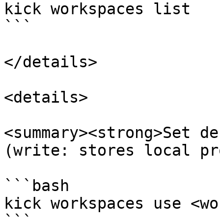
kick workspaces list

```

</details>

<details>

<summary><strong>Set de
(write: stores local pr
```bash

kick workspaces use <wo