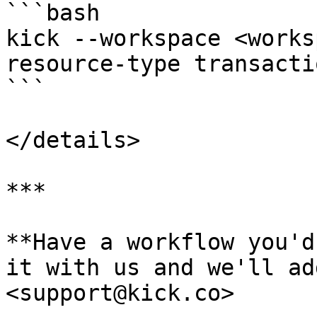
```bash

kick --workspace <works
resource-type transacti
```

</details>

***

**Have a workflow you'd
it with us and we'll ad
<support@kick.co>
