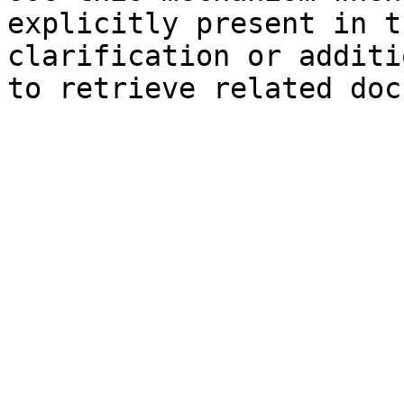
explicitly present in t
clarification or additi