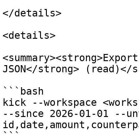
</details>

<details>

<summary><strong>Export
JSON</strong> (read)</s
```bash

kick --workspace <works
--since 2026-01-01 --un
id,date,amount,counterp
```
