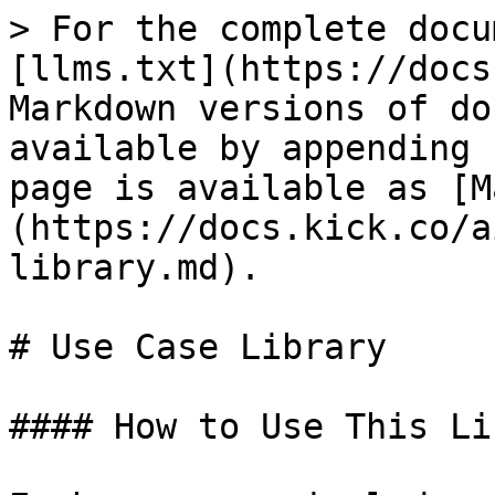
> For the complete docu
[llms.txt](https://docs
Markdown versions of do
available by appending 
page is available as [M
(https://docs.kick.co/a
library.md).

# Use Case Library

#### How to Use This Li