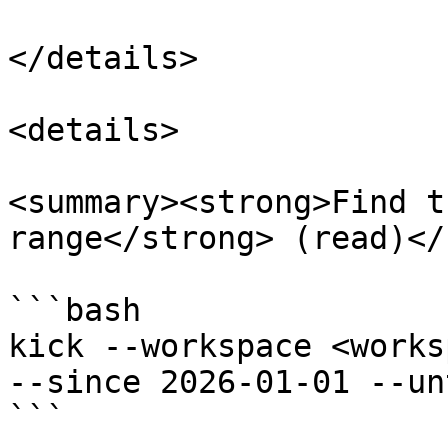
</details>

<details>

<summary><strong>Find t
range</strong> (read)</
```bash

kick --workspace <works
--since 2026-01-01 --un
```
