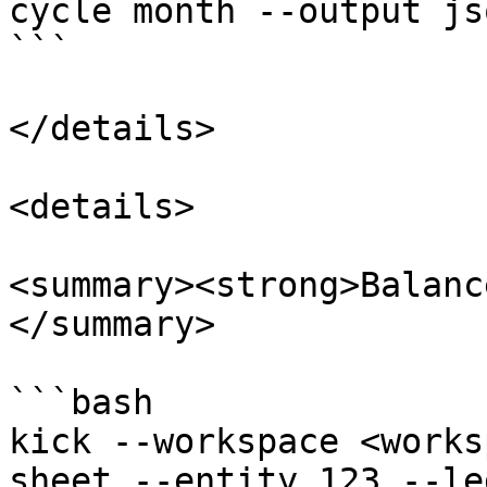
cycle month --output jso
```

</details>

<details>

<summary><strong>Balanc
</summary>

```bash

kick --workspace <works
sheet --entity 123 --le