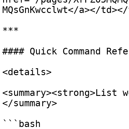
MQsGnKwcclwt</a></td></
***

#### Quick Command Refe
<details>

<summary><strong>List w
</summary>

```bash
