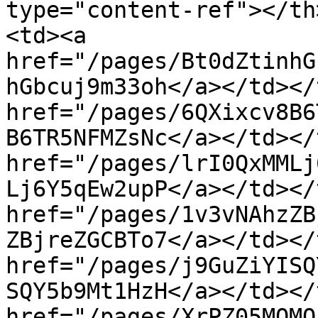
type="content-ref"></th
<td><a 
href="/pages/Bt0dZtinhG
hGbcuj9m33oh</a></td></
href="/pages/6QXixcv8B6
B6TR5NFMZsNc</a></td></
href="/pages/lrI0QxMMLj
Lj6Y5qEw2upP</a></td></
href="/pages/1v3vNAhzZB
ZBjreZGCBTo7</a></td></
href="/pages/j9GuZiYISQ
SQY5b9Mt1HzH</a></td></
href="/pages/XrPZ05MQMQ