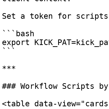
Set a token for scripts:
```bash

export KICK_PAT=kick_pa
```

***

### Workflow Scripts by
<table data-view="cards