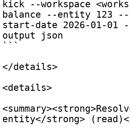
kick --workspace <works
balance --entity 123 --
start-date 2026-01-01 -
output json

```

</details>

<details>

<summary><strong>Resolv
entity</strong> (read)<