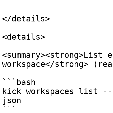
```

</details>

<details>

<summary><strong>List e
workspace</strong> (rea
```bash

kick workspaces list --
json

```
