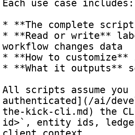
Each use case includes:

* **The complete script
* **Read or write** lab
workflow changes data

* **How to customize** 
* **What it outputs** s
All scripts assume you 
authenticated](/ai/deve
the-kick-cli.md) the CL
id>`, entity ids, ledge
client context.
