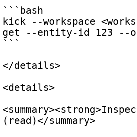
```bash

kick --workspace <works
get --entity-id 123 --o
```

</details>

<details>

<summary><strong>Inspec
(read)</summary>
