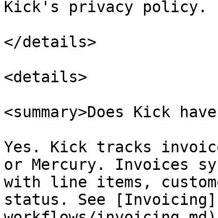
Kick's privacy policy.

</details>

<details>

<summary>Does Kick have
Yes. Kick tracks invoic
or Mercury. Invoices sy
with line items, custom
status. See [Invoicing]
workflows/invoicing.md).