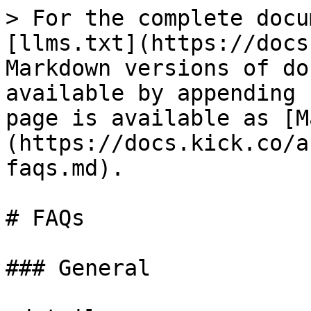
> For the complete docu
[llms.txt](https://docs
Markdown versions of do
available by appending 
page is available as [M
(https://docs.kick.co/a
faqs.md).

# FAQs

### General
