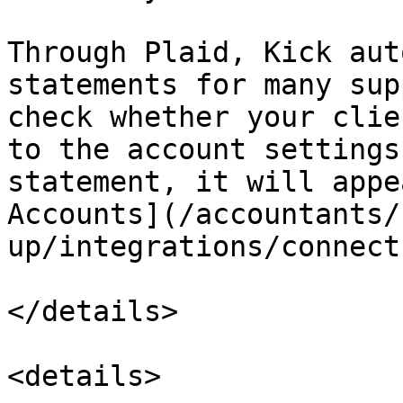
Through Plaid, Kick aut
statements for many sup
check whether your clie
to the account settings
statement, it will appe
Accounts](/accountants/
up/integrations/connect
</details>

<details>
