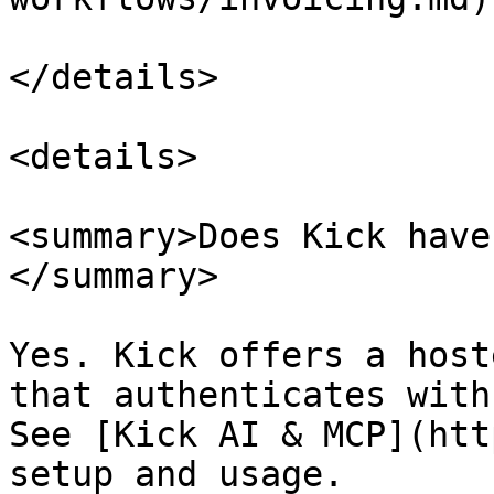
</details>

<details>

<summary>Does Kick have
</summary>

Yes. Kick offers a host
that authenticates with
See [Kick AI & MCP](htt
setup and usage.
