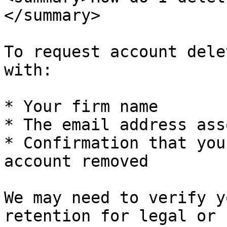
</summary>

To request account dele
with:

* Your firm name

* The email address ass
* Confirmation that you
account removed

We may need to verify y
retention for legal or 