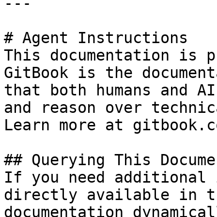
---

# Agent Instructions

This documentation is p
GitBook is the document
that both humans and AI
and reason over technic
Learn more at gitbook.co
## Querying This Docume
If you need additional 
directly available in t
documentation dynamical