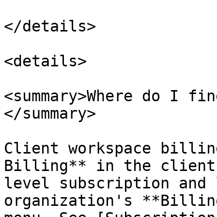
</details>

<details>

<summary>Where do I fin
</summary>

Client workspace billin
Billing** in the client
level subscription and 
organization's **Billin