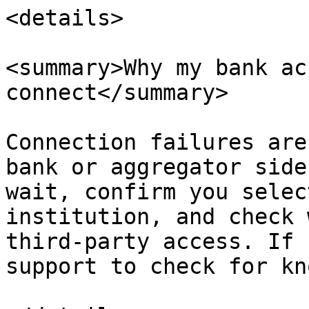
<details>

<summary>Why my bank ac
connect</summary>

Connection failures are
bank or aggregator side
wait, confirm you selec
institution, and check 
third-party access. If 
support to check for kn