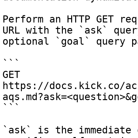
Perform an HTTP GET req
URL with the `ask` quer
optional `goal` query p
```

GET 
https://docs.kick.co/ac
aqs.md?ask=<question>&g
```

`ask` is the immediate 