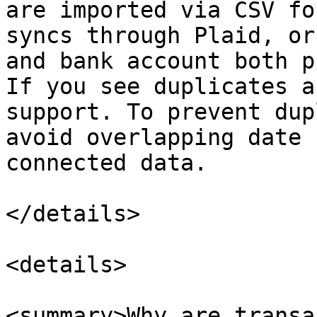
are imported via CSV fo
syncs through Plaid, or
and bank account both p
If you see duplicates a
support. To prevent dup
avoid overlapping date 
connected data.

</details>

<details>

<summary>Why are transa