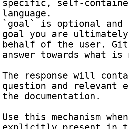
specific, self-containe
language.

`goal` is optional and 
goal you are ultimately
behalf of the user. Git
answer towards what is 
The response will conta
question and relevant e
the documentation.

Use this mechanism when
explicitly present in t