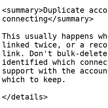
<summary>Duplicate acco
connecting</summary>

This usually happens wh
linked twice, or a reco
link. Don't bulk-delete
identified which connec
support with the accoun
which to keep.

</details>
