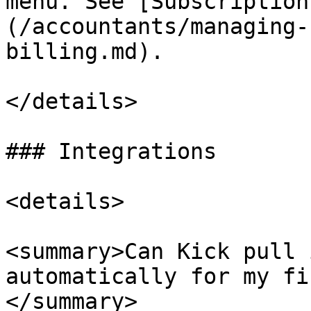
menu. See [Subscription
(/accountants/managing-
billing.md).

</details>

### Integrations

<details>

<summary>Can Kick pull 
automatically for my fi
</summary>
