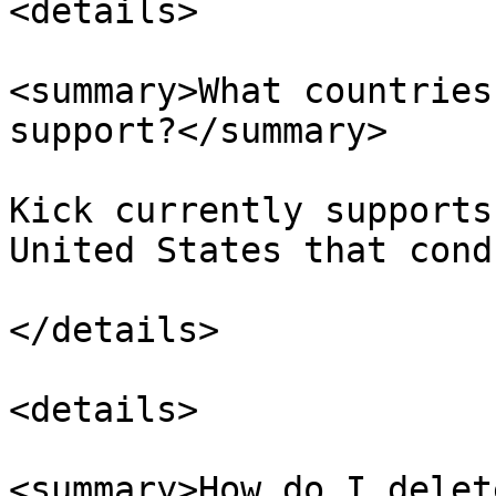
<details>

<summary>What countries
support?</summary>

Kick currently supports
United States that cond
</details>

<details>

<summary>How do I delet