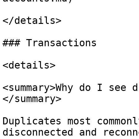
</details>

### Transactions

<details>

<summary>Why do I see d
</summary>

Duplicates most commonl
disconnected and reconn