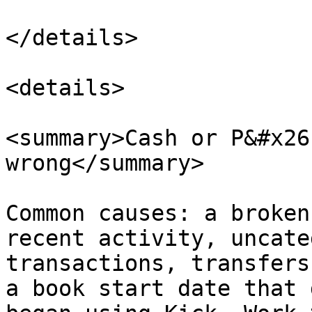
</details>

<details>

<summary>Cash or P&#x26
wrong</summary>

Common causes: a broken
recent activity, uncate
transactions, transfers
a book start date that 