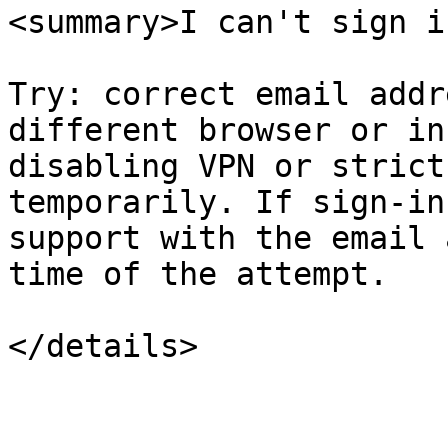
<summary>I can't sign i
Try: correct email addr
different browser or in
disabling VPN or strict
temporarily. If sign-in
support with the email 
time of the attempt.

</details>
