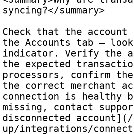
syncing?</summary>

Check that the account 
the Accounts tab — look
indicator. Verify the a
the expected transactio
processors, confirm the
the correct merchant ac
connection is healthy b
missing, contact suppor
disconnected account](/
up/integrations/connect