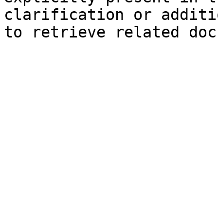
clarification or additi