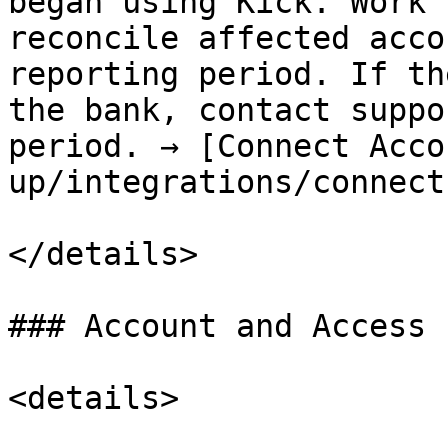
began using Kick. Work 
reconcile affected acco
reporting period. If th
the bank, contact suppo
period. → [Connect Acco
up/integrations/connect
</details>

### Account and Access

<details>
