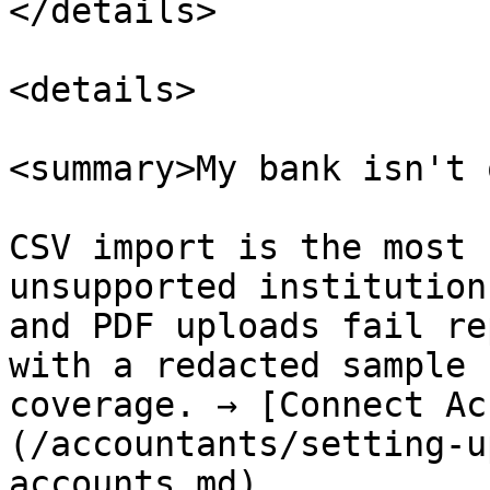
</details>

<details>

<summary>My bank isn't 
CSV import is the most 
unsupported institution
and PDF uploads fail re
with a redacted sample 
coverage. → [Connect Ac
(/accountants/setting-u
accounts.md)
