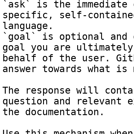
`ask` is the immediate 
specific, self-containe
language.

`goal` is optional and 
goal you are ultimately
behalf of the user. Git
answer towards what is 
The response will conta
question and relevant e
the documentation.

Use this mechanism when