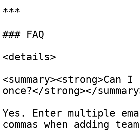
***

### FAQ

<details>

<summary><strong>Can I 
once?</strong></summary>
Yes. Enter multiple ema
commas when adding team