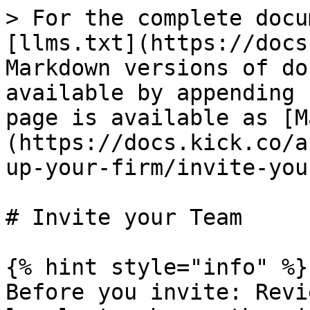
> For the complete docu
[llms.txt](https://docs
Markdown versions of do
available by appending 
page is available as [M
(https://docs.kick.co/a
up-your-firm/invite-you
# Invite your Team

{% hint style="info" %}

Before you invite: Revi