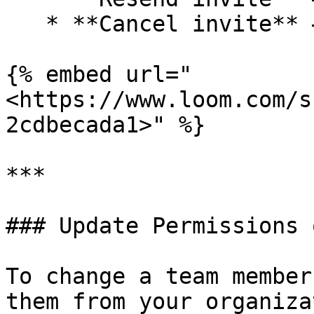
   * **Cancel invite** — Revoke the invitation

{% embed url="
<https://www.loom.com/s
2cdbecada1>" %}

***

### Update Permissions 
To change a team member
them from your organiza