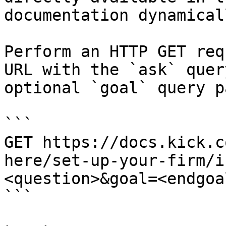
documentation dynamical
Perform an HTTP GET req
URL with the `ask` quer
optional `goal` query p
```

GET https://docs.kick.c
here/set-up-your-firm/i
<question>&goal=<endgoal
```
