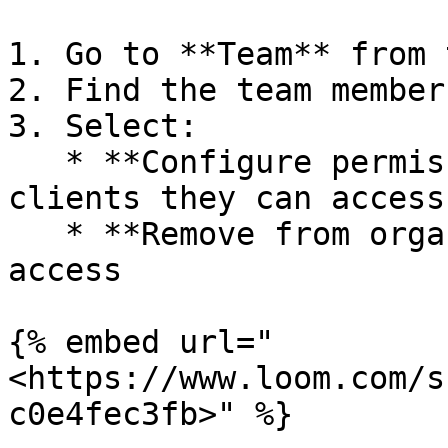
1. Go to **Team** from 
2. Find the team member
3. Select:

   * **Configure permissions** — Change which 
clients they can access

   * **Remove from organization** — Revoke all 
access

{% embed url="
<https://www.loom.com/s
c0e4fec3fb>" %}
