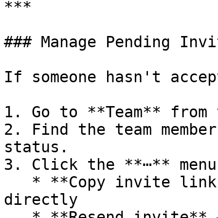
***

### Manage Pending Invit
If someone hasn't accep
1. Go to **Team** from 
2. Find the team member
status.

3. Click the **⋯** menu
   * **Copy invite link** — Share the link 
directly

   * **Resend invite** — Send another email
