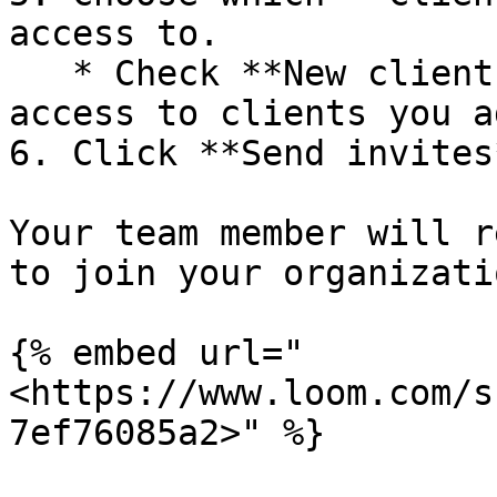
access to.

   * Check **New clients** to automatically grant 
access to clients you a
6. Click **Send invites*
Your team member will r
to join your organizatio
{% embed url="
<https://www.loom.com/s
7ef76085a2>" %}
