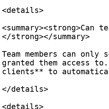
<details>

<summary><strong>Can te
</strong></summary>

Team members can only s
granted them access to.
clients** to automatica
</details>

<details>
