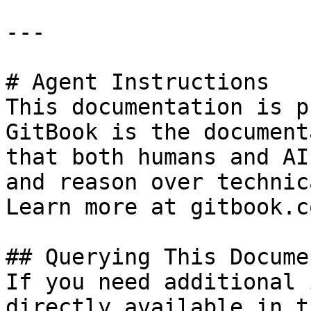
---

# Agent Instructions

This documentation is p
GitBook is the document
that both humans and AI
and reason over technic
Learn more at gitbook.co
## Querying This Docume
If you need additional 
directly available in t