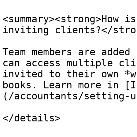
<summary><strong>How is
inviting clients?</stro
Team members are added 
can access multiple cli
invited to their own *w
books. Learn more in [I
(/accountants/setting-u
</details>
