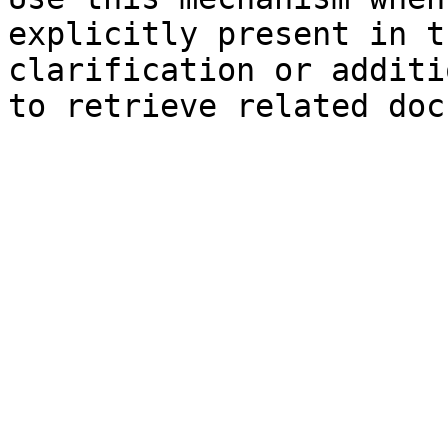
explicitly present in t
clarification or additi