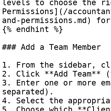
levels to choose the ri
Permissions](/accountan
and-permissions.md) for
{% endhint %}

### Add a Team Member

1. From the sidebar, cl
2. Click **Add Team** (
3. Enter one or more em
separated).

4. Select the appropria
5. Choose which **Clien