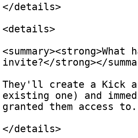
</details>

<details>

<summary><strong>What h
invite?</strong></summar
They'll create a Kick a
existing one) and immed
granted them access to.

</details>
