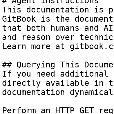
# Agent Instructions

This documentation is p
GitBook is the document
that both humans and AI
and reason over technic
Learn more at gitbook.co
## Querying This Docume
If you need additional 
directly available in t
documentation dynamical
Perform an HTTP GET req