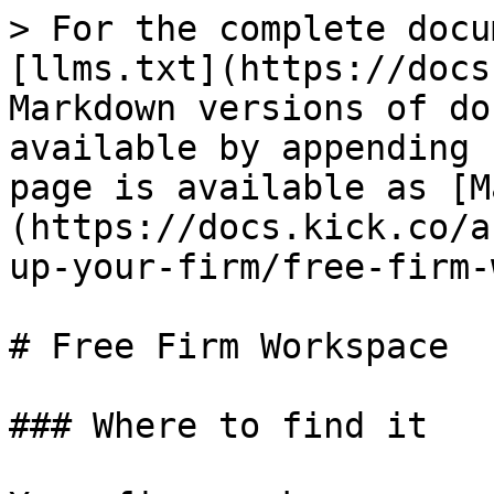
> For the complete docu
[llms.txt](https://docs
Markdown versions of do
available by appending 
page is available as [M
(https://docs.kick.co/a
up-your-firm/free-firm-
# Free Firm Workspace

### Where to find it
