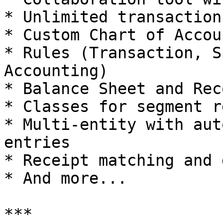
* Unlimited transactions
* Custom Chart of Accoun
* Rules (Transaction, S
Accounting)

* Balance Sheet and Rec
* Classes for segment r
* Multi-entity with aut
entries

* Receipt matching and 
* And more...

***
