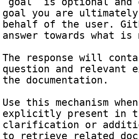
`goal` is optional and 
goal you are ultimately
behalf of the user. Git
answer towards what is 
The response will conta
question and relevant e
the documentation.

Use this mechanism when
explicitly present in t
clarification or additi