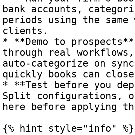
bank accounts, categori
periods using the same 
clients.

* **Demo to prospects**
through real workflows,
auto-categorize on sync
quickly books can close.
* **Test before you dep
Split configurations, o
here before applying th
{% hint style="info" %}
