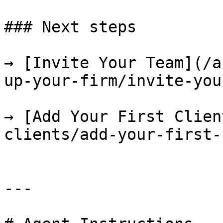
### Next steps

→ [Invite Your Team](/a
up-your-firm/invite-you
→ [Add Your First Clien
clients/add-your-first-
---
