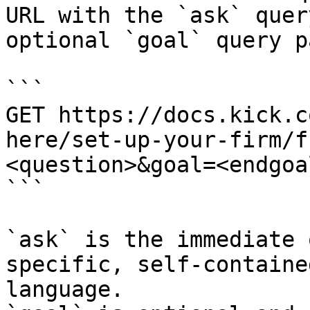
URL with the `ask` quer
optional `goal` query p
```

GET https://docs.kick.c
here/set-up-your-firm/f
<question>&goal=<endgoal
```

`ask` is the immediate 
specific, self-containe
language.
