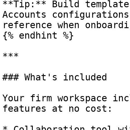
**Tip:** Build template
Accounts configurations
reference when onboardi
{% endhint %}

***

### What's included

Your firm workspace inc
features at no cost:

* Collaboration tool wi