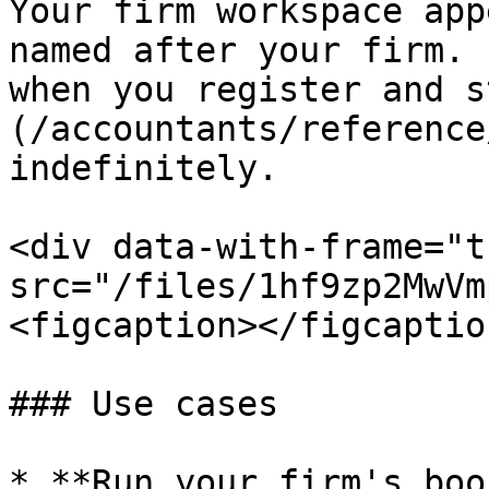
Your firm workspace app
named after your firm. 
when you register and s
(/accountants/reference
indefinitely.

<div data-with-frame="t
src="/files/1hf9zp2MwVm
<figcaption></figcaptio
### Use cases

* **Run your firm's boo