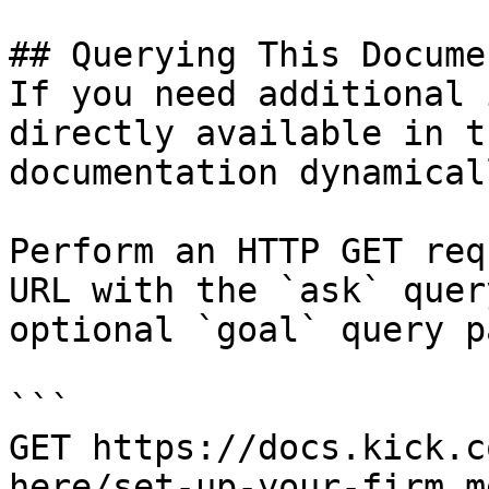
## Querying This Docume
If you need additional 
directly available in t
documentation dynamical
Perform an HTTP GET req
URL with the `ask` quer
optional `goal` query p
```

GET https://docs.kick.c
here/set-up-your-firm.m