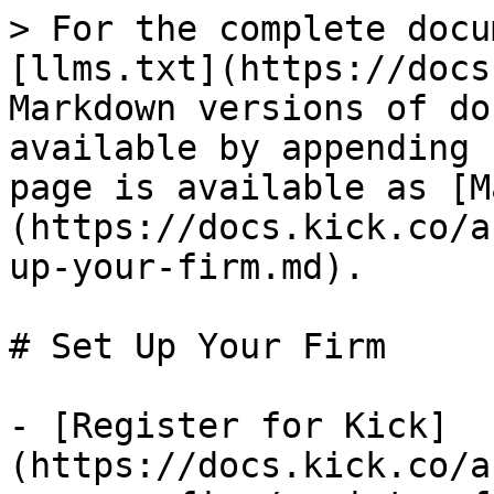
> For the complete docu
[llms.txt](https://docs
Markdown versions of do
available by appending 
page is available as [M
(https://docs.kick.co/a
up-your-firm.md).

# Set Up Your Firm

- [Register for Kick]
(https://docs.kick.co/a