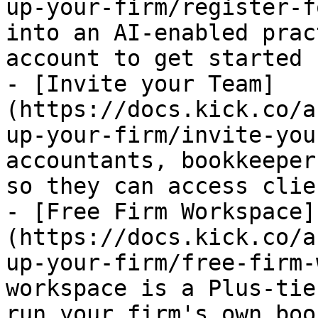
up-your-firm/register-f
into an AI-enabled prac
account to get started

- [Invite your Team]
(https://docs.kick.co/a
up-your-firm/invite-you
accountants, bookkeeper
so they can access clie
- [Free Firm Workspace]
(https://docs.kick.co/a
up-your-firm/free-firm-
workspace is a Plus-tie
run your firm's own boo