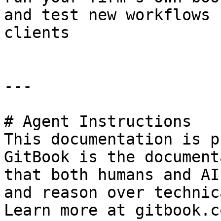
and test new workflows 
clients

---

# Agent Instructions

This documentation is p
GitBook is the document
that both humans and AI
and reason over technic
Learn more at gitbook.co