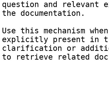
question and relevant e
the documentation.

Use this mechanism when
explicitly present in t
clarification or additi