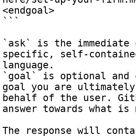
<endgoal>

```

`ask` is the immediate 
specific, self-containe
language.

`goal` is optional and 
goal you are ultimately
behalf of the user. Git
answer towards what is 
The response will conta