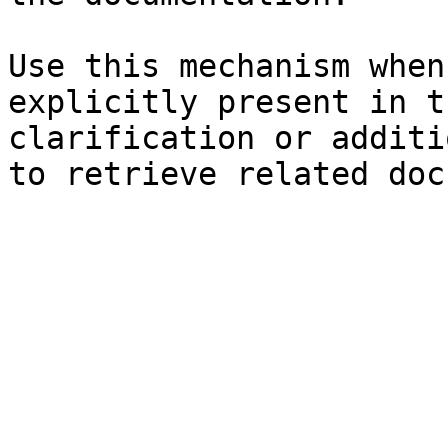
Use this mechanism when
explicitly present in t
clarification or additi