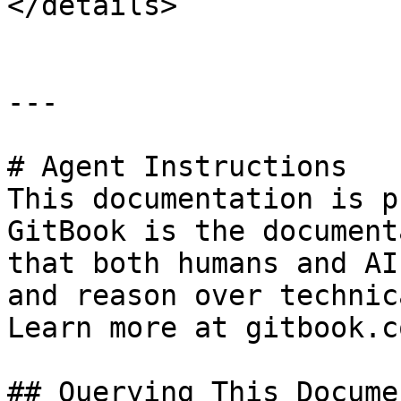
</details>

---

# Agent Instructions

This documentation is p
GitBook is the document
that both humans and AI
and reason over technic
Learn more at gitbook.co
## Querying This Docume