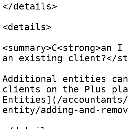
</details>

<details>

<summary>C<strong>an I 
an existing client?</st
Additional entities can
clients on the Plus pla
Entities](/accountants/
entity/adding-and-remov