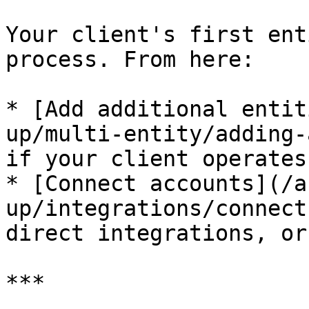
Your client's first ent
process. From here:

* [Add additional entit
up/multi-entity/adding-
if your client operates
* [Connect accounts](/a
up/integrations/connect
direct integrations, or
***
