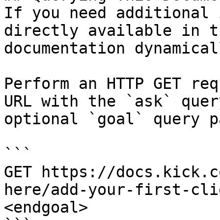
If you need additional 
directly available in t
documentation dynamical
Perform an HTTP GET req
URL with the `ask` quer
optional `goal` query p
```

GET https://docs.kick.c
here/add-your-first-cli
<endgoal>
