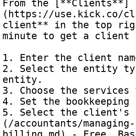
From the [**Clients**]
(https://use.kick.co/cl
client** in the top rig
minute to get a client 
1. Enter the client nam
2. Select the entity ty
entity.

3. Choose the services 
4. Set the bookkeeping 
5. Select the client's 
(/accountants/managing-
billing.md) - Free, Bas