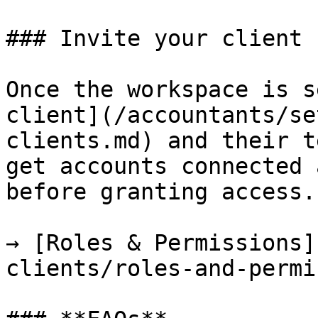
### Invite your client

Once the workspace is s
client](/accountants/se
clients.md) and their t
get accounts connected 
before granting access.

→ [Roles & Permissions]
clients/roles-and-permi