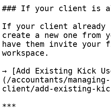
### If your client is a
If your client already 
create a new one from y
have them invite your f
workspace.

→ [Add Existing Kick Us
(/accountants/managing-
client/add-existing-kic
***
