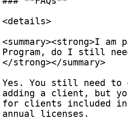
### **FAQs**

<details>

<summary><strong>I am p
Program, do I still nee
</strong></summary>

Yes. You still need to 
adding a client, but yo
for clients included in
annual licenses.
