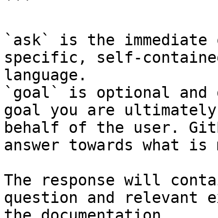
```

`ask` is the immediate 
specific, self-containe
language.

`goal` is optional and 
goal you are ultimately
behalf of the user. Git
answer towards what is 
The response will conta
question and relevant e
the documentation.
