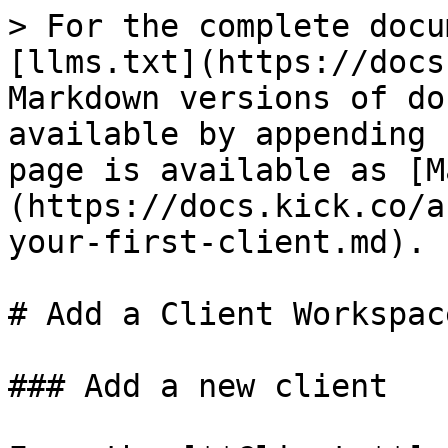
> For the complete docu
[llms.txt](https://docs
Markdown versions of do
available by appending 
page is available as [M
(https://docs.kick.co/a
your-first-client.md).

# Add a Client Workspace
### Add a new client
