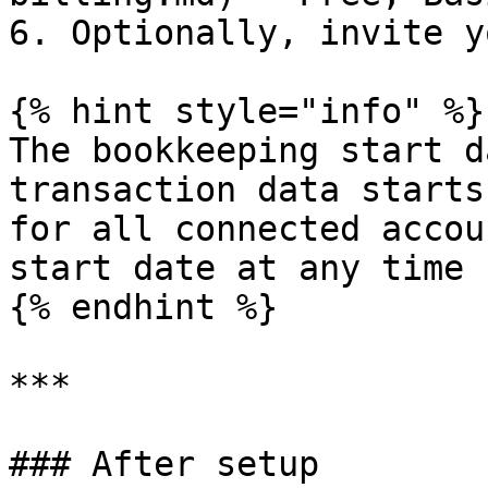
6. Optionally, invite y
{% hint style="info" %}

The bookkeeping start d
transaction data starts
for all connected accou
start date at any time 
{% endhint %}

***

### After setup
