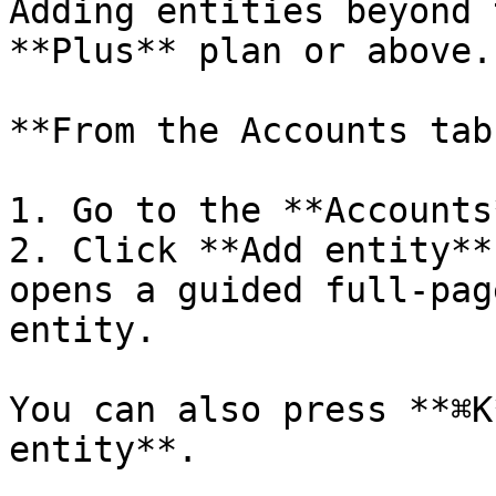
Adding entities beyond 
**Plus** plan or above.

**From the Accounts tab:
1. Go to the **Accounts
2. Click **Add entity**
opens a guided full-pag
entity.

You can also press **⌘K
entity**.
