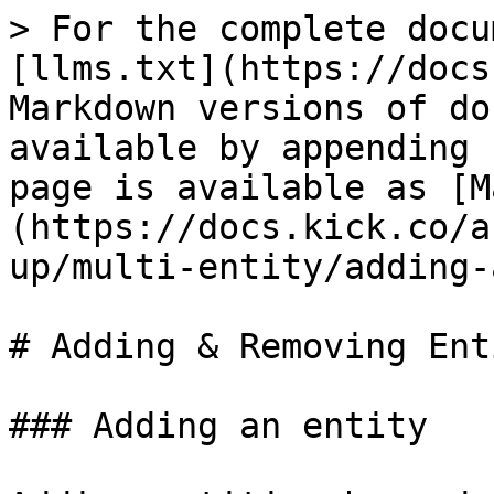
> For the complete docu
[llms.txt](https://docs
Markdown versions of do
available by appending 
page is available as [M
(https://docs.kick.co/a
up/multi-entity/adding-
# Adding & Removing Ent
### Adding an entity
