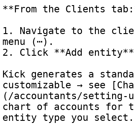
**From the Clients tab:*
1. Navigate to the clie
menu (⋯).

2. Click **Add entity**.
Kick generates a standa
customizable → see [Cha
(/accountants/setting-u
chart of accounts for t
entity type you select.
