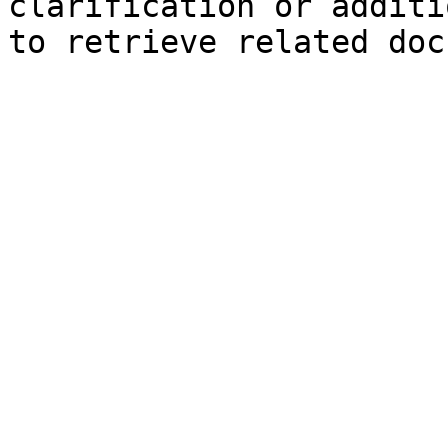
clarification or additi