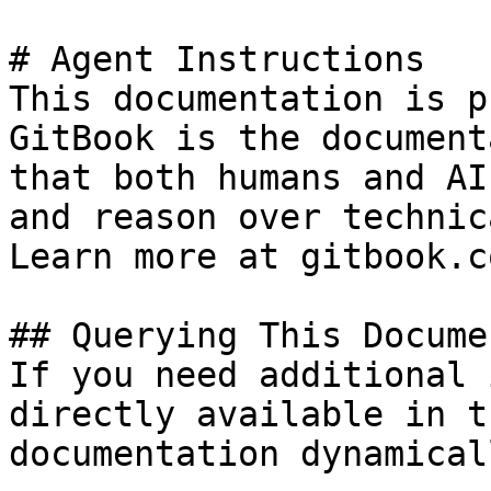
# Agent Instructions

This documentation is p
GitBook is the document
that both humans and AI
and reason over technic
Learn more at gitbook.co
## Querying This Docume
If you need additional 
directly available in t
documentation dynamical