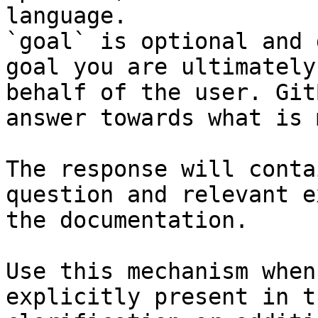
language.

`goal` is optional and 
goal you are ultimately
behalf of the user. Git
answer towards what is 
The response will conta
question and relevant e
the documentation.

Use this mechanism when
explicitly present in t