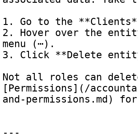
1. Go to the **Clients*
2. Hover over the entit
menu (⋯).

3. Click **Delete entity
Not all roles can delet
[Permissions](/accounta
and-permissions.md) for
---
