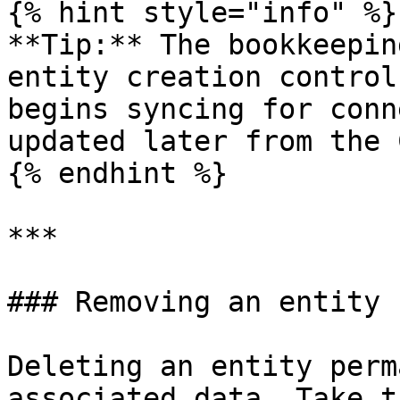
{% hint style="info" %}

**Tip:** The bookkeepin
entity creation control
begins syncing for conn
updated later from the 
{% endhint %}

***

### Removing an entity

Deleting an entity perm
associated data. Take t