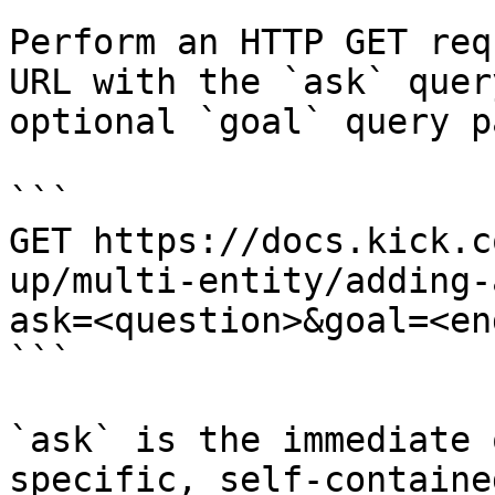
Perform an HTTP GET req
URL with the `ask` quer
optional `goal` query p
```

GET https://docs.kick.c
up/multi-entity/adding-
ask=<question>&goal=<en
```

`ask` is the immediate 
specific, self-containe