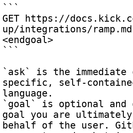
```

GET https://docs.kick.c
up/integrations/ramp.md
<endgoal>

```

`ask` is the immediate 
specific, self-containe
language.

`goal` is optional and 
goal you are ultimately
behalf of the user. Git