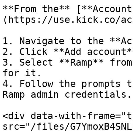
**From the** [**Account
(https://use.kick.co/ac
1. Navigate to the **Ac
2. Click **Add account*
3. Select **Ramp** from
for it.

4. Follow the prompts t
Ramp admin credentials.

<div data-with-frame="t
src="/files/G7YmoxB4SNL