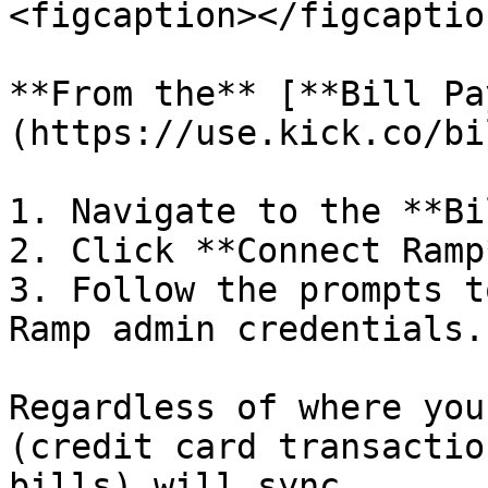
<figcaption></figcaptio
**From the** [**Bill Pa
(https://use.kick.co/bi
1. Navigate to the **Bi
2. Click **Connect Ramp*
3. Follow the prompts t
Ramp admin credentials.

Regardless of where you
(credit card transactio
bills) will sync.
