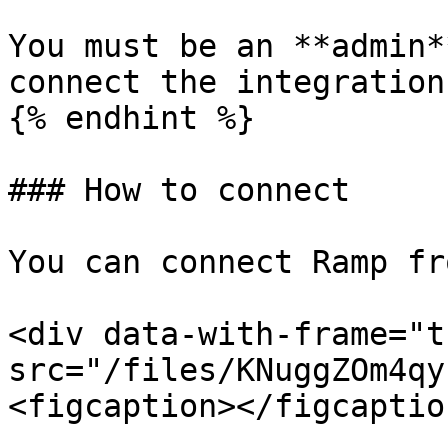
You must be an **admin*
connect the integration.
{% endhint %}

### How to connect

You can connect Ramp fr
<div data-with-frame="t
src="/files/KNuggZOm4qy
<figcaption></figcaptio