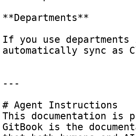
**Departments**

If you use departments 
automatically sync as C
---

# Agent Instructions

This documentation is p
GitBook is the document