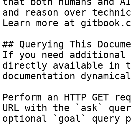
that both humans and AI
and reason over technic
Learn more at gitbook.co
## Querying This Docume
If you need additional 
directly available in t
documentation dynamical
Perform an HTTP GET req
URL with the `ask` quer
optional `goal` query p