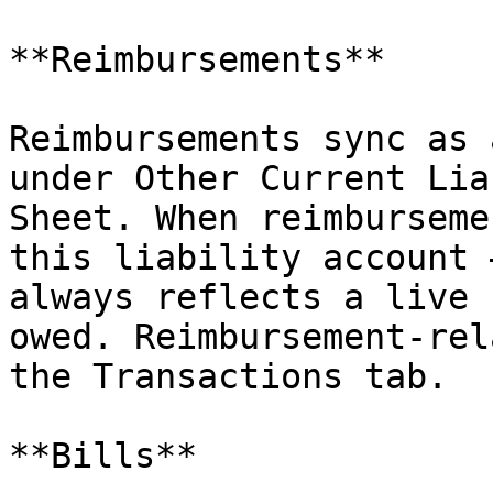
**Reimbursements**

Reimbursements sync as 
under Other Current Lia
Sheet. When reimburseme
this liability account 
always reflects a live 
owed. Reimbursement-rel
the Transactions tab.

**Bills**
