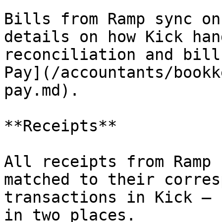
Bills from Ramp sync on
details on how Kick han
reconciliation and bill
Pay](/accountants/bookk
pay.md).

**Receipts**

All receipts from Ramp 
matched to their corres
transactions in Kick — 
in two places.
