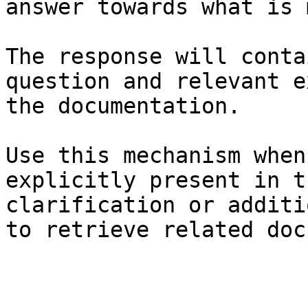
answer towards what is 
The response will conta
question and relevant e
the documentation.

Use this mechanism when
explicitly present in t
clarification or additi