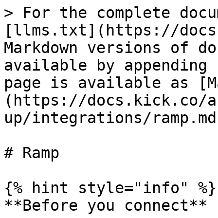
> For the complete docu
[llms.txt](https://docs
Markdown versions of do
available by appending 
page is available as [M
(https://docs.kick.co/a
up/integrations/ramp.md)
# Ramp

{% hint style="info" %}

**Before you connect**
