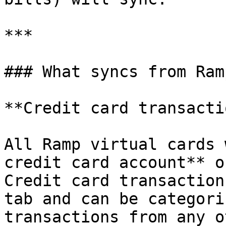
***

### What syncs from Ramp
**Credit card transacti
All Ramp virtual cards 
credit card account** o
Credit card transaction
tab and can be categori
transactions from any o