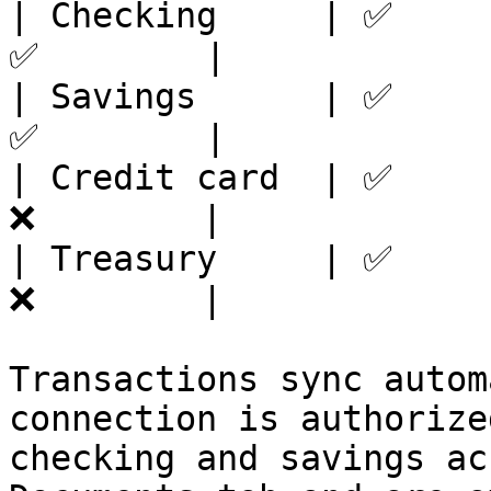
| Checking     | ✅     
✅        |

| Savings      | ✅     
✅        |

| Credit card  | ✅     
❌        |

| Treasury     | ✅     
❌        |

Transactions sync autom
connection is authorize
checking and savings ac