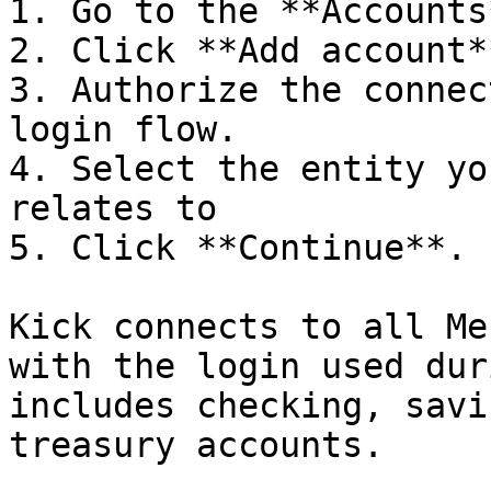
1. Go to the **Accounts
2. Click **Add account*
3. Authorize the connec
login flow.

4. Select the entity yo
relates to

5. Click **Continue**.

Kick connects to all Me
with the login used dur
includes checking, savi
treasury accounts.
