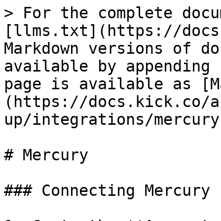
> For the complete docu
[llms.txt](https://docs
Markdown versions of do
available by appending 
page is available as [M
(https://docs.kick.co/a
up/integrations/mercury
# Mercury

### Connecting Mercury
