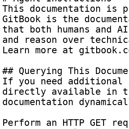
This documentation is p
GitBook is the document
that both humans and AI
and reason over technic
Learn more at gitbook.co
## Querying This Docume
If you need additional 
directly available in t
documentation dynamical
Perform an HTTP GET req