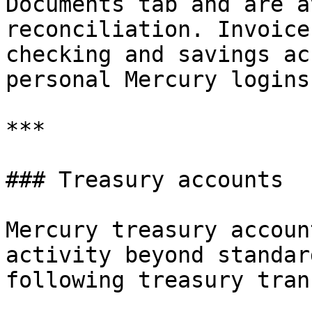
Documents tab and are a
reconciliation. Invoice
checking and savings ac
personal Mercury logins)
***

### Treasury accounts

Mercury treasury accoun
activity beyond standar
following treasury tran