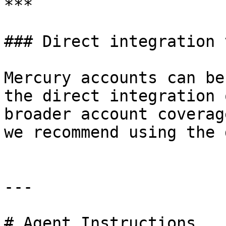
***

### Direct integration 
Mercury accounts can be
the direct integration 
broader account coverag
we recommend using the 
---

# Agent Instructions
