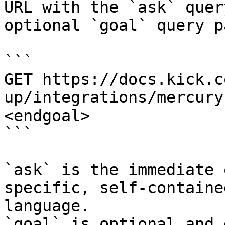
URL with the `ask` quer
optional `goal` query p
```

GET https://docs.kick.c
up/integrations/mercury
<endgoal>

```

`ask` is the immediate 
specific, self-containe
language.

`goal` is optional and 