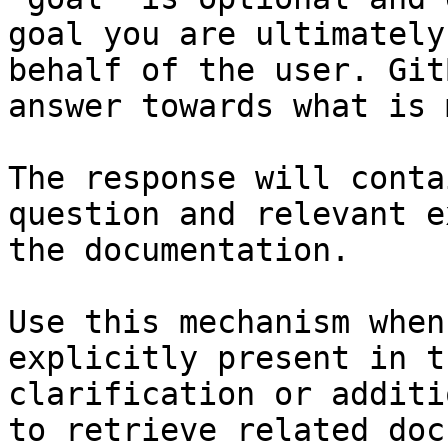
goal you are ultimately
behalf of the user. Git
answer towards what is 
The response will conta
question and relevant e
the documentation.

Use this mechanism when
explicitly present in t
clarification or additi