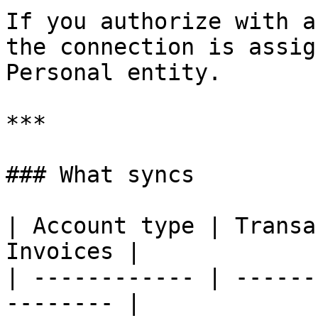
If you authorize with a
the connection is assig
Personal entity.

***

### What syncs

| Account type | Transa
Invoices |

| ------------ | ------
-------- |
