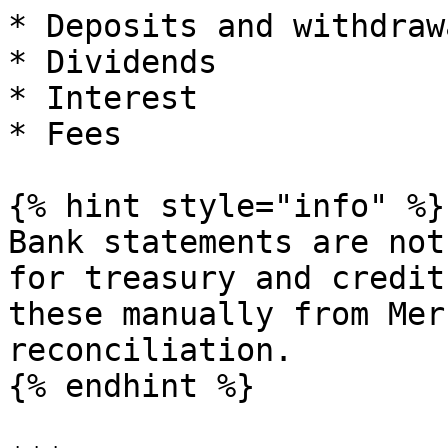
* Deposits and withdrawa
* Dividends

* Interest

* Fees

{% hint style="info" %}

Bank statements are not
for treasury and credit
these manually from Mer
reconciliation.

{% endhint %}
