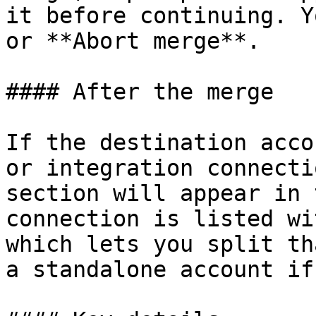
it before continuing. Y
or **Abort merge**.

#### After the merge

If the destination acco
or integration connecti
section will appear in 
connection is listed wi
which lets you split th
a standalone account if