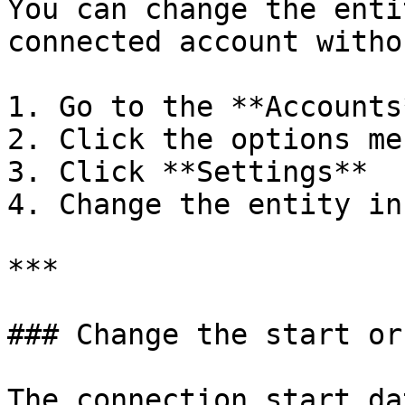
You can change the enti
connected account witho
1. Go to the **Accounts
2. Click the options me
3. Click **Settings**

4. Change the entity in
***

### Change the start or
The connection start da