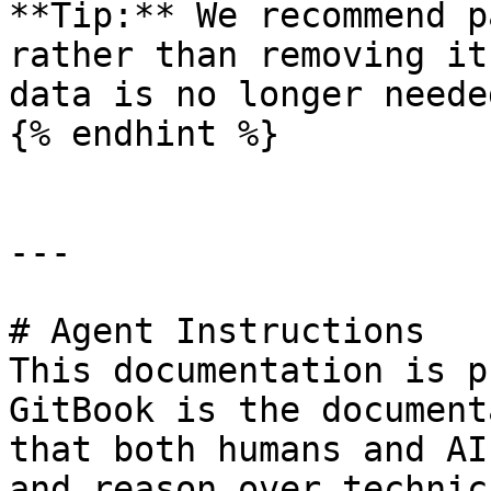
**Tip:** We recommend p
rather than removing it
data is no longer needed
{% endhint %}

---

# Agent Instructions

This documentation is p
GitBook is the document
that both humans and AI
and reason over technic