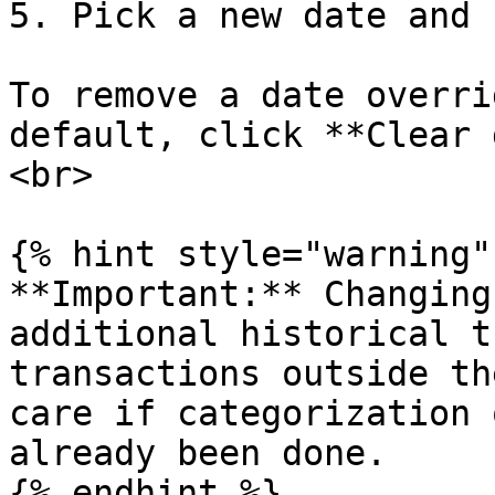
5. Pick a new date and 
To remove a date overri
default, click **Clear 
<br>

{% hint style="warning" 
**Important:** Changing
additional historical t
transactions outside th
care if categorization 
already been done.

{% endhint %}
