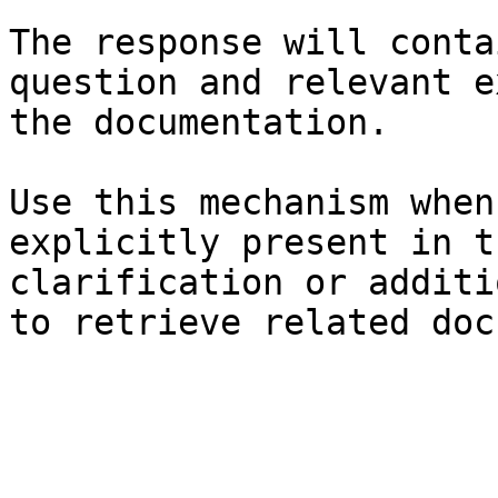
The response will conta
question and relevant e
the documentation.

Use this mechanism when
explicitly present in t
clarification or additi