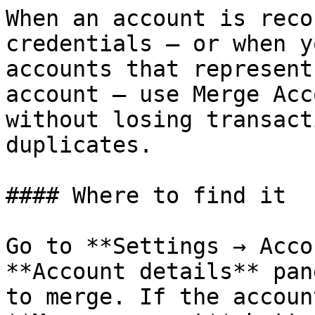
When an account is reco
credentials — or when y
accounts that represent
account — use Merge Acc
without losing transact
duplicates.

#### Where to find it

Go to **Settings → Acco
**Account details** pan
to merge. If the accoun