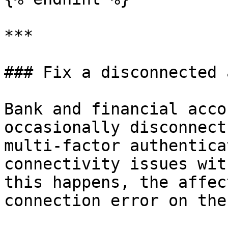
***

### Fix a disconnected 
Bank and financial acco
occasionally disconnect
multi-factor authentica
connectivity issues wit
this happens, the affec
connection error on the