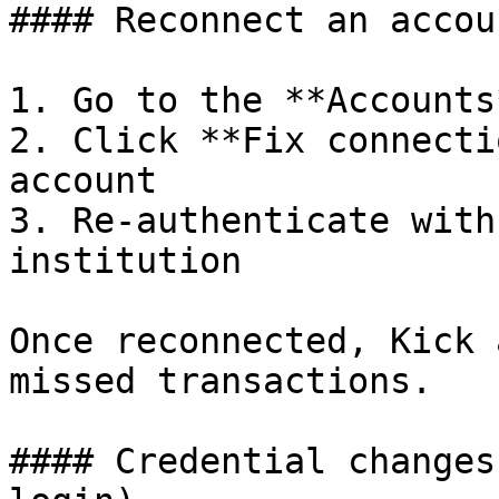
#### Reconnect an accoun
1. Go to the **Accounts
2. Click **Fix connecti
account

3. Re-authenticate with
institution

Once reconnected, Kick 
missed transactions.

#### Credential changes