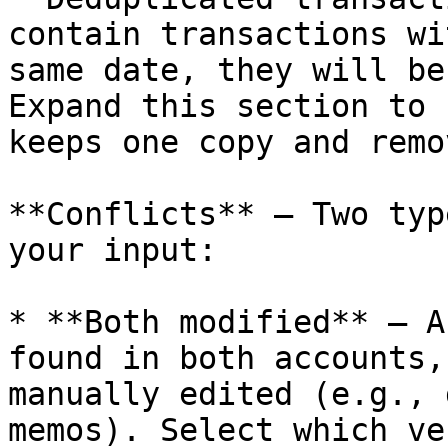
contain transactions wi
same date, they will be
Expand this section to 
keeps one copy and remo
**Conflicts** — Two typ
your input:

* **Both modified** — A
found in both accounts,
manually edited (e.g., 
memos). Select which ve