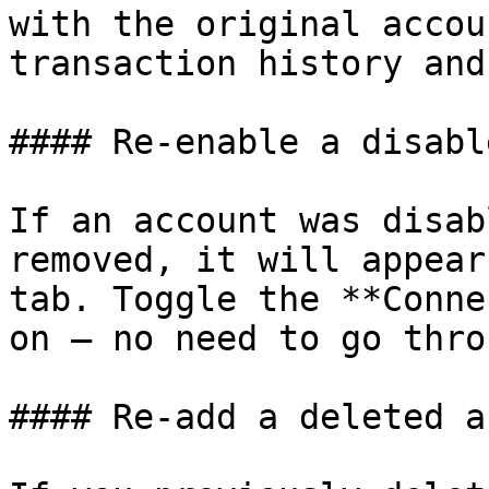
with the original accou
transaction history and
#### Re-enable a disabl
If an account was disab
removed, it will appear
tab. Toggle the **Conne
on — no need to go thro
#### Re-add a deleted a