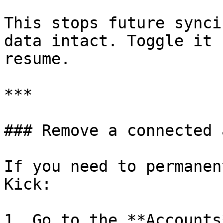
This stops future synci
data intact. Toggle it 
resume.

***

### Remove a connected 
If you need to permanen
Kick:

1. Go to the **Accounts