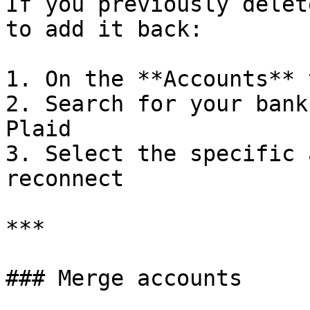
If you previously delet
to add it back:

1. On the **Accounts** 
2. Search for your bank
Plaid

3. Select the specific 
reconnect

***

### Merge accounts
