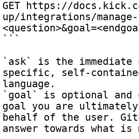
GET https://docs.kick.c
up/integrations/manage-
<question>&goal=<endgoal
```

`ask` is the immediate 
specific, self-containe
language.

`goal` is optional and 
goal you are ultimately
behalf of the user. Git
answer towards what is 