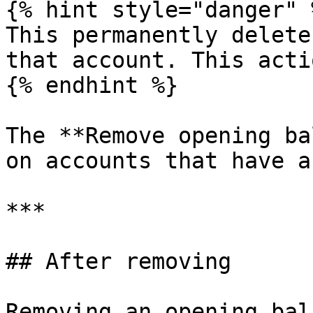
{% hint style="danger" %
This permanently delete
that account. This acti
{% endhint %}

The **Remove opening ba
on accounts that have a
***

## After removing

Removing an opening bal