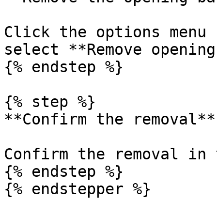
Click the options menu 
select **Remove opening
{% endstep %}

{% step %}

**Confirm the removal**

Confirm the removal in 
{% endstep %}

{% endstepper %}
