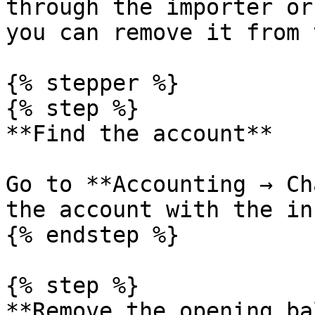
through the importer or
you can remove it from 
{% stepper %}

{% step %}

**Find the account**

Go to **Accounting → Ch
the account with the in
{% endstep %}

{% step %}

**Remove the opening ba