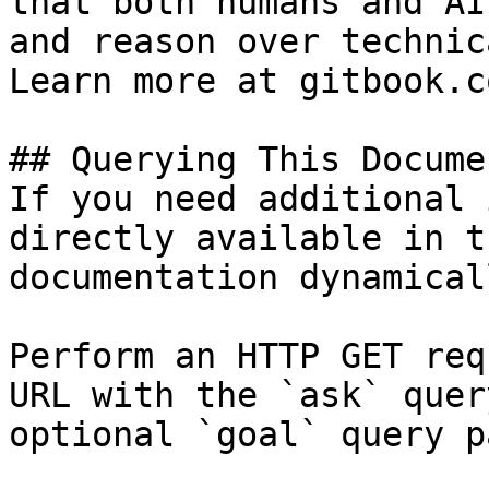
that both humans and AI
and reason over technic
Learn more at gitbook.co
## Querying This Docume
If you need additional 
directly available in t
documentation dynamical
Perform an HTTP GET req
URL with the `ask` quer
optional `goal` query p