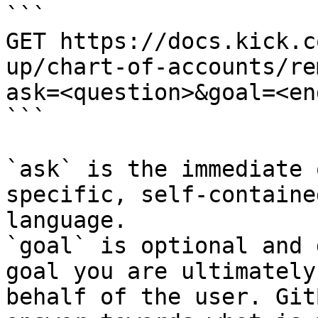
```

GET https://docs.kick.c
up/chart-of-accounts/re
ask=<question>&goal=<en
```

`ask` is the immediate 
specific, self-containe
language.

`goal` is optional and 
goal you are ultimately
behalf of the user. Git