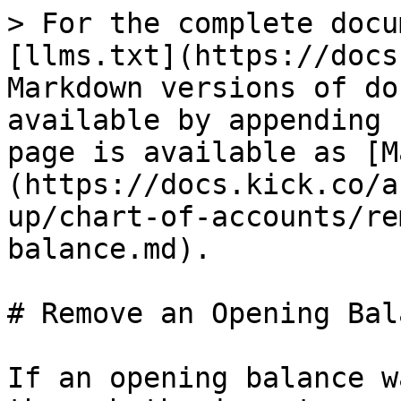
> For the complete docu
[llms.txt](https://docs
Markdown versions of do
available by appending 
page is available as [M
(https://docs.kick.co/a
up/chart-of-accounts/re
balance.md).

# Remove an Opening Bala
If an opening balance w