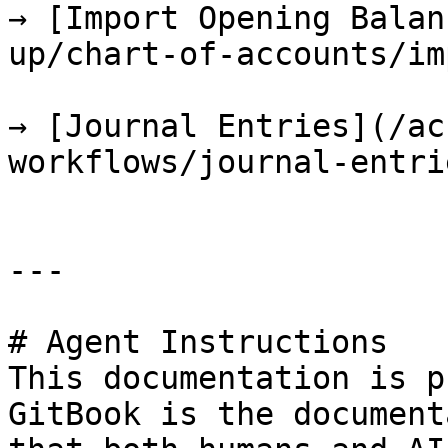
→ [Import Opening Balan
up/chart-of-accounts/im
→ [Journal Entries](/ac
workflows/journal-entri
---

# Agent Instructions

This documentation is p
GitBook is the document