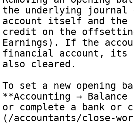
the underlying journal 
account itself and the 
credit on the offsettin
Earnings). If the accou
financial account, its 
also cleared.

To set a new opening ba
**Accounting → Balance 
or complete a bank or c
(/accountants/close-wor