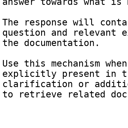
answer towards what is 
The response will conta
question and relevant e
the documentation.

Use this mechanism when
explicitly present in t
clarification or additi