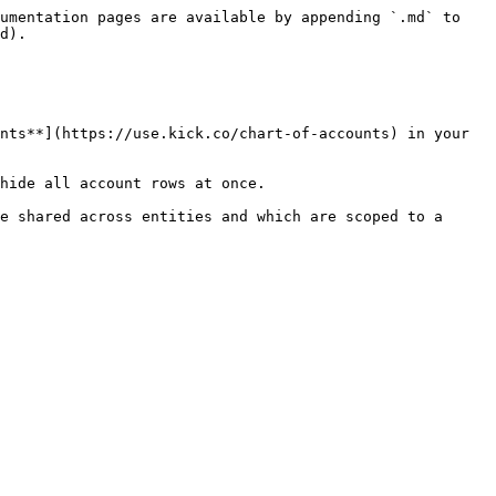
umentation pages are available by appending `.md` to 
d).

nts**](https://use.kick.co/chart-of-accounts) in your 
hide all account rows at once.

e shared across entities and which are scoped to a 