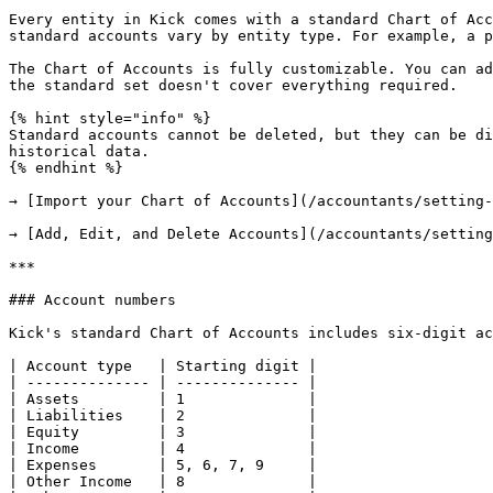
Every entity in Kick comes with a standard Chart of Acc
standard accounts vary by entity type. For example, a p
The Chart of Accounts is fully customizable. You can ad
the standard set doesn't cover everything required.

{% hint style="info" %}

Standard accounts cannot be deleted, but they can be di
historical data.

{% endhint %}

→ [Import your Chart of Accounts](/accountants/setting-
→ [Add, Edit, and Delete Accounts](/accountants/setting
***

### Account numbers

Kick's standard Chart of Accounts includes six-digit ac
| Account type   | Starting digit |

| -------------- | -------------- |

| Assets         | 1              |

| Liabilities    | 2              |

| Equity         | 3              |

| Income         | 4              |

| Expenses       | 5, 6, 7, 9     |

| Other Income   | 8              |
