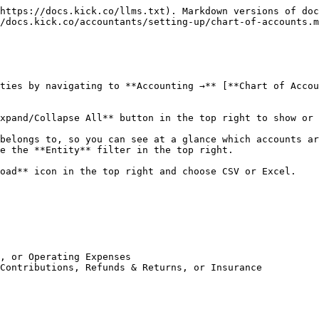
https://docs.kick.co/llms.txt). Markdown versions of doc
/docs.kick.co/accountants/setting-up/chart-of-accounts.m
ties by navigating to **Accounting →** [**Chart of Accou
xpand/Collapse All** button in the top right to show or 
belongs to, so you can see at a glance which accounts ar
e the **Entity** filter in the top right.

oad** icon in the top right and choose CSV or Excel.

, or Operating Expenses

Contributions, Refunds & Returns, or Insurance
