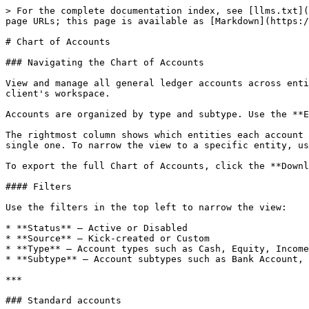
> For the complete documentation index, see [llms.txt](
page URLs; this page is available as [Markdown](https:/
# Chart of Accounts

### Navigating the Chart of Accounts

View and manage all general ledger accounts across enti
client's workspace.

Accounts are organized by type and subtype. Use the **E
The rightmost column shows which entities each account 
single one. To narrow the view to a specific entity, us
To export the full Chart of Accounts, click the **Downl
#### Filters

Use the filters in the top left to narrow the view:

* **Status** — Active or Disabled

* **Source** — Kick-created or Custom

* **Type** — Account types such as Cash, Equity, Income
* **Subtype** — Account subtypes such as Bank Account, 
***

### Standard accounts
