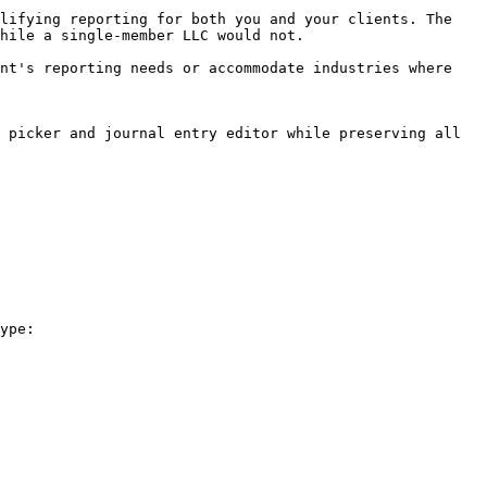
lifying reporting for both you and your clients. The 
hile a single-member LLC would not.

nt's reporting needs or accommodate industries where 
 picker and journal entry editor while preserving all 
ype:
