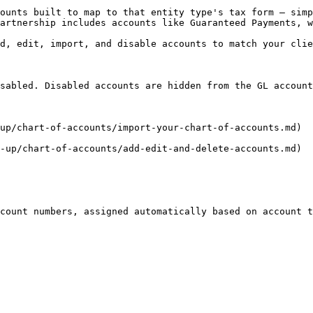
ounts built to map to that entity type's tax form — simp
artnership includes accounts like Guaranteed Payments, w
d, edit, import, and disable accounts to match your clie
sabled. Disabled accounts are hidden from the GL account
up/chart-of-accounts/import-your-chart-of-accounts.md)

-up/chart-of-accounts/add-edit-and-delete-accounts.md)

count numbers, assigned automatically based on account t