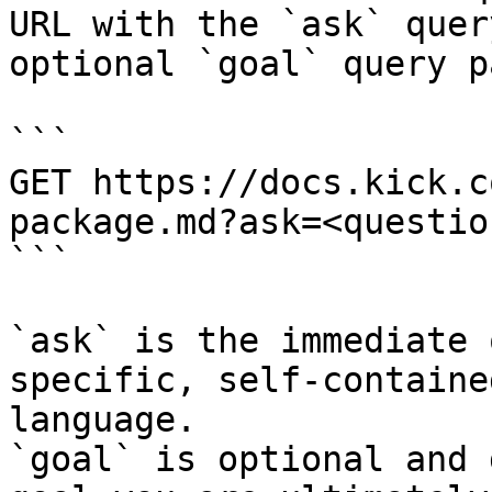
URL with the `ask` quer
optional `goal` query p
```

GET https://docs.kick.c
package.md?ask=<questio
```

`ask` is the immediate 
specific, self-containe
language.

`goal` is optional and 