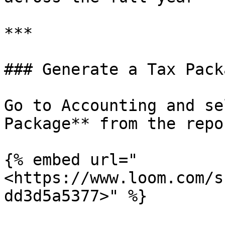
***

### Generate a Tax Packa
Go to Accounting and se
Package** from the repo
{% embed url="
<https://www.loom.com/s
dd3d5a5377>" %}
