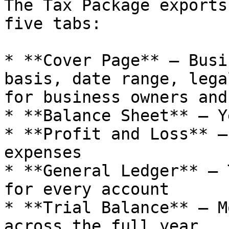
The Tax Package exports
five tabs:

* **Cover Page** — Busi
basis, date range, lega
for business owners and
* **Balance Sheet** — Y
* **Profit and Loss** —
expenses

* **General Ledger** — 
for every account

* **Trial Balance** — M
across the full year
