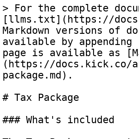
> For the complete docu
[llms.txt](https://docs
Markdown versions of do
available by appending 
page is available as [M
(https://docs.kick.co/a
package.md).

# Tax Package

### What's included
