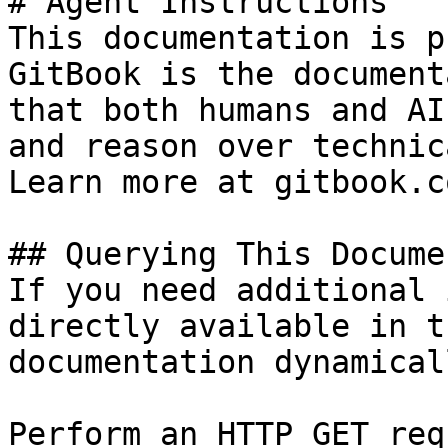
# Agent Instructions

This documentation is p
GitBook is the document
that both humans and AI
and reason over technic
Learn more at gitbook.co
## Querying This Docume
If you need additional 
directly available in t
documentation dynamical
Perform an HTTP GET req