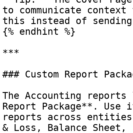
to communicate context 
this instead of sending
{% endhint %}

***

### Custom Report Packag
The Accounting reports 
Report Package**. Use i
reports across entities
& Loss, Balance Sheet, 