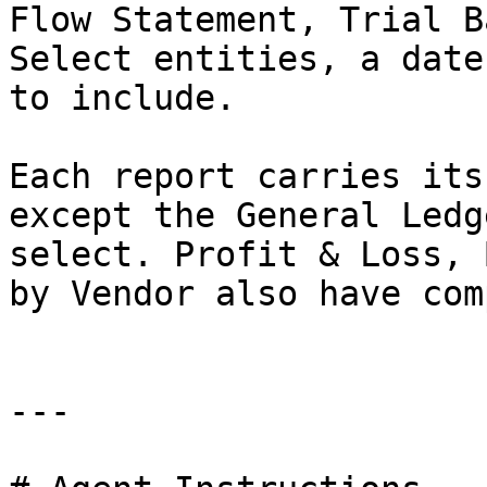
Flow Statement, Trial B
Select entities, a date
to include.

Each report carries its
except the General Ledg
select. Profit & Loss, 
by Vendor also have com
---
