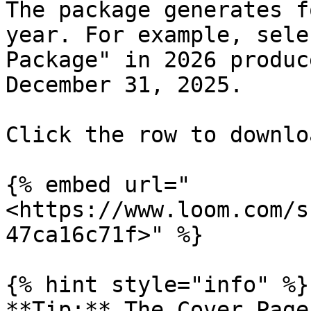
The package generates f
year. For example, sele
Package" in 2026 produc
December 31, 2025.

Click the row to downlo
{% embed url="
<https://www.loom.com/s
47ca16c71f>" %}

{% hint style="info" %}

**Tip:** The Cover Page