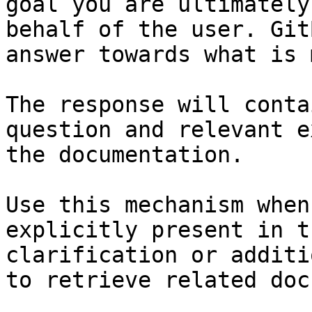
goal you are ultimately
behalf of the user. Git
answer towards what is 
The response will conta
question and relevant e
the documentation.

Use this mechanism when
explicitly present in t
clarification or additi