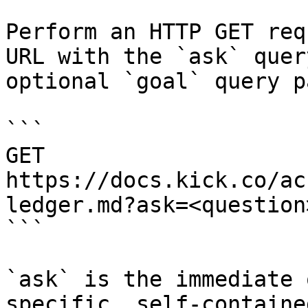
Perform an HTTP GET req
URL with the `ask` quer
optional `goal` query p
```

GET 
https://docs.kick.co/ac
ledger.md?ask=<question
```

`ask` is the immediate 
specific, self-containe