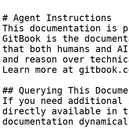
# Agent Instructions

This documentation is p
GitBook is the document
that both humans and AI
and reason over technic
Learn more at gitbook.co
## Querying This Docume
If you need additional 
directly available in t
documentation dynamical