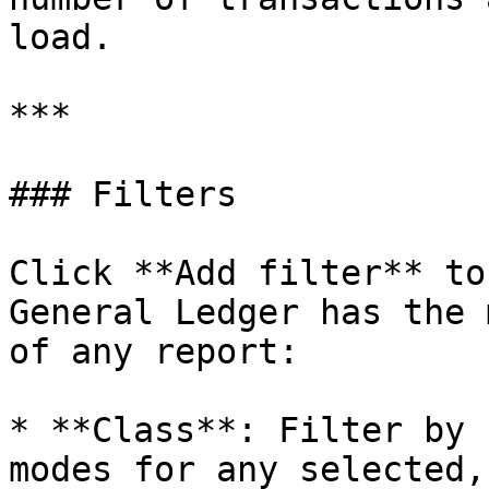
load.

***

### Filters

Click **Add filter** to
General Ledger has the 
of any report:

* **Class**: Filter by 
modes for any selected,