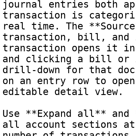
journal entries both ap
transaction is categori
real time. The **Source
transaction, bill, and 
transaction opens it in
and clicking a bill or 
drill-down for that doc
on an entry row to open
editable detail view.

Use **Expand all** and 
all account sections at
number of transactions 