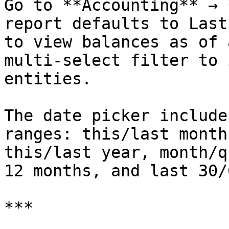
Go to **Accounting** → 
report defaults to Last
to view balances as of 
multi-select filter to 
entities.

The date picker include
ranges: this/last month
this/last year, month/q
12 months, and last 30/
***
