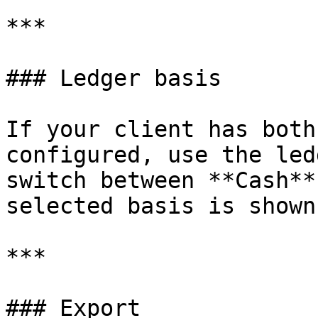
***

### Ledger basis

If your client has both
configured, use the led
switch between **Cash**
selected basis is shown
***

### Export
