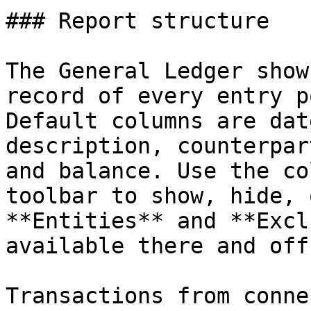
### Report structure

The General Ledger show
record of every entry p
Default columns are dat
description, counterpar
and balance. Use the co
toolbar to show, hide, 
**Entities** and **Excl
available there and off
Transactions from conne