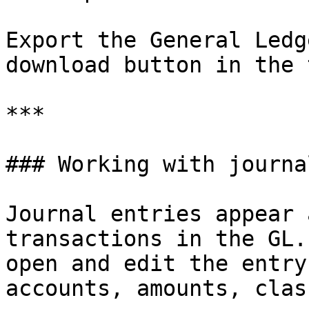
Export the General Ledg
download button in the 
***

### Working with journa
Journal entries appear 
transactions in the GL.
open and edit the entry
accounts, amounts, clas