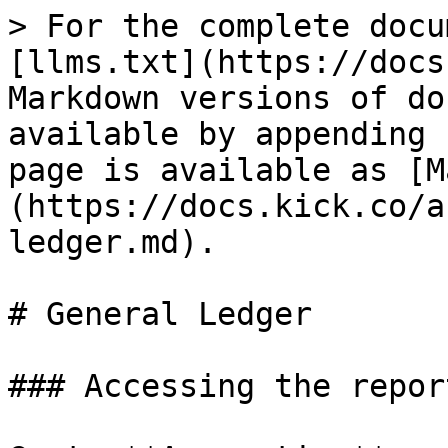
> For the complete docu
[llms.txt](https://docs
Markdown versions of do
available by appending 
page is available as [M
(https://docs.kick.co/a
ledger.md).

# General Ledger

### Accessing the report