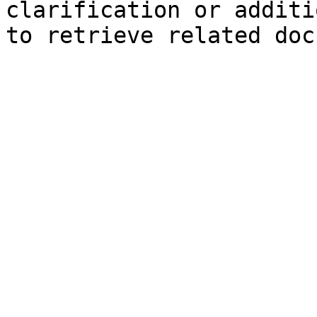
clarification or additi