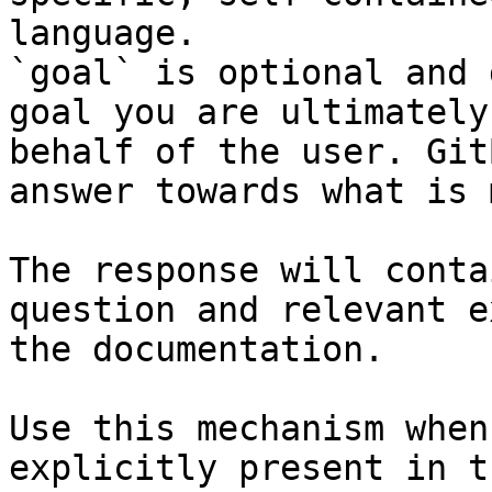
language.

`goal` is optional and 
goal you are ultimately
behalf of the user. Git
answer towards what is 
The response will conta
question and relevant e
the documentation.

Use this mechanism when
explicitly present in t