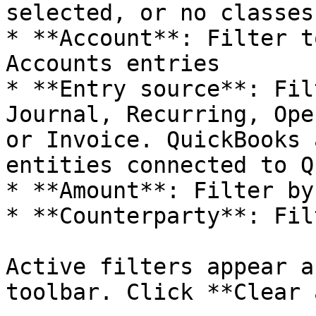
selected, or no classes

* **Account**: Filter t
Accounts entries

* **Entry source**: Fil
Journal, Recurring, Ope
or Invoice. QuickBooks 
entities connected to Q
* **Amount**: Filter by
* **Counterparty**: Fil
Active filters appear a
toolbar. Click **Clear 