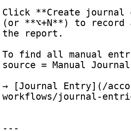
Click **Create journal 
(or **⌥+N**) to record 
the report.

To find all manual entr
source = Manual Journal*
→ [Journal Entry](/acco
workflows/journal-entri
---
