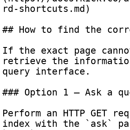
rd-shortcuts.md)

## How to find the corr
If the exact page canno
retrieve the informatio
query interface.

### Option 1 — Ask a qu
Perform an HTTP GET req
index with the `ask` pa