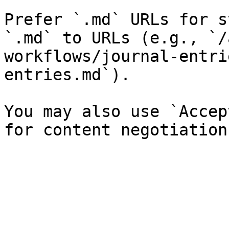
Prefer `.md` URLs for s
`.md` to URLs (e.g., `/
workflows/journal-entri
entries.md`).

You may also use `Accep