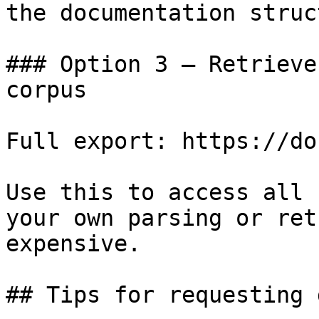
the documentation struc
### Option 3 — Retrieve
corpus

Full export: https://do
Use this to access all 
your own parsing or ret
expensive.

## Tips for requesting 