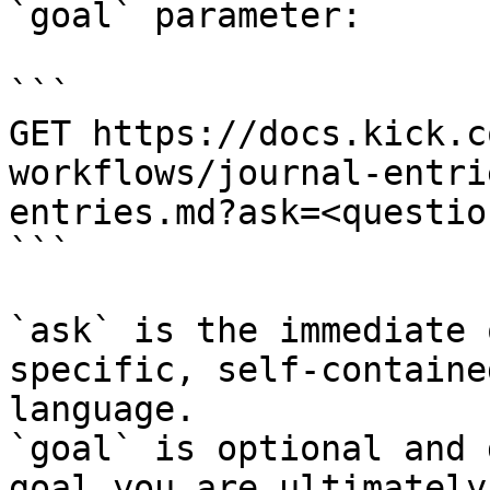
`goal` parameter:

```

GET https://docs.kick.c
workflows/journal-entri
entries.md?ask=<questio
```

`ask` is the immediate 
specific, self-containe
language.

`goal` is optional and 
goal you are ultimately