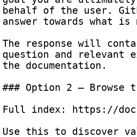
behalf of the user. Git
answer towards what is 
The response will conta
question and relevant e
the documentation.

### Option 2 — Browse t
Full index: https://doc
Use this to discover va