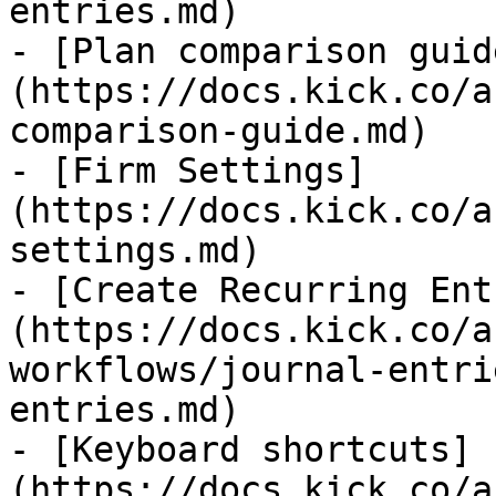
entries.md)

- [Plan comparison guid
(https://docs.kick.co/a
comparison-guide.md)

- [Firm Settings]
(https://docs.kick.co/a
settings.md)

- [Create Recurring Ent
(https://docs.kick.co/a
workflows/journal-entri
entries.md)

- [Keyboard shortcuts]
(https://docs.kick.co/a