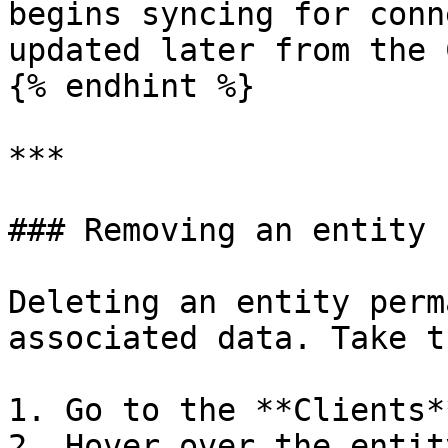
begins syncing for conn
updated later from the 
{% endhint %}

***

### Removing an entity

Deleting an entity perm
associated data. Take t
1. Go to the **Clients*
2. Hover over the entit