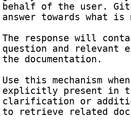
behalf of the user. Git
answer towards what is 
The response will conta
question and relevant e
the documentation.

Use this mechanism when
explicitly present in t
clarification or additi