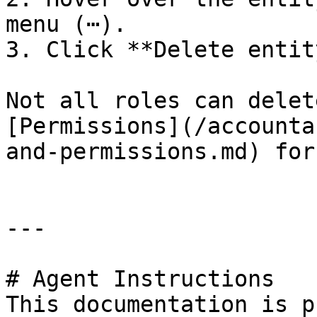
menu (⋯).

3. Click **Delete entity
Not all roles can delet
[Permissions](/accounta
and-permissions.md) for
---

# Agent Instructions

This documentation is p