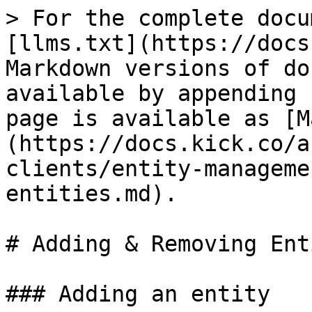
> For the complete docu
[llms.txt](https://docs
Markdown versions of do
available by appending 
page is available as [M
(https://docs.kick.co/a
clients/entity-manageme
entities.md).

# Adding & Removing Ent
### Adding an entity
