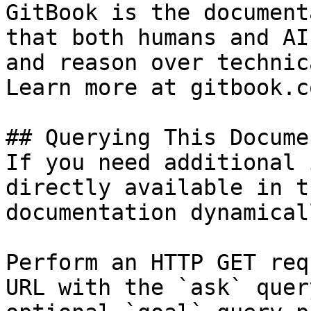
GitBook is the document
that both humans and AI
and reason over technic
Learn more at gitbook.co
## Querying This Docume
If you need additional 
directly available in t
documentation dynamical
Perform an HTTP GET req
URL with the `ask` quer