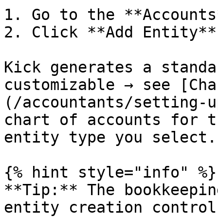
1. Go to the **Accounts
2. Click **Add Entity**
Kick generates a standa
customizable → see [Cha
(/accountants/setting-u
chart of accounts for t
entity type you select.

{% hint style="info" %}

**Tip:** The bookkeepin
entity creation control