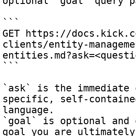
optional `goal` query p
```

GET https://docs.kick.c
clients/entity-manageme
entities.md?ask=<questi
```

`ask` is the immediate 
specific, self-containe
language.

`goal` is optional and 
goal you are ultimately