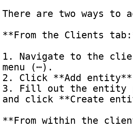
There are two ways to a
**From the Clients tab:*
1. Navigate to the clie
menu (⋯).

2. Click **Add entity**.
3. Fill out the entity 
and click **Create enti
**From within the clien