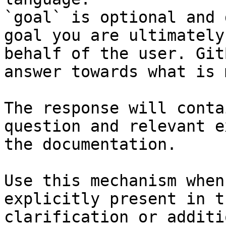
`goal` is optional and 
goal you are ultimately
behalf of the user. Git
answer towards what is 
The response will conta
question and relevant e
the documentation.

Use this mechanism when
explicitly present in t
clarification or additi