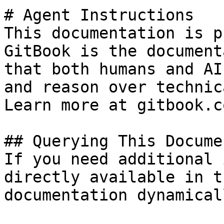
# Agent Instructions

This documentation is p
GitBook is the document
that both humans and AI
and reason over technic
Learn more at gitbook.co
## Querying This Docume
If you need additional 
directly available in t
documentation dynamical