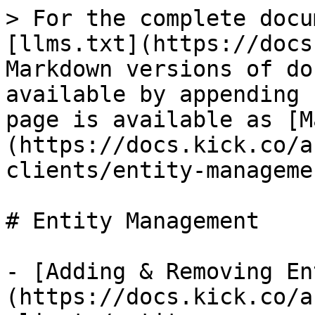
> For the complete docu
[llms.txt](https://docs
Markdown versions of do
available by appending 
page is available as [M
(https://docs.kick.co/a
clients/entity-manageme
# Entity Management

- [Adding & Removing En
(https://docs.kick.co/a