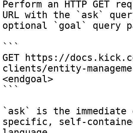
Perform an HTTP GET req
URL with the `ask` quer
optional `goal` query p
```

GET https://docs.kick.c
clients/entity-manageme
<endgoal>

```

`ask` is the immediate 
specific, self-containe
language.
