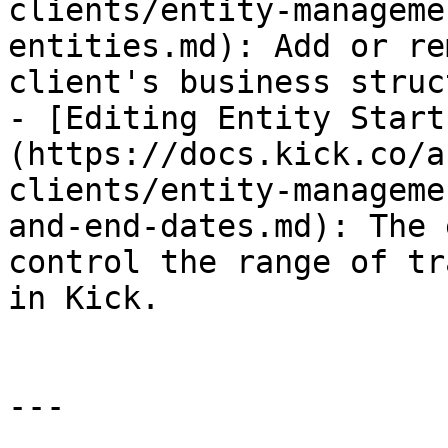
clients/entity-manageme
entities.md): Add or re
client's business struc
- [Editing Entity Start
(https://docs.kick.co/a
clients/entity-manageme
and-end-dates.md): The 
control the range of tr
in Kick.

---
