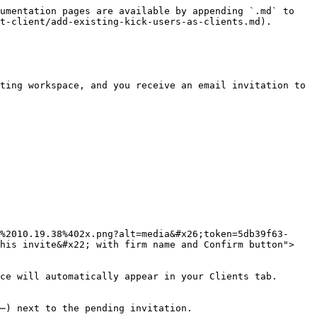
umentation pages are available by appending `.md` to 
t-client/add-existing-kick-users-as-clients.md).

ting workspace, and you receive an email invitation to 
%2010.19.38%402x.png?alt=media&#x26;token=5db39f63-
this invite&#x22; with firm name and Confirm button">
ce will automatically appear in your Clients tab.

⋯) next to the pending invitation.
