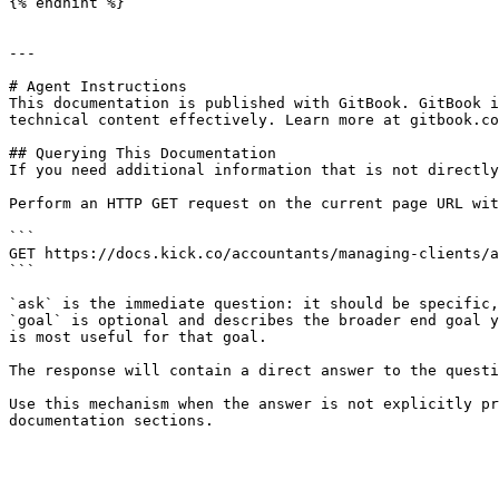
{% endhint %}

---

# Agent Instructions

This documentation is published with GitBook. GitBook i
technical content effectively. Learn more at gitbook.co
## Querying This Documentation

If you need additional information that is not directly
Perform an HTTP GET request on the current page URL wit
```

GET https://docs.kick.co/accountants/managing-clients/a
```

`ask` is the immediate question: it should be specific,
`goal` is optional and describes the broader end goal y
is most useful for that goal.

The response will contain a direct answer to the questi
Use this mechanism when the answer is not explicitly pr