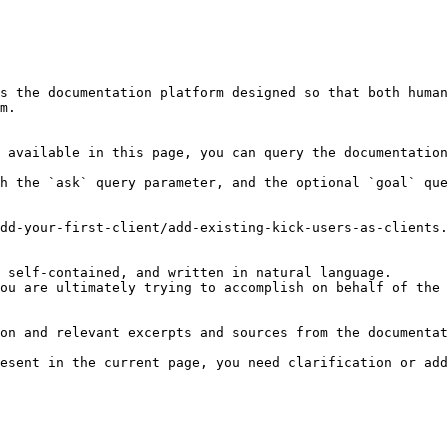
s the documentation platform designed so that both human
m.

 available in this page, you can query the documentation
h the `ask` query parameter, and the optional `goal` que
dd-your-first-client/add-existing-kick-users-as-clients.
 self-contained, and written in natural language.

ou are ultimately trying to accomplish on behalf of the 
on and relevant excerpts and sources from the documentat
esent in the current page, you need clarification or add