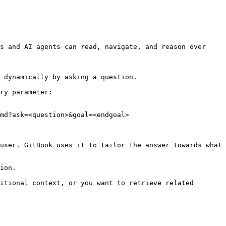
s and AI agents can read, navigate, and reason over 
 dynamically by asking a question.

ry parameter:

md?ask=<question>&goal=<endgoal>

user. GitBook uses it to tailor the answer towards what 
ion.

itional context, or you want to retrieve related 