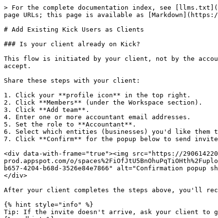
> For the complete documentation index, see [llms.txt](
page URLs; this page is available as [Markdown](https:/
# Add Existing Kick Users as Clients

### Is your client already on Kick?

This flow is initiated by your client, not by the accou
accept.

Share these steps with your client:

1. Click your **profile icon** in the top right.

2. Click **Members** (under the Workspace section).

3. Click **Add team**.

4. Enter one or more accountant email addresses.

5. Set the role to **Accountant**.

6. Select which entities (businesses) you'd like them t
7. Click **Confirm** for the popup below to send invite
<div data-with-frame="true"><img src="https://290614220
prod.appspot.com/o/spaces%2FiOfJtU5BnOhuPqTiOHth%2Fuplo
b657-4204-b68d-3526e84e7866" alt="Confirmation popup sh
</div>

After your client completes the steps above, you'll rec
{% hint style="info" %}

Tip: If the invite doesn't arrive, ask your client to g