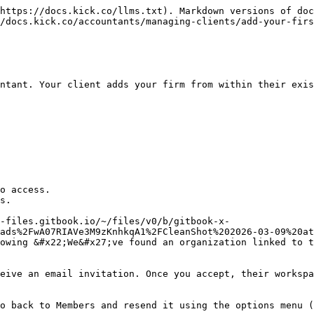
https://docs.kick.co/llms.txt). Markdown versions of doc
/docs.kick.co/accountants/managing-clients/add-your-firs
ntant. Your client adds your firm from within their exis
o access.

s.

-files.gitbook.io/~/files/v0/b/gitbook-x-
ads%2FwA07RIAVe3M9zKnhkqA1%2FCleanShot%202026-03-09%20at
owing &#x22;We&#x27;ve found an organization linked to 
eive an email invitation. Once you accept, their workspa
o back to Members and resend it using the options menu (