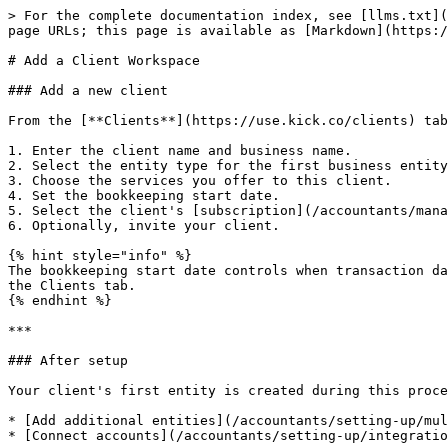
> For the complete documentation index, see [llms.txt](
page URLs; this page is available as [Markdown](https:/
# Add a Client Workspace

### Add a new client

From the [**Clients**](https://use.kick.co/clients) tab
1. Enter the client name and business name.

2. Select the entity type for the first business entity
3. Choose the services you offer to this client.

4. Set the bookkeeping start date.

5. Select the client's [subscription](/accountants/mana
6. Optionally, invite your client.

{% hint style="info" %}

The bookkeeping start date controls when transaction da
the Clients tab.

{% endhint %}

***

### After setup

Your client's first entity is created during this proce
* [Add additional entities](/accountants/setting-up/mul
* [Connect accounts](/accountants/setting-up/integratio