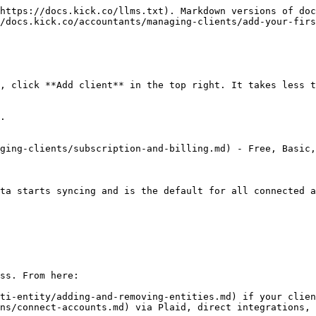
https://docs.kick.co/llms.txt). Markdown versions of doc
/docs.kick.co/accountants/managing-clients/add-your-firs
, click **Add client** in the top right. It takes less t
.

ging-clients/subscription-and-billing.md) - Free, Basic,
ta starts syncing and is the default for all connected a
ss. From here:

ti-entity/adding-and-removing-entities.md) if your clien
ns/connect-accounts.md) via Plaid, direct integrations, 