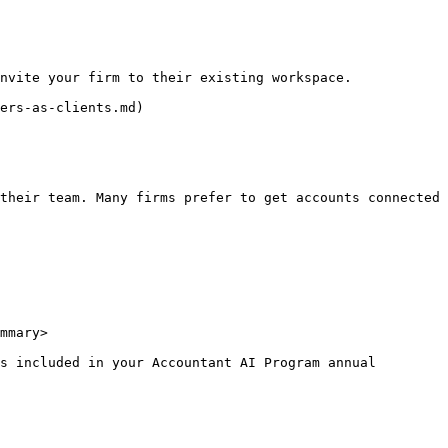
nvite your firm to their existing workspace.

ers-as-clients.md)

their team. Many firms prefer to get accounts connected 
mmary>

s included in your Accountant AI Program annual 