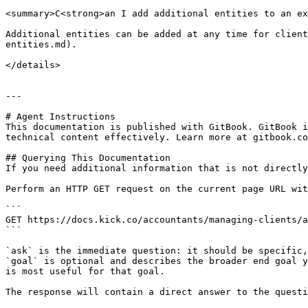
<summary>C<strong>an I add additional entities to an ex
Additional entities can be added at any time for client
entities.md).

</details>

---

# Agent Instructions

This documentation is published with GitBook. GitBook i
technical content effectively. Learn more at gitbook.co
## Querying This Documentation

If you need additional information that is not directly
Perform an HTTP GET request on the current page URL wit
```

GET https://docs.kick.co/accountants/managing-clients/a
```

`ask` is the immediate question: it should be specific,
`goal` is optional and describes the broader end goal y
is most useful for that goal.

The response will contain a direct answer to the questi