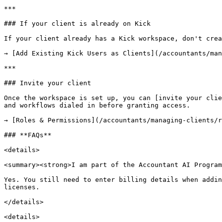
***

### If your client is already on Kick

If your client already has a Kick workspace, don't crea
→ [Add Existing Kick Users as Clients](/accountants/man
***

### Invite your client

Once the workspace is set up, you can [invite your clie
and workflows dialed in before granting access.

→ [Roles & Permissions](/accountants/managing-clients/r
### **FAQs**

<details>

<summary><strong>I am part of the Accountant AI Program
Yes. You still need to enter billing details when addin
licenses.

</details>

<details>
