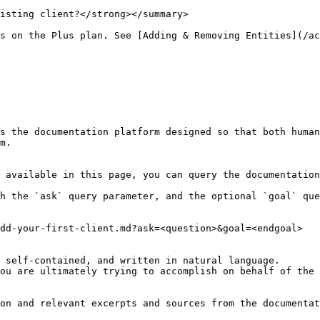
isting client?</strong></summary>

s on the Plus plan. See [Adding & Removing Entities](/ac
s the documentation platform designed so that both human
m.

 available in this page, you can query the documentation
h the `ask` query parameter, and the optional `goal` que
dd-your-first-client.md?ask=<question>&goal=<endgoal>

 self-contained, and written in natural language.

ou are ultimately trying to accomplish on behalf of the 
on and relevant excerpts and sources from the documentat