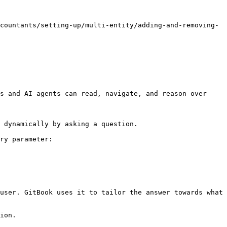
countants/setting-up/multi-entity/adding-and-removing-
s and AI agents can read, navigate, and reason over 
 dynamically by asking a question.

ry parameter:

user. GitBook uses it to tailor the answer towards what 
ion.
