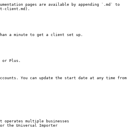
umentation pages are available by appending `.md` to 
t-client.md).

han a minute to get a client set up.

 or Plus.

ccounts. You can update the start date at any time from 
t operates multiple businesses

or the Universal Importer
