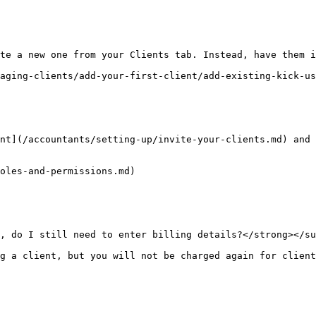
te a new one from your Clients tab. Instead, have them i
aging-clients/add-your-first-client/add-existing-kick-us
nt](/accountants/setting-up/invite-your-clients.md) and 
oles-and-permissions.md)

, do I still need to enter billing details?</strong></su
g a client, but you will not be charged again for client