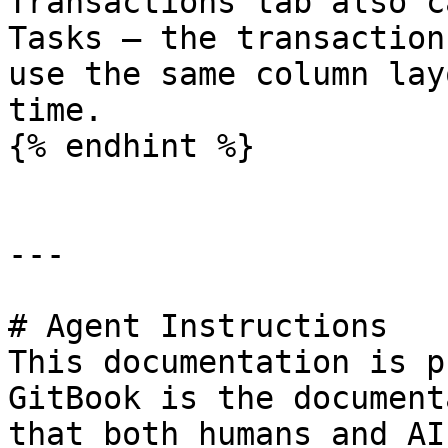
Transactions tab also c
Tasks — the transaction
use the same column lay
time.

{% endhint %}

---

# Agent Instructions

This documentation is p
GitBook is the document
that both humans and AI