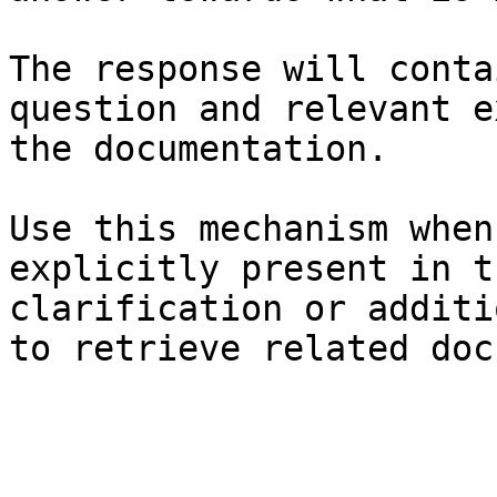
The response will conta
question and relevant e
the documentation.

Use this mechanism when
explicitly present in t
clarification or additi