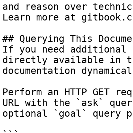
and reason over technic
Learn more at gitbook.co
## Querying This Docume
If you need additional 
directly available in t
documentation dynamical
Perform an HTTP GET req
URL with the `ask` quer
optional `goal` query p