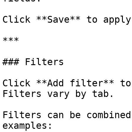
Click **Save** to apply
***

### Filters

Click **Add filter** to
Filters vary by tab.

Filters can be combined
examples:
