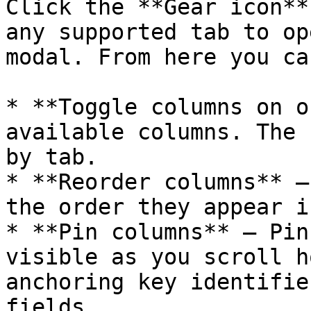
Click the **Gear icon**
any supported tab to op
modal. From here you can
* **Toggle columns on o
available columns. The 
by tab.

* **Reorder columns** —
the order they appear i
* **Pin columns** — Pin
visible as you scroll h
anchoring key identifie
fields.
