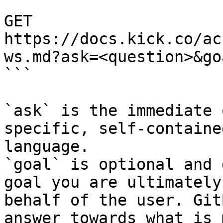
```

GET 
https://docs.kick.co/ac
ws.md?ask=<question>&go
```

`ask` is the immediate 
specific, self-containe
language.

`goal` is optional and 
goal you are ultimately
behalf of the user. Git
answer towards what is 