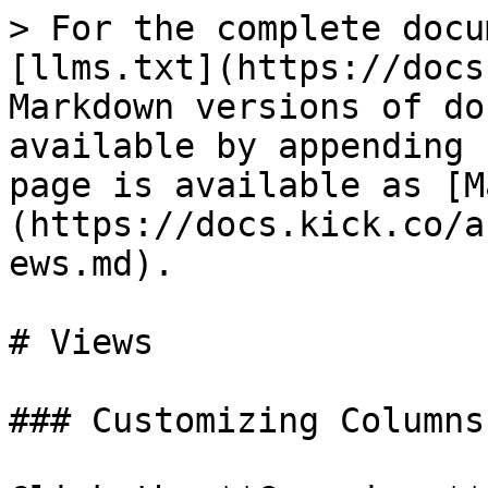
> For the complete docu
[llms.txt](https://docs
Markdown versions of do
available by appending 
page is available as [M
(https://docs.kick.co/a
ews.md).

# Views

### Customizing Columns
