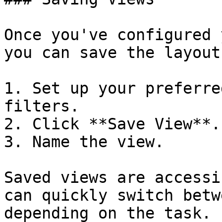
Once you've configured 
you can save the layout
1. Set up your preferre
filters.

2. Click **Save View**.

3. Name the view.

Saved views are accessi
can quickly switch betw
depending on the task.
