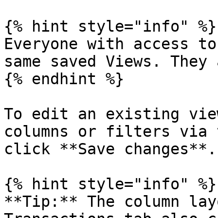
{% hint style="info" %}

Everyone with access to
same saved Views. They 
{% endhint %}

To edit an existing vie
columns or filters via 
click **Save changes**.

{% hint style="info" %}

**Tip:** The column lay