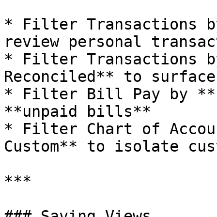
* Filter Transactions b
review personal transac
* Filter Transactions b
Reconciled** to surface
* Filter Bill Pay by **
**unpaid bills**

* Filter Chart of Accou
Custom** to isolate cus
***

### Saving Views
