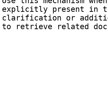
Use this mechanism when
explicitly present in t
clarification or additi