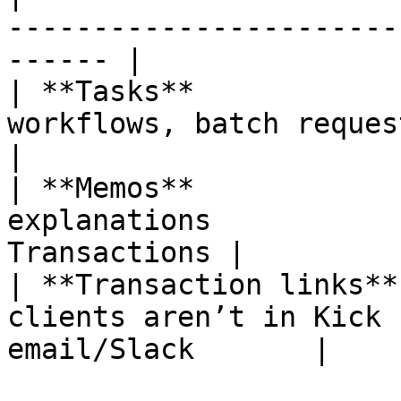
-----------------------
------ |

| **Tasks**            
workflows, batch requests | Tasks t
|

| **Memos**            
explanations           
Transactions |

| **Transaction links**
clients aren’t in Kick 
email/Slack       |
