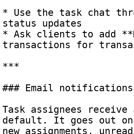
* Use the task chat thr
status updates

* Ask clients to add **
transactions for transa
***

### Email notifications

Task assignees receive 
default. It goes out on
new assignments, unread