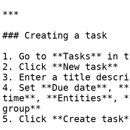
***

### Creating a task

1. Go to **Tasks** in t
2. Click **New task**

3. Enter a title descri
4. Set **Due date**, **
time**, **Entities**, *
group**

5. Click **Create task**