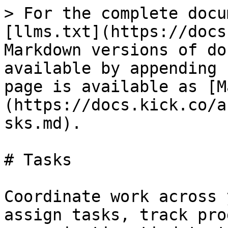
> For the complete docu
[llms.txt](https://docs
Markdown versions of do
available by appending 
page is available as [M
(https://docs.kick.co/a
sks.md).

# Tasks

Coordinate work across 
assign tasks, track pro