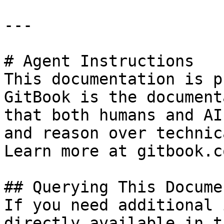
---

# Agent Instructions

This documentation is p
GitBook is the document
that both humans and AI
and reason over technic
Learn more at gitbook.co
## Querying This Docume
If you need additional 
directly available in t