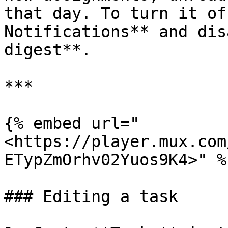
that day. To turn it of
Notifications** and dis
digest**.

***

{% embed url="
<https://player.mux.com
ETypZmOrhv02Yuos9K4>" %}
### Editing a task
