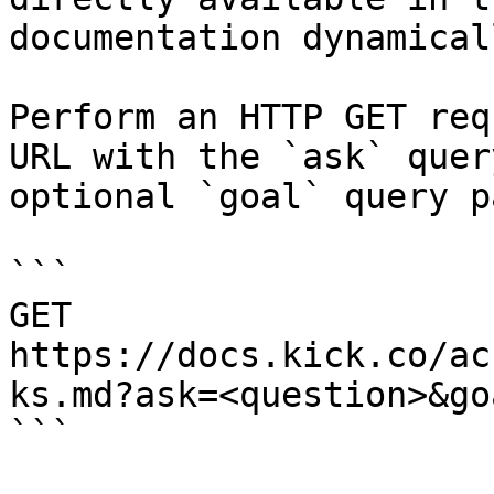
documentation dynamical
Perform an HTTP GET req
URL with the `ask` quer
optional `goal` query p
```

GET 
https://docs.kick.co/ac
ks.md?ask=<question>&go
```
