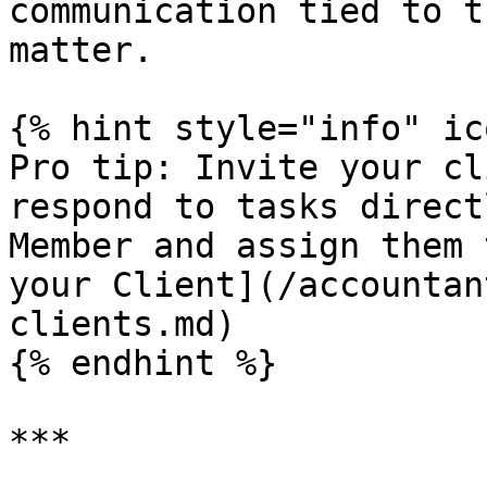
communication tied to t
matter.

{% hint style="info" ic
Pro tip: Invite your cl
respond to tasks direct
Member and assign them 
your Client](/accountan
clients.md)

{% endhint %}

***
