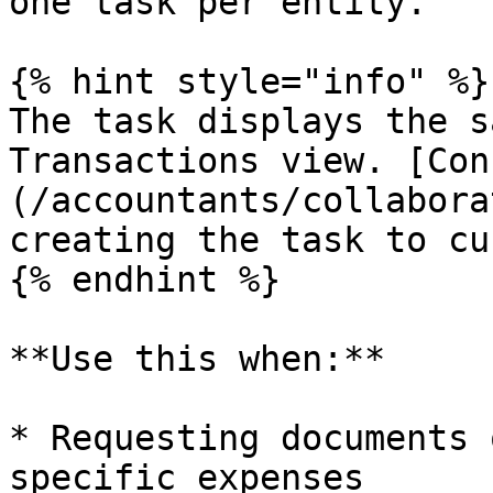
one task per entity.

{% hint style="info" %}

The task displays the s
Transactions view. [Con
(/accountants/collabora
creating the task to cu
{% endhint %}

**Use this when:**

* Requesting documents 
specific expenses
