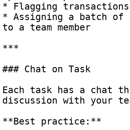
* Flagging transactions
* Assigning a batch of 
to a team member

***

### Chat on Task

Each task has a chat th
discussion with your te
**Best practice:**
