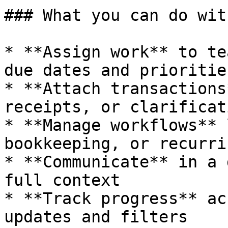
### What you can do wit
* **Assign work** to te
due dates and priorities
* **Attach transactions
receipts, or clarificat
* **Manage workflows** 
bookkeeping, or recurri
* **Communicate** in a 
full context

* **Track progress** ac
updates and filters
