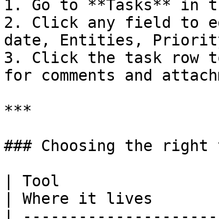
1. Go to **Tasks** in t
2. Click any field to e
date, Entities, Priorit
3. Click the task row t
for comments and attach
***

### Choosing the right t
| Tool                  | Best for                  
| Where it lives       
| ---------------------