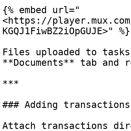
{% embed url="
<https://player.mux.com
KGQJ1FiwBZ2iOpGUJE>" %}

Files uploaded to tasks
**Documents** tab and r
***

### Adding transactions
Attach transactions dir