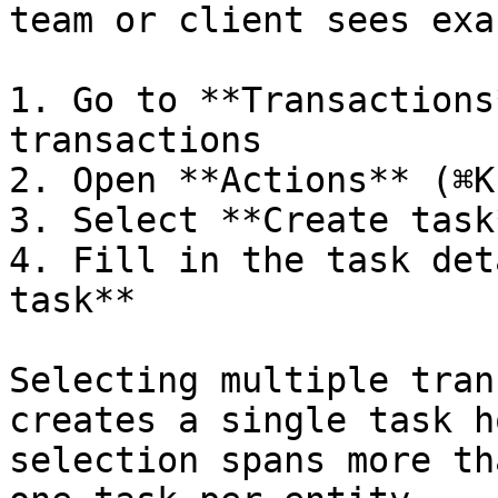
team or client sees exa
1. Go to **Transactions
transactions

2. Open **Actions** (⌘K
3. Select **Create task
4. Fill in the task det
task**

Selecting multiple tran
creates a single task h
selection spans more th