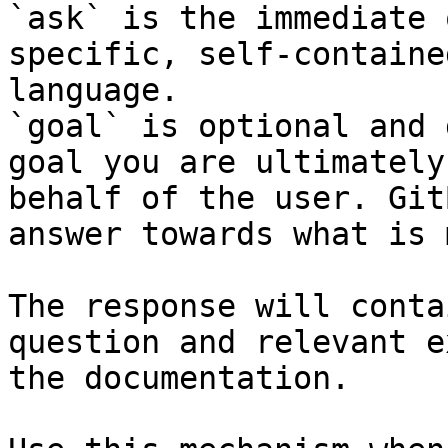
`ask` is the immediate 
specific, self-containe
language.

`goal` is optional and 
goal you are ultimately
behalf of the user. Git
answer towards what is 
The response will conta
question and relevant e
the documentation.
