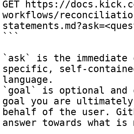
GET https://docs.kick.c
workflows/reconciliatio
statements.md?ask=<ques
```

`ask` is the immediate 
specific, self-containe
language.

`goal` is optional and 
goal you are ultimately
behalf of the user. Git
answer towards what is 