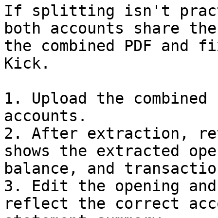
If splitting isn't prac
both accounts share the
the combined PDF and fi
Kick.

1. Upload the combined 
accounts.

2. After extraction, re
shows the extracted ope
balance, and transactio
3. Edit the opening and
reflect the correct acc