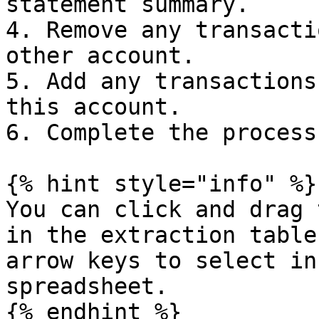
statement summary.

4. Remove any transacti
other account.

5. Add any transactions
this account.

6. Complete the process
{% hint style="info" %}

You can click and drag 
in the extraction table
arrow keys to select in
spreadsheet.

{% endhint %}
