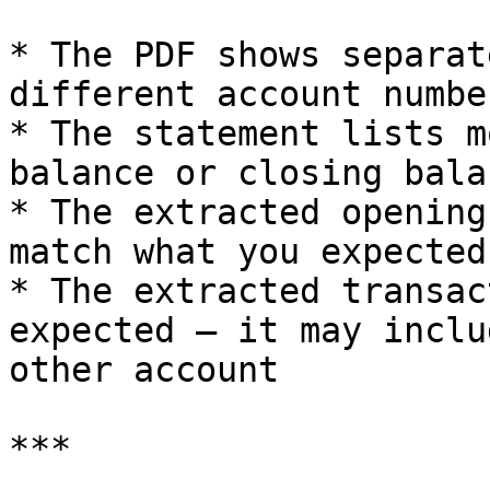
* The PDF shows separat
different account numbe
* The statement lists m
balance or closing balan
* The extracted opening
match what you expected
* The extracted transac
expected — it may inclu
other account

***
