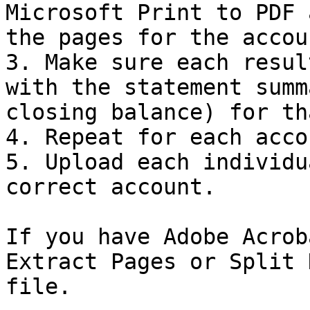
Microsoft Print to PDF 
the pages for the accou
3. Make sure each resul
with the statement summ
closing balance) for th
4. Repeat for each acco
5. Upload each individu
correct account.

If you have Adobe Acrob
Extract Pages or Split 
file.
