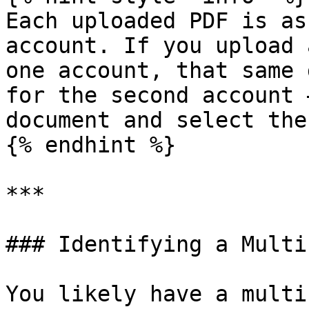
Each uploaded PDF is as
account. If you upload 
one account, that same 
for the second account 
document and select the
{% endhint %}

***

### Identifying a Multi
You likely have a multi