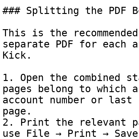
### Splitting the PDF B
This is the recommended
separate PDF for each a
Kick.

1. Open the combined st
pages belong to which a
account number or last 
page.

2. Print the relevant p
use File → Print → Save