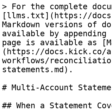
> For the complete docu
[llms.txt](https://docs
Markdown versions of do
available by appending 
page is available as [M
(https://docs.kick.co/a
workflows/reconciliatio
statements.md).

# Multi-Account Statemen
## When a Statement Cov