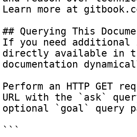
Learn more at gitbook.co
## Querying This Docume
If you need additional 
directly available in t
documentation dynamical
Perform an HTTP GET req
URL with the `ask` quer
optional `goal` query p
```
