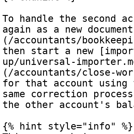
To handle the second ac
again as a new document
(/accountants/bookkeepi
then start a new [impor
up/universal-importer.m
(/accountants/close-wor
for that account using 
same correction process
the other account's bal
{% hint style="info" %}
