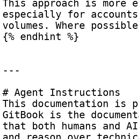
This approach is more e
especially for accounts
volumes. Where possible
{% endhint %}

---

# Agent Instructions

This documentation is p
GitBook is the document
that both humans and AI
and reason over technic