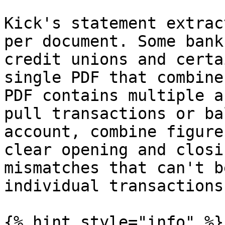
Kick's statement extrac
per document. Some bank
credit unions and certa
single PDF that combine
PDF contains multiple a
pull transactions or ba
account, combine figure
clear opening and closi
mismatches that can't b
individual transactions.
{% hint style="info" %}
