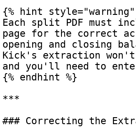
{% hint style="warning" 
Each split PDF must inc
page for the correct ac
opening and closing bal
Kick's extraction won't
and you'll need to ente
{% endhint %}

***

### Correcting the Extr