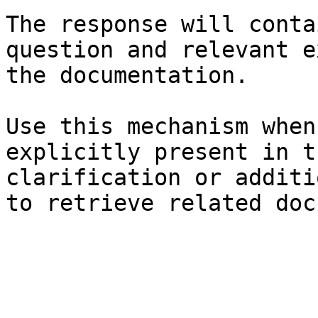
The response will conta
question and relevant e
the documentation.

Use this mechanism when
explicitly present in t
clarification or additi