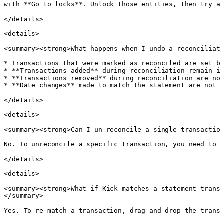
with **Go to locks**. Unlock those entities, then try a
</details>

<details>

<summary><strong>What happens when I undo a reconciliat
* Transactions that were marked as reconciled are set b
* **Transactions added** during reconciliation remain i
* **Transactions removed** during reconciliation are no
* **Date changes** made to match the statement are not 
</details>

<details>

<summary><strong>Can I un-reconcile a single transactio
No. To unreconcile a specific transaction, you need to 
</details>

<details>

<summary><strong>What if Kick matches a statement trans
</summary>

Yes. To re-match a transaction, drag and drop the trans