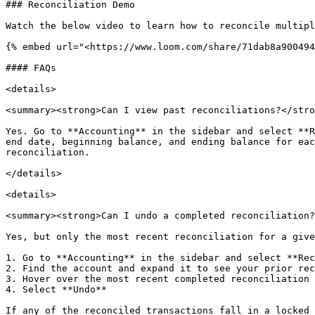
### Reconciliation Demo

Watch the below video to learn how to reconcile multipl
{% embed url="<https://www.loom.com/share/71dab8a900494
#### FAQs

<details>

<summary><strong>Can I view past reconciliations?</stro
Yes. Go to **Accounting** in the sidebar and select **R
end date, beginning balance, and ending balance for eac
reconciliation.

</details>

<details>

<summary><strong>Can I undo a completed reconciliation?
Yes, but only the most recent reconciliation for a give
1. Go to **Accounting** in the sidebar and select **Rec
2. Find the account and expand it to see your prior rec
3. Hover over the most recent completed reconciliation 
4. Select **Undo**

If any of the reconciled transactions fall in a locked 