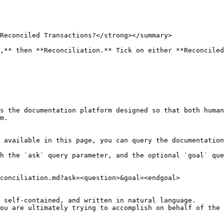
Reconciled Transactions?</strong></summary>

,** then **Reconciliation.** Tick on either **Reconciled
s the documentation platform designed so that both human
m.

 available in this page, you can query the documentation
h the `ask` query parameter, and the optional `goal` que
conciliation.md?ask=<question>&goal=<endgoal>

 self-contained, and written in natural language.

ou are ultimately trying to accomplish on behalf of the 