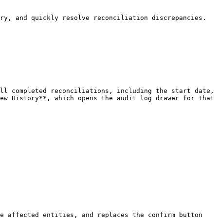
ry, and quickly resolve reconciliation discrepancies.

ll completed reconciliations, including the start date, 
ew History**, which opens the audit log drawer for that 
e affected entities, and replaces the confirm button 