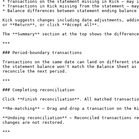
* Transactions on the statement missing in Kick — may i
* Transactions in Kick missing from the statement — may
* Balance differences between statement ending balance 
Kick suggests changes including date adjustments, addin
or **Return**, or click **Accept all**.

The **Summary** section at the top shows the difference
***

### Period-boundary transactions

Transactions on the same date can land on different sta
the statement balance won't match the Balance Sheet as 
reconcile the next period.

***

### Completing reconciliation

Click **Finish reconciliation**. All matched transactio
**Re-matching** — Drag and drop a transaction on the Ki
**Undoing reconciliation** — Reconciled transactions re
changes are not restored.

***
