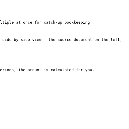
ltiple at once for catch-up bookkeeping.

 side-by-side view — the source document on the left, 
eriods, the amount is calculated for you.
