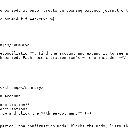
e periods at once, create an opening balance journal ent
c3a894ed8f1f544c7e8>" %}

ng></summary>

econciliation**. Find the account and expand it to see a
h period. Each reconciliation row's ⋯ menu includes **Vi
</strong></summary>

n account.

onciliation**

onciliations

row and click the **three-dot menu** (⋯)

period, the confirmation modal blocks the undo, lists th