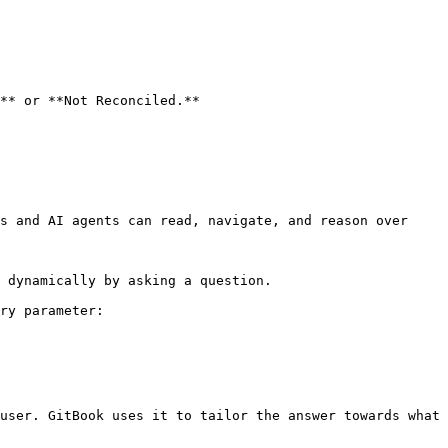
** or **Not Reconciled.**

s and AI agents can read, navigate, and reason over 
 dynamically by asking a question.

ry parameter:

user. GitBook uses it to tailor the answer towards what 