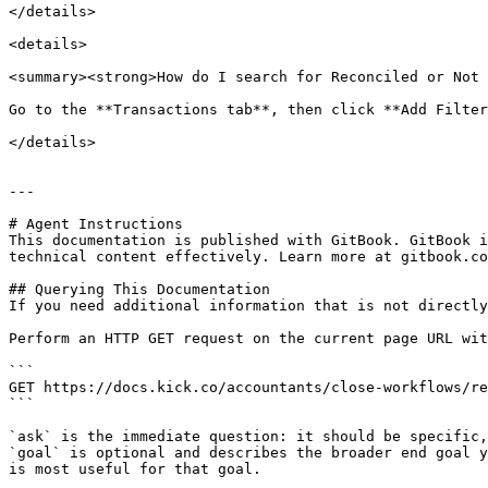
</details>

<details>

<summary><strong>How do I search for Reconciled or Not 
Go to the **Transactions tab**, then click **Add Filter
</details>

---

# Agent Instructions

This documentation is published with GitBook. GitBook i
technical content effectively. Learn more at gitbook.co
## Querying This Documentation

If you need additional information that is not directly
Perform an HTTP GET request on the current page URL wit
```

GET https://docs.kick.co/accountants/close-workflows/re
```

`ask` is the immediate question: it should be specific,
`goal` is optional and describes the broader end goal y
is most useful for that goal.
