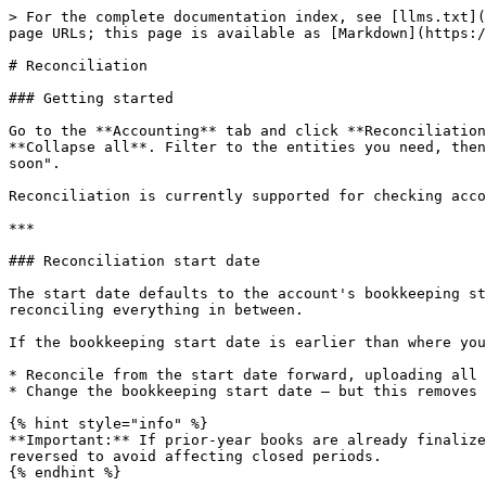
> For the complete documentation index, see [llms.txt](
page URLs; this page is available as [Markdown](https:/
# Reconciliation

### Getting started

Go to the **Accounting** tab and click **Reconciliation
**Collapse all**. Filter to the entities you need, then
soon".

Reconciliation is currently supported for checking acco
***

### Reconciliation start date

The start date defaults to the account's bookkeeping st
reconciling everything in between.

If the bookkeeping start date is earlier than where you
* Reconcile from the start date forward, uploading all 
* Change the bookkeeping start date — but this removes 
{% hint style="info" %}

**Important:** If prior-year books are already finalize
reversed to avoid affecting closed periods.

{% endhint %}
