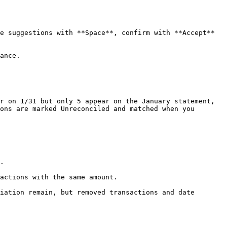
e suggestions with **Space**, confirm with **Accept** 
ance.

r on 1/31 but only 5 appear on the January statement, 
ons are marked Unreconciled and matched when you 
.

actions with the same amount.

iation remain, but removed transactions and date 