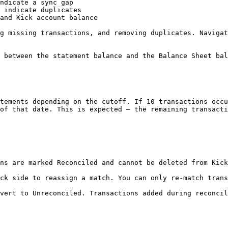
ndicate a sync gap

 indicate duplicates

and Kick account balance

g missing transactions, and removing duplicates. Navigat
 between the statement balance and the Balance Sheet bal
tements depending on the cutoff. If 10 transactions occu
of that date. This is expected — the remaining transacti
ns are marked Reconciled and cannot be deleted from Kick
ck side to reassign a match. You can only re-match trans
vert to Unreconciled. Transactions added during reconcil