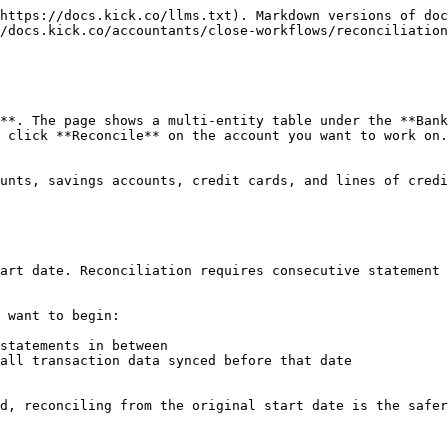
https://docs.kick.co/llms.txt). Markdown versions of doc
/docs.kick.co/accountants/close-workflows/reconciliation
**. The page shows a multi-entity table under the **Bank
 click **Reconcile** on the account you want to work on.
unts, savings accounts, credit cards, and lines of credi
art date. Reconciliation requires consecutive statement 
 want to begin:

statements in between

all transaction data synced before that date

d, reconciling from the original start date is the safer