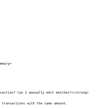
mmary>

nsaction? Can I manually edit matches?</strong>
 transactions with the same amount.
