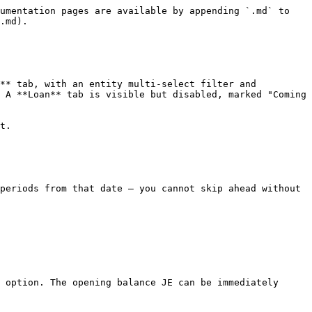
umentation pages are available by appending `.md` to 
.md).

** tab, with an entity multi-select filter and 
 A **Loan** tab is visible but disabled, marked "Coming 
t.

periods from that date — you cannot skip ahead without 
 option. The opening balance JE can be immediately 