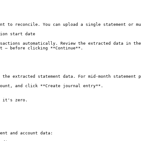
nt to reconcile. You can upload a single statement or mu
ion start date

sactions automatically. Review the extracted data in the
t — before clicking **Continue**.

 the extracted statement data. For mid-month statement p
ount, and click **Create journal entry**.

 it's zero.

ent and account data:
