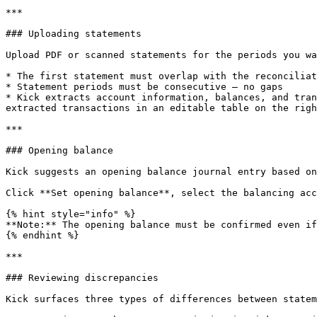
***

### Uploading statements

Upload PDF or scanned statements for the periods you wa
* The first statement must overlap with the reconciliat
* Statement periods must be consecutive — no gaps

* Kick extracts account information, balances, and tran
extracted transactions in an editable table on the righ
***

### Opening balance

Kick suggests an opening balance journal entry based on
Click **Set opening balance**, select the balancing acc
{% hint style="info" %}

**Note:** The opening balance must be confirmed even if
{% endhint %}

***

### Reviewing discrepancies

Kick surfaces three types of differences between statem