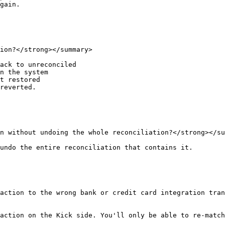
gain.

ion?</strong></summary>

ack to unreconciled

n the system

t restored

reverted.

n without undoing the whole reconciliation?</strong></su
undo the entire reconciliation that contains it.

action to the wrong bank or credit card integration tra
action on the Kick side. You'll only be able to re-match