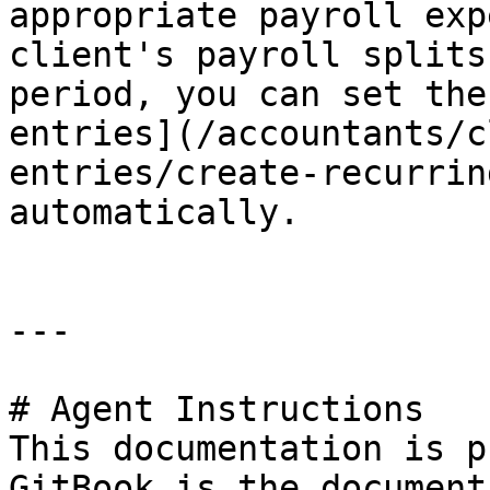
appropriate payroll exp
client's payroll splits
period, you can set the
entries](/accountants/c
entries/create-recurrin
automatically.

---

# Agent Instructions

This documentation is p
GitBook is the document