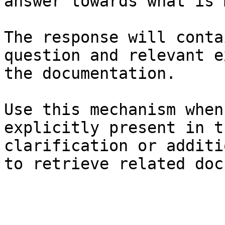
answer towards what is 
The response will conta
question and relevant e
the documentation.

Use this mechanism when
explicitly present in t
clarification or additi