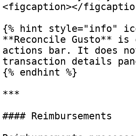
<figcaption></figcaptio
{% hint style="info" ic
**Reconcile Gusto** is 
actions bar. It does no
transaction details pane
{% endhint %}

***

#### Reimbursements
