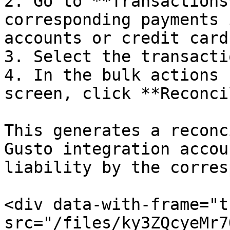
2. Go to **Transactions
corresponding payments 
accounts or credit cards
3. Select the transactio
4. In the bulk actions 
screen, click **Reconci
This generates a reconc
Gusto integration accou
liability by the corres
<div data-with-frame="t
src="/files/ky3ZQcyeMr7