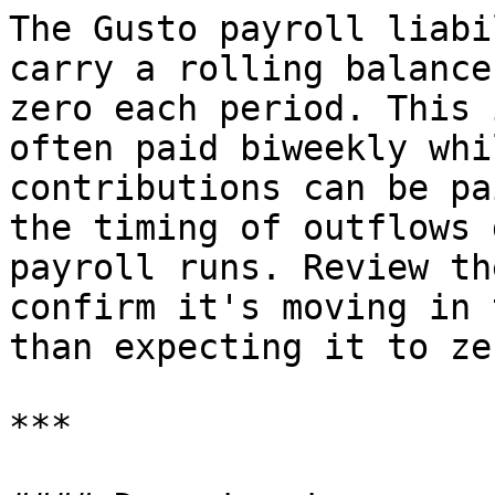
The Gusto payroll liabi
carry a rolling balance
zero each period. This 
often paid biweekly whi
contributions can be pa
the timing of outflows 
payroll runs. Review th
confirm it's moving in 
than expecting it to ze
***
