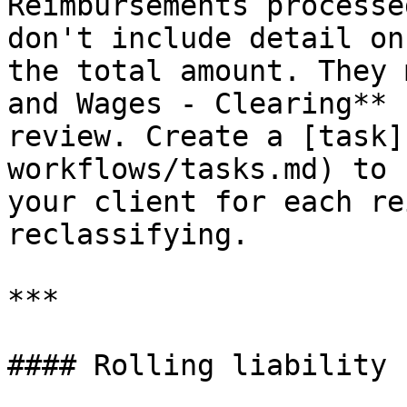
Reimbursements processe
don't include detail on
the total amount. They 
and Wages - Clearing** 
review. Create a [task]
workflows/tasks.md) to 
your client for each re
reclassifying.

***

#### Rolling liability 