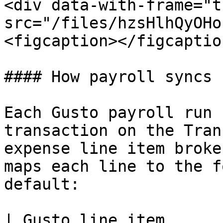
<div data-with-frame="t
src="/files/hzsHlhQyOHo
<figcaption></figcaptio
#### How payroll syncs

Each Gusto payroll run 
transaction on the Tran
expense line item broke
maps each line to the f
default:

| Gusto line item                                                                           