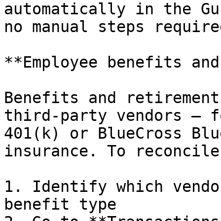
automatically in the Gu
no manual steps required
**Employee benefits and
Benefits and retirement
third-party vendors — f
401(k) or BlueCross Blu
insurance. To reconcile
1. Identify which vendo
benefit type
