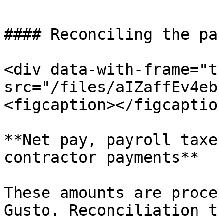
#### Reconciling the pa
<div data-with-frame="t
src="/files/aIZaffEv4eb
<figcaption></figcaptio
**Net pay, payroll taxe
contractor payments**

These amounts are proce
Gusto. Reconciliation t