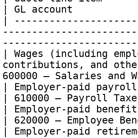
| GL account           
| ---------------------
-----------------------
-----------------------
| Wages (including empl
contributions, and othe
600000 — Salaries and W
| Employer-paid payroll taxes                                            
| 610000 — Payroll Taxe
| Employer-paid benefits (e.g. health insura
| 620000 — Employee Ben
| Employer-paid retirement contributions             