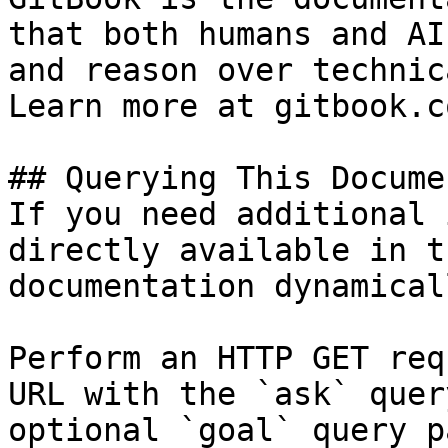
that both humans and AI
and reason over technic
Learn more at gitbook.co
## Querying This Docume
If you need additional 
directly available in t
documentation dynamical
Perform an HTTP GET req
URL with the `ask` quer
optional `goal` query p