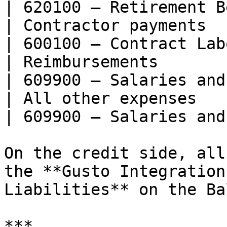
| 620100 — Retirement B
| Contractor payments                                                                       
| 600100 — Contract Lab
| Reimbursements                                                                            
| 609900 — Salaries and
| All other expenses                                                                        
| 609900 — Salaries and
On the credit side, all
the **Gusto Integration
Liabilities** on the Ba
***
