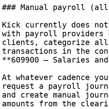
### Manual payroll (all
Kick currently does not
with payroll providers 
clients, categorize all
transactions in the con
**609900 — Salaries and
At whatever cadence you
request a payroll journ
and create manual journ
amounts from the cleari