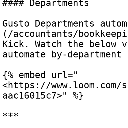
#### Departments

Gusto Departments autom
(/accountants/bookkeepi
Kick. Watch the below v
automate by-department 
{% embed url="
<https://www.loom.com/s
aac16015c7>" %}

***
