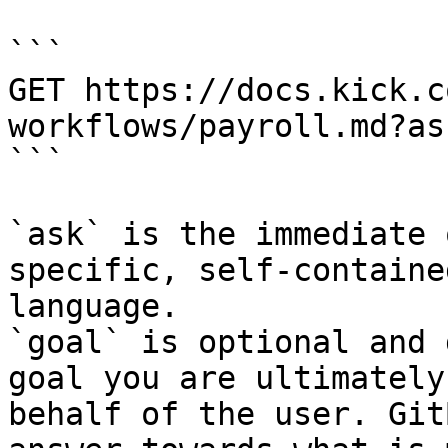
```

GET https://docs.kick.c
workflows/payroll.md?as
```

`ask` is the immediate 
specific, self-containe
language.

`goal` is optional and 
goal you are ultimately
behalf of the user. Git