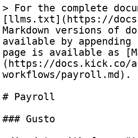
> For the complete docu
[llms.txt](https://docs
Markdown versions of do
available by appending 
page is available as [M
(https://docs.kick.co/a
workflows/payroll.md).

# Payroll

### Gusto
