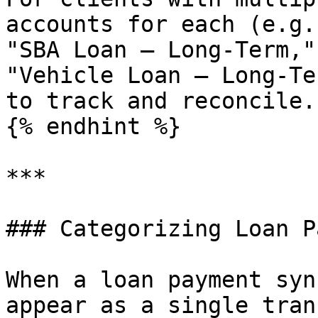
accounts for each (e.g.
"SBA Loan — Long-Term,"
"Vehicle Loan — Long-Te
to track and reconcile.

{% endhint %}

***

### Categorizing Loan P
When a loan payment syn
appear as a single tran