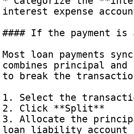
* Categorize the **inte
interest expense account
#### If the payment is 
Most loan payments sync
combines principal and 
to break the transactio
1. Select the transactio
2. Click **Split**

3. Allocate the princip
loan liability account
