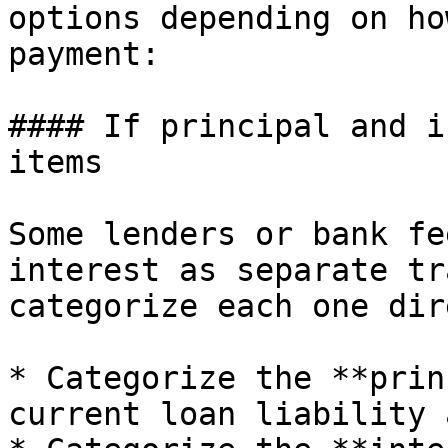
options depending on ho
payment:

#### If principal and i
items

Some lenders or bank fe
interest as separate tr
categorize each one dir
* Categorize the **prin
current loan liability 