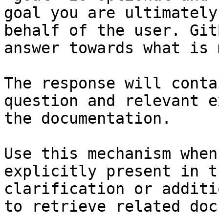
goal you are ultimately
behalf of the user. Git
answer towards what is 
The response will conta
question and relevant e
the documentation.

Use this mechanism when
explicitly present in t
clarification or additi