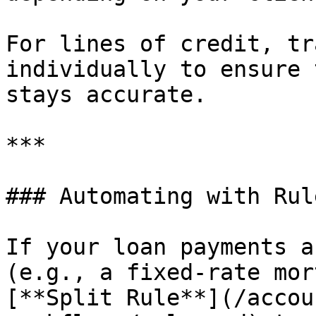
For lines of credit, tr
individually to ensure 
stays accurate.

***

### Automating with Rule
If your loan payments a
(e.g., a fixed-rate mor
[**Split Rule**](/accou