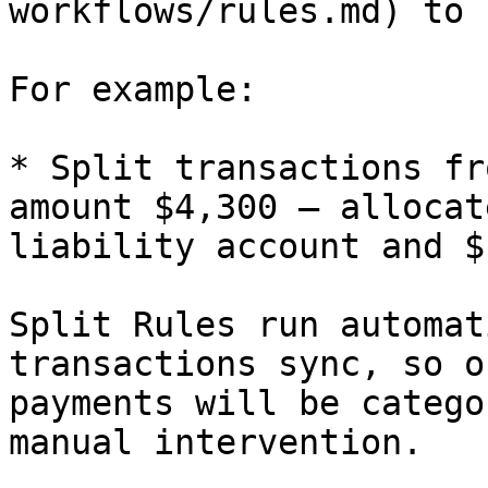
workflows/rules.md) to 
For example:

* Split transactions fr
amount $4,300 — allocat
liability account and $
Split Rules run automat
transactions sync, so o
payments will be catego
manual intervention.
