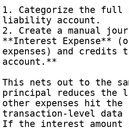
1. Categorize the full 
liability account.

2. Create a manual jour
**Interest Expense** (o
expenses) and credits t
account.**

This nets out to the sa
principal reduces the l
other expenses hit the 
transaction-level data 
If the interest amount 