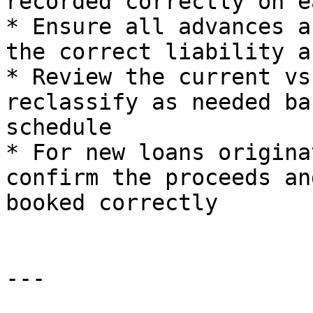
recorded correctly on e
* Ensure all advances a
the correct liability a
* Review the current vs
reclassify as needed ba
schedule

* For new loans origina
confirm the proceeds an
booked correctly

---
