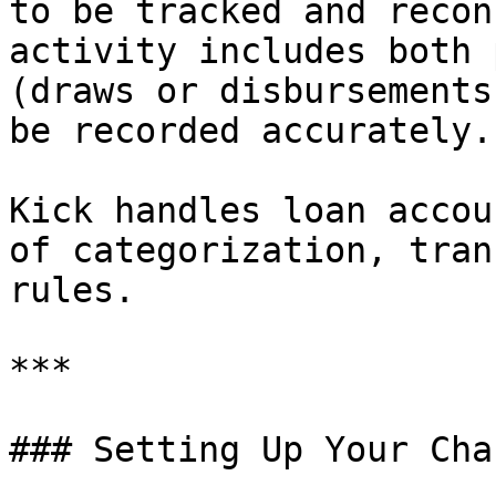
to be tracked and recon
activity includes both 
(draws or disbursements
be recorded accurately.

Kick handles loan accou
of categorization, tran
rules.

***

### Setting Up Your Cha