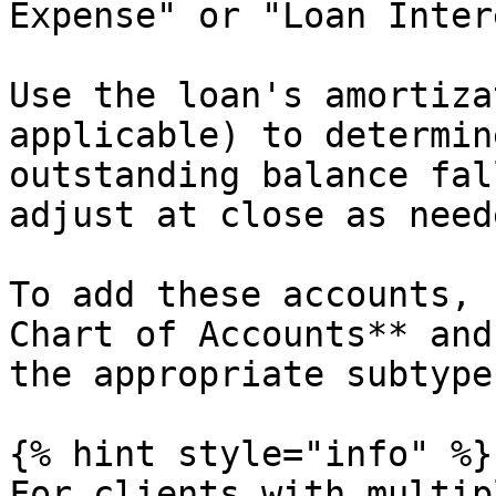
Expense" or "Loan Inter
Use the loan's amortiza
applicable) to determin
outstanding balance fal
adjust at close as neede
To add these accounts, 
Chart of Accounts** and
the appropriate subtype
{% hint style="info" %}

For clients with multip