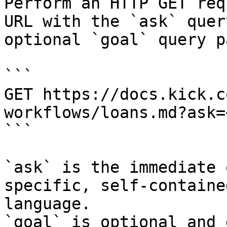
Perform an HTTP GET req
URL with the `ask` quer
optional `goal` query p
```

GET https://docs.kick.c
workflows/loans.md?ask=
```

`ask` is the immediate 
specific, self-containe
language.

`goal` is optional and 