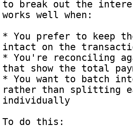
to break out the intere
works well when:

* You prefer to keep th
intact on the transacti
* You're reconciling ag
that show the total pay
* You want to batch int
rather than splitting e
individually

To do this:
