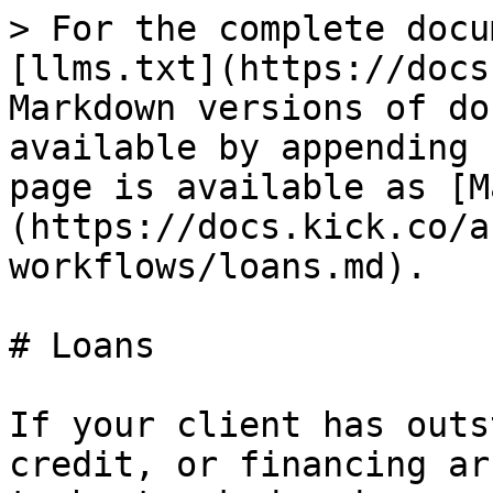
> For the complete docu
[llms.txt](https://docs
Markdown versions of do
available by appending 
page is available as [M
(https://docs.kick.co/a
workflows/loans.md).

# Loans

If your client has outs
credit, or financing ar