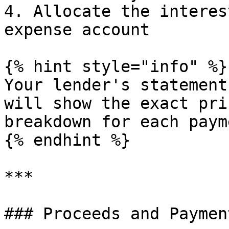
4. Allocate the interes
expense account

{% hint style="info" %}

Your lender's statement
will show the exact pri
breakdown for each payme
{% endhint %}

***

### Proceeds and Payment