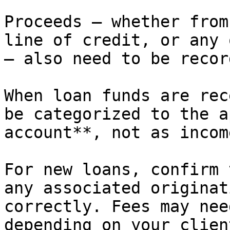
Proceeds — whether from
line of credit, or any 
— also need to be record
When loan funds are rec
be categorized to the a
account**, not as income
For new loans, confirm 
any associated originat
correctly. Fees may nee
depending on your clien