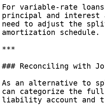
For variable-rate loans
principal and interest 
need to adjust the spli
amortization schedule.

***

### Reconciling with Jo
As an alternative to sp
can categorize the full
liability account and t