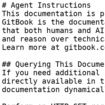
# Agent Instructions

This documentation is p
GitBook is the document
that both humans and AI
and reason over technic
Learn more at gitbook.co
## Querying This Docume
If you need additional 
directly available in t
documentation dynamical