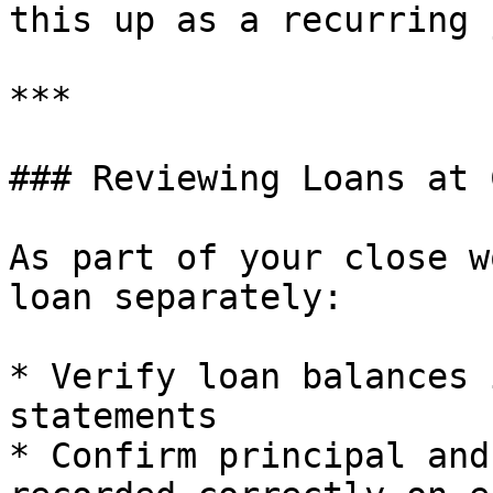
this up as a recurring 
***

### Reviewing Loans at 
As part of your close w
loan separately:

* Verify loan balances 
statements

* Confirm principal and