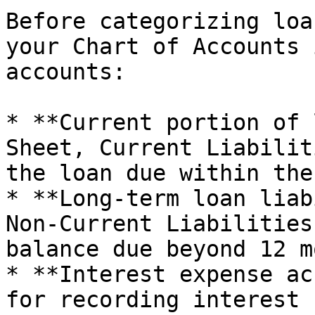
Before categorizing loa
your Chart of Accounts 
accounts:

* **Current portion of 
Sheet, Current Liabilit
the loan due within the
* **Long-term loan liab
Non-Current Liabilities
balance due beyond 12 m
* **Interest expense ac
for recording interest 