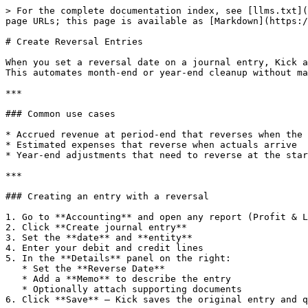
> For the complete documentation index, see [llms.txt](
page URLs; this page is available as [Markdown](https:/
# Create Reversal Entries

When you set a reversal date on a journal entry, Kick a
This automates month-end or year-end cleanup without ma
***

### Common use cases

* Accrued revenue at period-end that reverses when the 
* Estimated expenses that reverse when actuals arrive

* Year-end adjustments that need to reverse at the star
***

### Creating an entry with a reversal

1. Go to **Accounting** and open any report (Profit & L
2. Click **Create journal entry**

3. Set the **date** and **entity**

4. Enter your debit and credit lines

5. In the **Details** panel on the right:

   * Set the **Reverse Date**

   * Add a **Memo** to describe the entry

   * Optionally attach supporting documents

6. Click **Save** — Kick saves the original entry and q