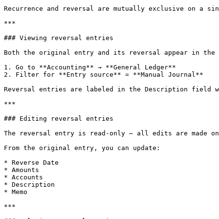
Recurrence and reversal are mutually exclusive on a sin
***

### Viewing reversal entries

Both the original entry and its reversal appear in the 
1. Go to **Accounting** → **General Ledger**

2. Filter for **Entry source** = **Manual Journal**

Reversal entries are labeled in the Description field w
***

### Editing reversal entries

The reversal entry is read-only — all edits are made on
From the original entry, you can update:

* Reverse Date

* Amounts

* Accounts

* Description

* Memo

***
