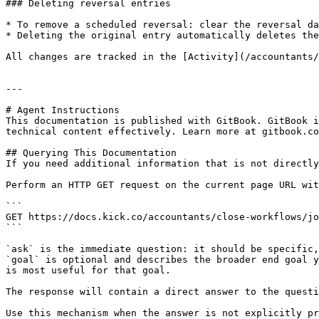
### Deleting reversal entries

* To remove a scheduled reversal: clear the reversal da
* Deleting the original entry automatically deletes the
All changes are tracked in the [Activity](/accountants/
---

# Agent Instructions

This documentation is published with GitBook. GitBook i
technical content effectively. Learn more at gitbook.co
## Querying This Documentation

If you need additional information that is not directly
Perform an HTTP GET request on the current page URL wit
```

GET https://docs.kick.co/accountants/close-workflows/jo
```

`ask` is the immediate question: it should be specific,
`goal` is optional and describes the broader end goal y
is most useful for that goal.

The response will contain a direct answer to the questi
Use this mechanism when the answer is not explicitly pr