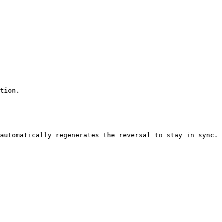
tion.

automatically regenerates the reversal to stay in sync.
