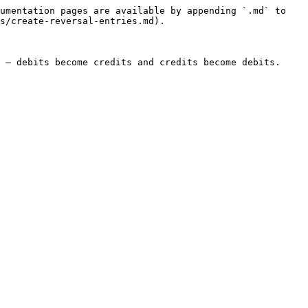
umentation pages are available by appending `.md` to 
s/create-reversal-entries.md).

 — debits become credits and credits become debits. 