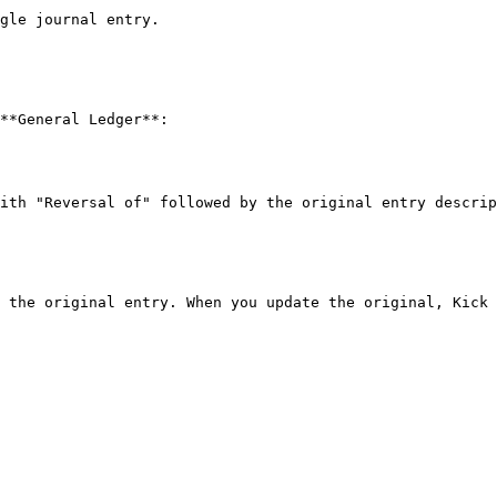
gle journal entry.

**General Ledger**:

ith "Reversal of" followed by the original entry descrip
 the original entry. When you update the original, Kick 