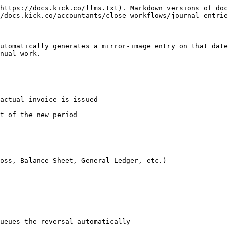
https://docs.kick.co/llms.txt). Markdown versions of doc
/docs.kick.co/accountants/close-workflows/journal-entrie
utomatically generates a mirror-image entry on that date
nual work.

actual invoice is issued

t of the new period

oss, Balance Sheet, General Ledger, etc.)

ueues the reversal automatically
