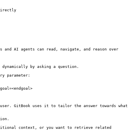
irectly

s and AI agents can read, navigate, and reason over 
 dynamically by asking a question.

ry parameter:

goal=<endgoal>

user. GitBook uses it to tailor the answer towards what 
ion.

itional context, or you want to retrieve related 