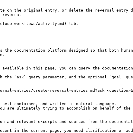
te on the original entry, or delete the reversal entry d
 reversal

close-workflows/activity.md) tab.

s the documentation platform designed so that both human
m.

 available in this page, you can query the documentation
h the `ask` query parameter, and the optional `goal` que
urnal-entries/create-reversal-entries.md?ask=<question>&
 self-contained, and written in natural language.

ou are ultimately trying to accomplish on behalf of the 
on and relevant excerpts and sources from the documentat
esent in the current page, you need clarification or add