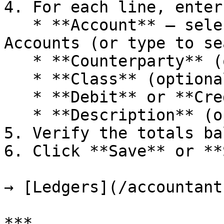
4. For each line, enter:
   * **Account** — select from your Chart of 
Accounts (or type to se
   * **Counterparty** (optional)

   * **Class** (optional)

   * **Debit** or **Credit** amount

   * **Description** (optional)

5. Verify the totals ba
6. Click **Save** or **
→ [Ledgers](/accountant
***
