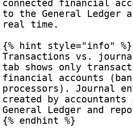
connected financial acc
to the General Ledger a
real time.

{% hint style="info" %}

Transactions vs. journa
tab shows only transact
financial accounts (ban
processors). Journal en
created by accountants 
General Ledger and repor
{% endhint %}
