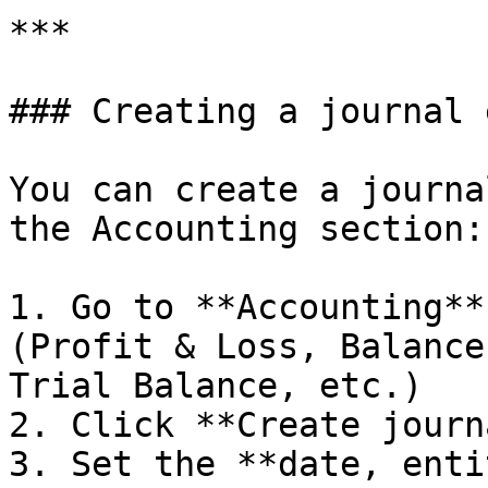
***

### Creating a journal 
You can create a journa
the Accounting section:

1. Go to **Accounting**
(Profit & Loss, Balance
Trial Balance, etc.)

2. Click **Create journ
3. Set the **date, enti