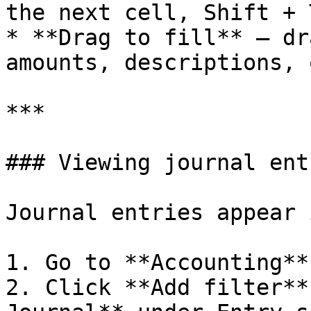
the next cell, Shift + 
* **Drag to fill** — dr
amounts, descriptions, 
***

### Viewing journal entr
Journal entries appear 
1. Go to **Accounting**
2. Click **Add filter**