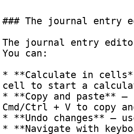
### The journal entry e
The journal entry edito
You can:

* **Calculate in cells*
cell to start a calcula
* **Copy and paste** — 
Cmd/Ctrl + V to copy an
* **Undo changes** — us
* **Navigate with keybo