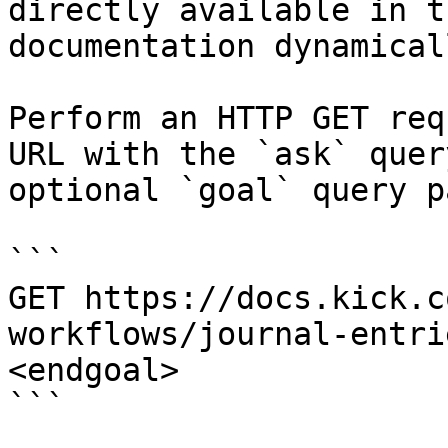
directly available in t
documentation dynamical
Perform an HTTP GET req
URL with the `ask` quer
optional `goal` query p
```

GET https://docs.kick.c
workflows/journal-entri
<endgoal>

```
