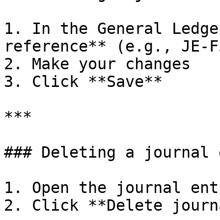
1. In the General Ledge
reference** (e.g., JE-F
2. Make your changes

3. Click **Save**

***

### Deleting a journal 
1. Open the journal ent
2. Click **Delete journ