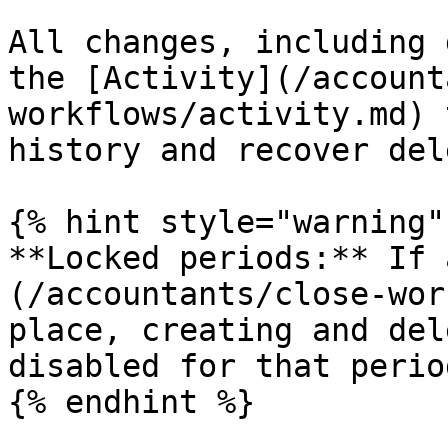
All changes, including 
the [Activity](/account
workflows/activity.md) 
history and recover del
{% hint style="warning" 
**Locked periods:** If 
(/accountants/close-wor
place, creating and del
disabled for that period
{% endhint %}
