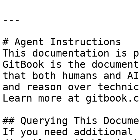
---

# Agent Instructions

This documentation is p
GitBook is the document
that both humans and AI
and reason over technic
Learn more at gitbook.co
## Querying This Docume
If you need additional 