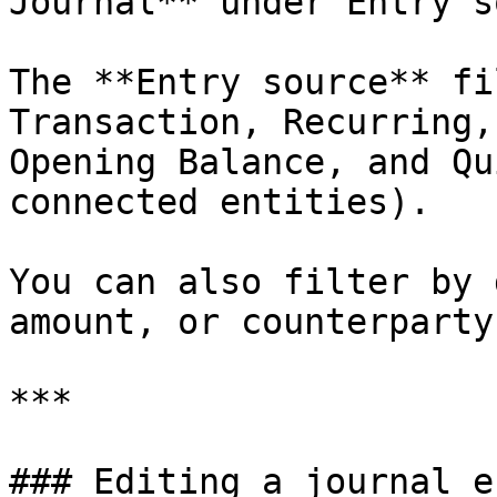
Journal** under Entry s
The **Entry source** fi
Transaction, Recurring,
Opening Balance, and Qu
connected entities).

You can also filter by 
amount, or counterparty.
***

### Editing a journal en