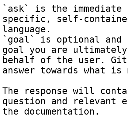
`ask` is the immediate 
specific, self-containe
language.

`goal` is optional and 
goal you are ultimately
behalf of the user. Git
answer towards what is 
The response will conta
question and relevant e
the documentation.
