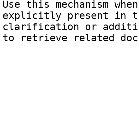
Use this mechanism when
explicitly present in t
clarification or additi