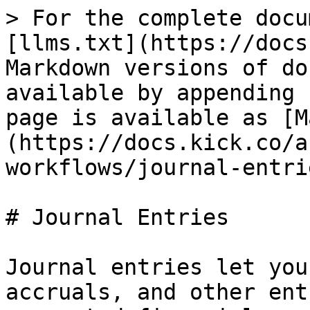
> For the complete docu
[llms.txt](https://docs
Markdown versions of do
available by appending 
page is available as [M
(https://docs.kick.co/a
workflows/journal-entri
# Journal Entries

Journal entries let you
accruals, and other ent