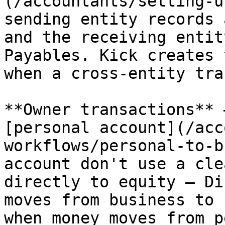
(/accountants/setting-u
sending entity records 
and the receiving entit
Payables. Kick creates 
when a cross-entity tra
**Owner transactions** 
[personal account](/acc
workflows/personal-to-b
account don't use a cle
directly to equity — Di
moves from business to 
when money moves from p