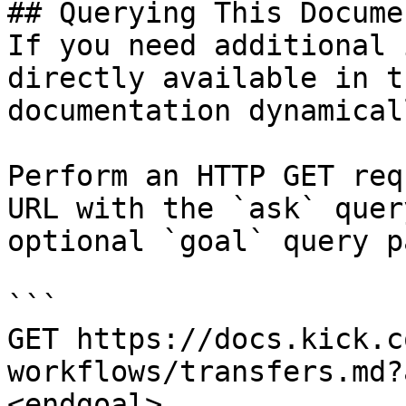
## Querying This Docume
If you need additional 
directly available in t
documentation dynamical
Perform an HTTP GET req
URL with the `ask` quer
optional `goal` query p
```

GET https://docs.kick.c
workflows/transfers.md?
<endgoal>
