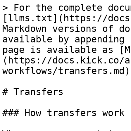
> For the complete docu
[llms.txt](https://docs
Markdown versions of do
available by appending 
page is available as [M
(https://docs.kick.co/a
workflows/transfers.md).
# Transfers

### How transfers work 