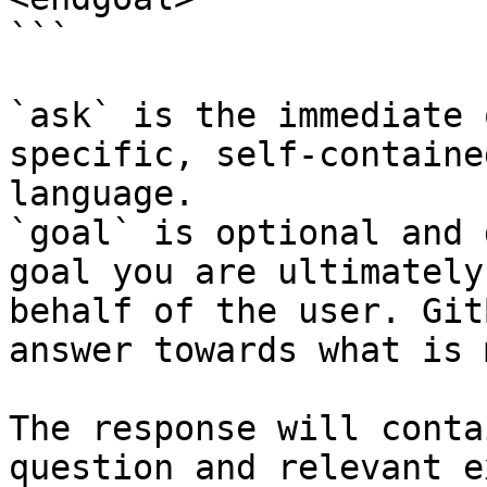
```

`ask` is the immediate 
specific, self-containe
language.

`goal` is optional and 
goal you are ultimately
behalf of the user. Git
answer towards what is 
The response will conta
question and relevant e