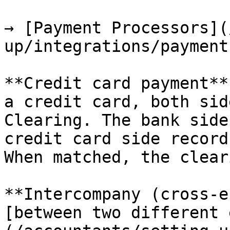
→ [Payment Processors](
up/integrations/payment
**Credit card payment**
a credit card, both sid
Clearing. The bank side
credit card side record
When matched, the clear
**Intercompany (cross-e
[between two different 