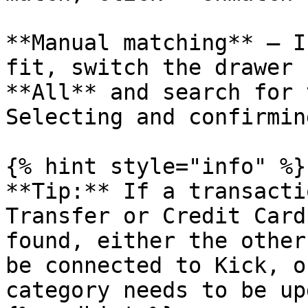
**Manual matching** — I
fit, switch the drawer 
**All** and search for 
Selecting and confirmin
{% hint style="info" %}

**Tip:** If a transacti
Transfer or Credit Card
found, either the other
be connected to Kick, o
category needs to be up