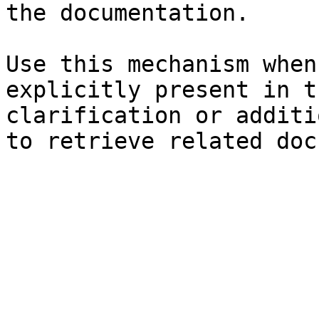
the documentation.

Use this mechanism when
explicitly present in t
clarification or additi