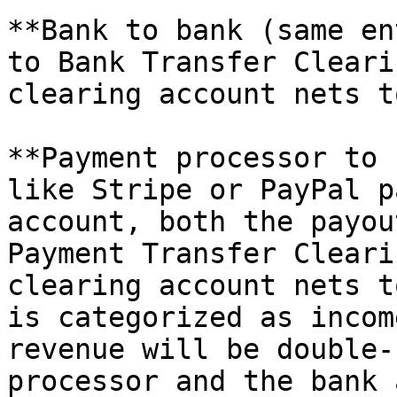
**Bank to bank (same en
to Bank Transfer Cleari
clearing account nets t
**Payment processor to 
like Stripe or PayPal p
account, both the payou
Payment Transfer Cleari
clearing account nets t
is categorized as incom
revenue will be double-
processor and the bank 