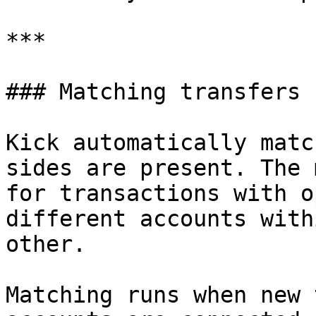
***

### Matching transfers

Kick automatically matc
sides are present. The 
for transactions with o
different accounts with
other.

Matching runs when new 