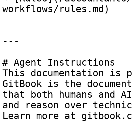
workflows/rules.md)

---

# Agent Instructions

This documentation is p
GitBook is the document
that both humans and AI
and reason over technic
Learn more at gitbook.co