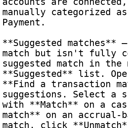
accounts are connected,
manually categorized as
Payment.

**Suggested matches** —
match but isn't fully c
suggested match in the 
**Suggested** list. Ope
**Find a transaction ma
suggestions. Select a s
with **Match** on a cas
match** on an accrual-b
match, click **Unmatch*