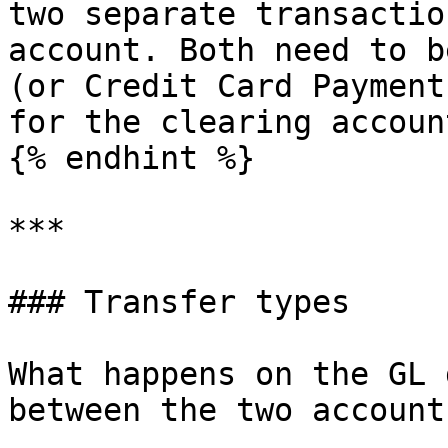
two separate transactio
account. Both need to b
(or Credit Card Payment
for the clearing accoun
{% endhint %}

***

### Transfer types

What happens on the GL 
between the two account