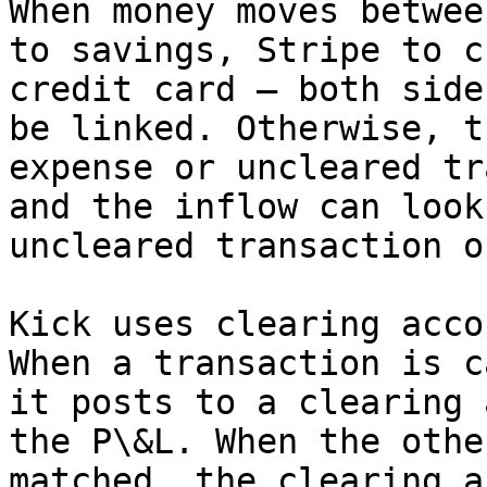
When money moves betwee
to savings, Stripe to c
credit card — both side
be linked. Otherwise, t
expense or uncleared tr
and the inflow can look
uncleared transaction o
Kick uses clearing acco
When a transaction is c
it posts to a clearing 
the P\&L. When the othe
matched, the clearing a