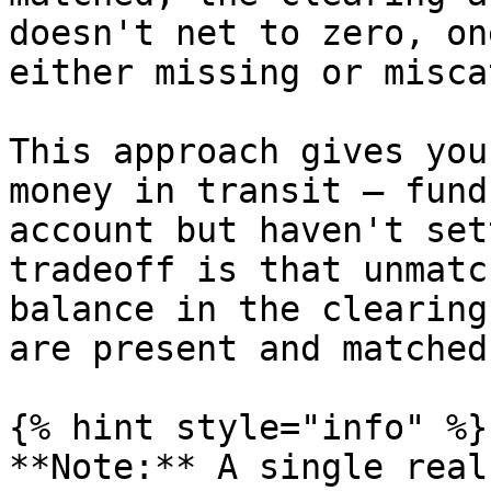
doesn't net to zero, on
either missing or misca
This approach gives you
money in transit — fund
account but haven't set
tradeoff is that unmatc
balance in the clearing
are present and matched.
{% hint style="info" %}

**Note:** A single real