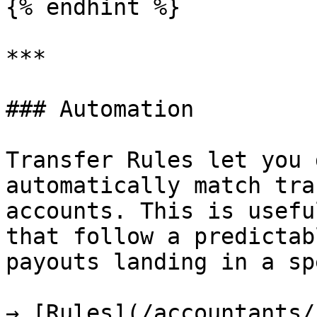
{% endhint %}

***

### Automation

Transfer Rules let you 
automatically match tra
accounts. This is usefu
that follow a predictab
payouts landing in a sp
→ [Rules](/accountants/