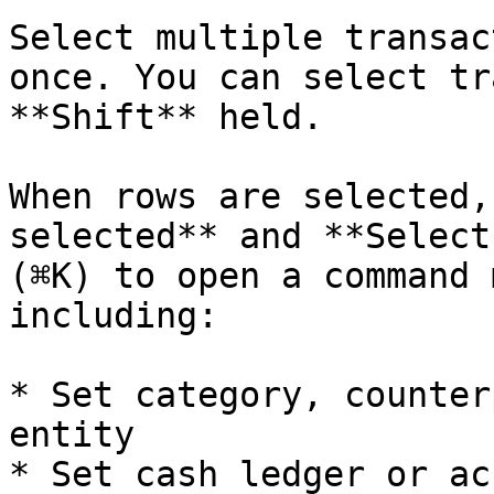
Select multiple transac
once. You can select tr
**Shift** held.

When rows are selected,
selected** and **Select
(⌘K) to open a command 
including:

* Set category, counter
entity

* Set cash ledger or ac