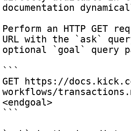
documentation dynamical
Perform an HTTP GET req
URL with the `ask` quer
optional `goal` query p
```

GET https://docs.kick.c
workflows/transactions.
<endgoal>

```
