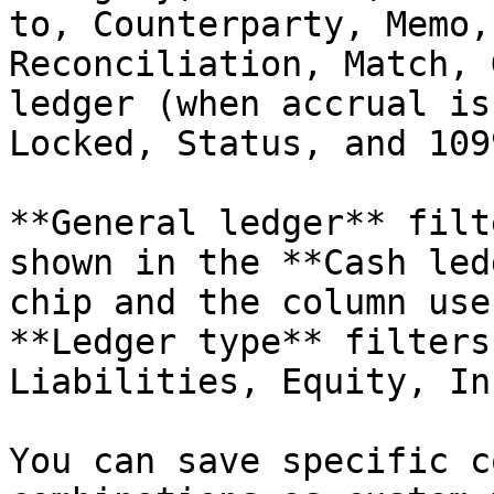
to, Counterparty, Memo,
Reconciliation, Match, 
ledger (when accrual is
Locked, Status, and 109
**General ledger** filt
shown in the **Cash led
chip and the column use
**Ledger type** filters
Liabilities, Equity, In
You can save specific c