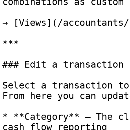
combinations as custom 
→ [Views](/accountants/
***

### Edit a transaction

Select a transaction to
From here you can update
* **Category** — The cl
cash flow reporting
