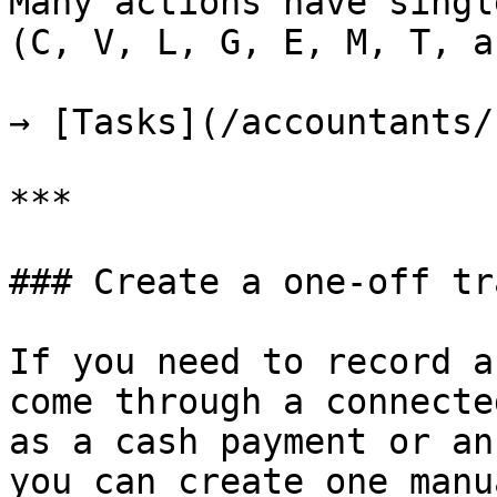
Many actions have singl
(C, V, L, G, E, M, T, a
→ [Tasks](/accountants/
***

### Create a one-off tr
If you need to record a
come through a connecte
as a cash payment or an
you can create one manu