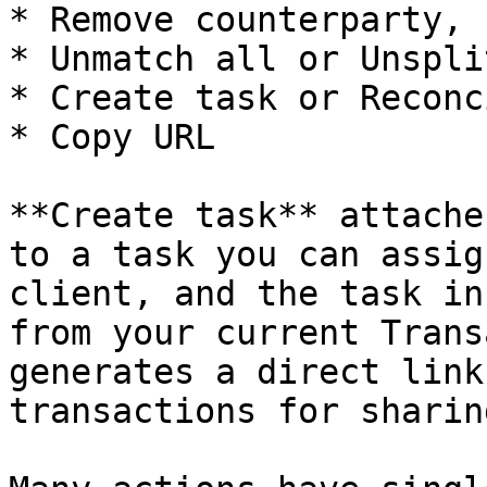
* Remove counterparty, 
* Unmatch all or Unspli
* Create task or Reconc
* Copy URL

**Create task** attache
to a task you can assig
client, and the task in
from your current Trans
generates a direct link
transactions for sharin