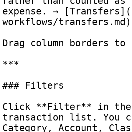
rather than counted as 
expense. → [Transfers](
workflows/transfers.md)

Drag column borders to 
***

### Filters

Click **Filter** in the
transaction list. You c
Category, Account, Clas