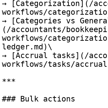
→ [Categorization](/acc
workflows/categorizatio
→ [Categories vs Genera
(/accountants/bookkeepi
workflows/categorizatio
ledger.md)\

→ [Accrual tasks](/acco
workflows/tasks/accrual
***

### Bulk actions
