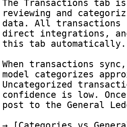
The Transactions tab is
reviewing and categoriz
data. All transactions 
direct integrations, an
this tab automatically.

When transactions sync,
model categorizes appro
Uncategorized transacti
confidence is low. Once
post to the General Led
→ [Categories vs Genera