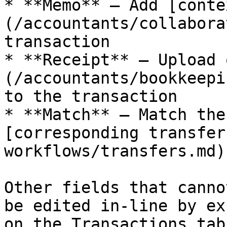
* **Memo** — Add [conte
(/accountants/collabora
transaction

* **Receipt** — Upload 
(/accountants/bookkeepi
to the transaction

* **Match** — Match the
[corresponding transfer
workflows/transfers.md)
Other fields that canno
be edited in-line by ex
on the Transactions tab