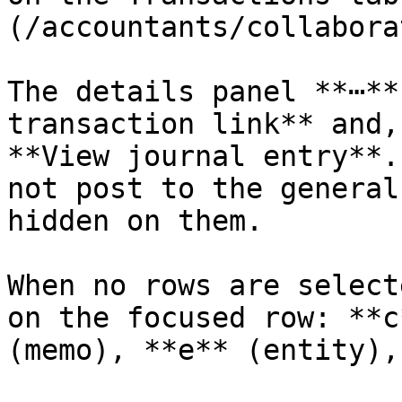
(/accountants/collabora
The details panel **⋯**
transaction link** and,
**View journal entry**.
not post to the general
hidden on them.

When no rows are select
on the focused row: **c
(memo), **e** (entity),