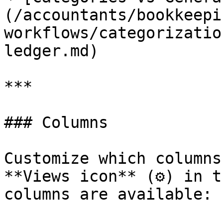
(/accountants/bookkeepi
workflows/categorizatio
ledger.md)

***

### Columns

Customize which columns
**Views icon** (⚙) in t
columns are available:
