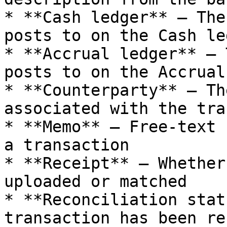
* **Cash ledger** — The
posts to on the Cash led
* **Accrual ledger** — 
posts to on the Accrual
* **Counterparty** — Th
associated with the tra
* **Memo** — Free-text 
a transaction

* **Receipt** — Whether
uploaded or matched

* **Reconciliation stat
transaction has been re