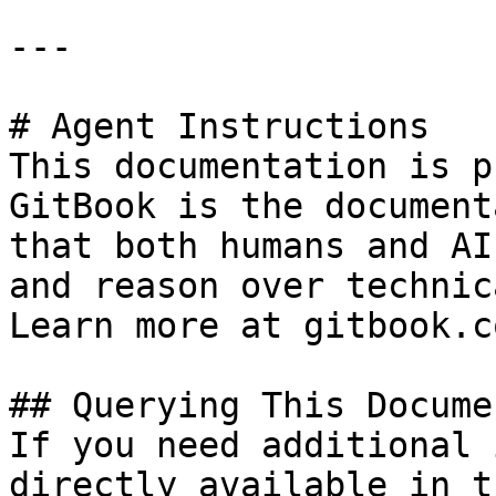
---

# Agent Instructions

This documentation is p
GitBook is the document
that both humans and AI
and reason over technic
Learn more at gitbook.co
## Querying This Docume
If you need additional 
directly available in t