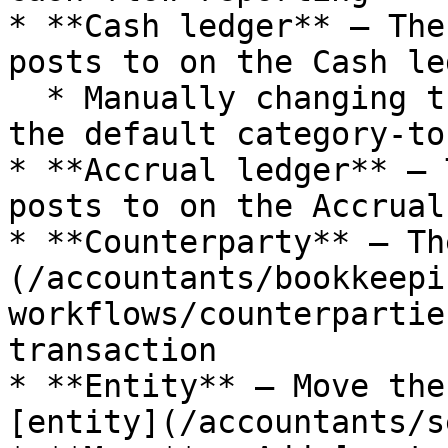
* **Cash ledger** — The
posts to on the Cash led
  * Manually changing the ledger account overrides 
the default category-to
* **Accrual ledger** — 
posts to on the Accrual
* **Counterparty** — Th
(/accountants/bookkeepi
workflows/counterpartie
transaction

* **Entity** — Move the
[entity](/accountants/s