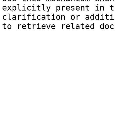
explicitly present in t
clarification or additi