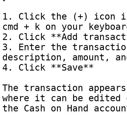
1. Click the (+) icon i
cmd + k on your keyboard
2. Click **Add transact
3. Enter the transactio
description, amount, an
4. Click **Save**

The transaction appears
where it can be edited 
the Cash on Hand accoun