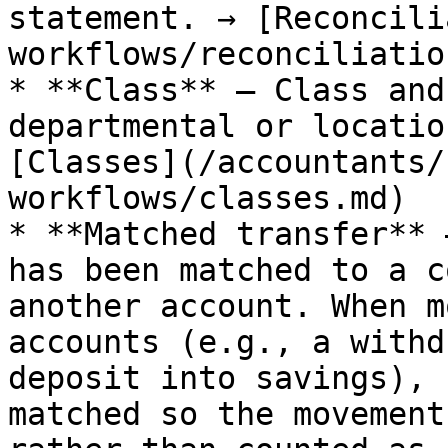
statement. → [Reconcili
workflows/reconciliatio
* **Class** — Class and
departmental or locatio
[Classes](/accountants/
workflows/classes.md)

* **Matched transfer** 
has been matched to a c
another account. When m
accounts (e.g., a withd
deposit into savings), 
matched so the movement