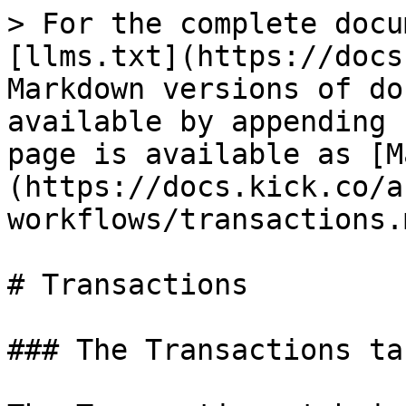
> For the complete docu
[llms.txt](https://docs
Markdown versions of do
available by appending 
page is available as [M
(https://docs.kick.co/a
workflows/transactions.m
# Transactions

### The Transactions tab