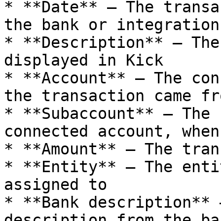
* **Date** — The transa
the bank or integration

* **Description** — The
displayed in Kick

* **Account** — The con
the transaction came fro
* **Subaccount** — The 
connected account, when
* **Amount** — The tran
* **Entity** — The enti
assigned to

* **Bank description** 
description from the ba