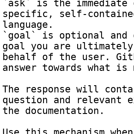
`ask` is the immediate 
specific, self-containe
language.

`goal` is optional and 
goal you are ultimately
behalf of the user. Git
answer towards what is 
The response will conta
question and relevant e
the documentation.

Use this mechanism when