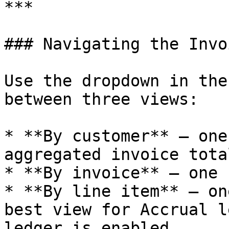
***

### Navigating the Invo
Use the dropdown in the
between three views:

* **By customer** — one
aggregated invoice total
* **By invoice** — one 
* **By line item** — on
best view for Accrual l
ledger is enabled
