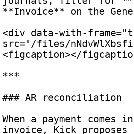
journals, filter for **
**Invoice** on the Gene
<div data-with-frame="t
src="/files/nNdvWlXbsfi
<figcaption></figcaptio
***

### AR reconciliation

When a payment comes in
invoice, Kick proposes 