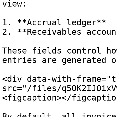
view:

1. **Accrual ledger**

2. **Receivables account
These fields control ho
entries are generated o
<div data-with-frame="t
src="/files/q5OK2IJOixV
<figcaption></figcaptio
By default, all invoice