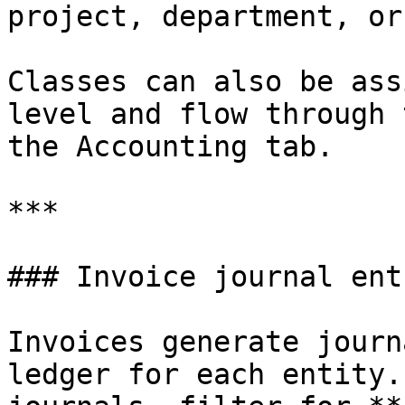
project, department, or
Classes can also be ass
level and flow through 
the Accounting tab.

***

### Invoice journal entr
Invoices generate journ
ledger for each entity.