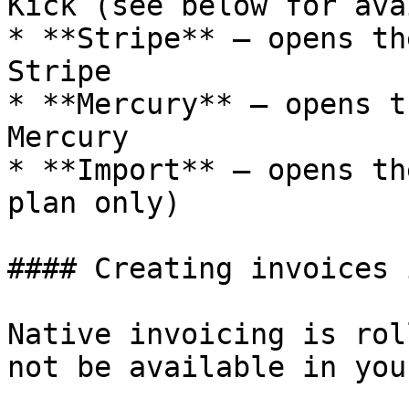
Kick (see below for ava
* **Stripe** — opens th
Stripe

* **Mercury** — opens t
Mercury

* **Import** — opens th
plan only)

#### Creating invoices 
Native invoicing is rol
not be available in you