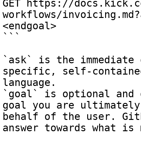
GET https://docs.kick.c
workflows/invoicing.md?
<endgoal>

```

`ask` is the immediate 
specific, self-containe
language.

`goal` is optional and 
goal you are ultimately
behalf of the user. Git
answer towards what is 