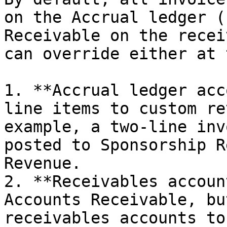
on the Accrual ledger (
Receivable on the recei
can override either at 
1. **Accrual ledger acc
line items to custom re
example, a two-line inv
posted to Sponsorship R
Revenue.

2. **Receivables accoun
Accounts Receivable, bu
receivables accounts to