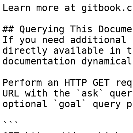
Learn more at gitbook.co
## Querying This Docume
If you need additional 
directly available in t
documentation dynamical
Perform an HTTP GET req
URL with the `ask` quer
optional `goal` query p
```
