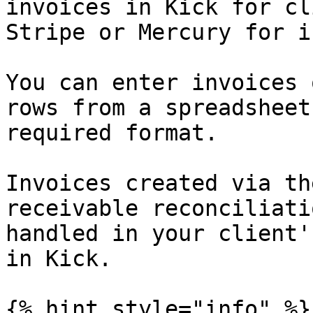
invoices in Kick for cl
Stripe or Mercury for i
You can enter invoices 
rows from a spreadsheet
required format.

Invoices created via th
receivable reconciliati
handled in your client'
in Kick.

{% hint style="info" %}
