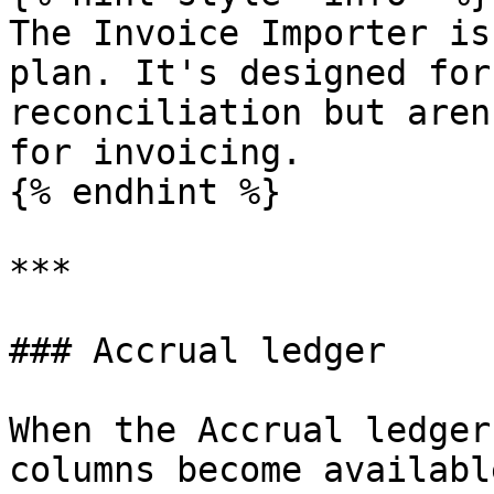
The Invoice Importer is
plan. It's designed for
reconciliation but aren
for invoicing.

{% endhint %}

***

### Accrual ledger

When the Accrual ledger
columns become availabl