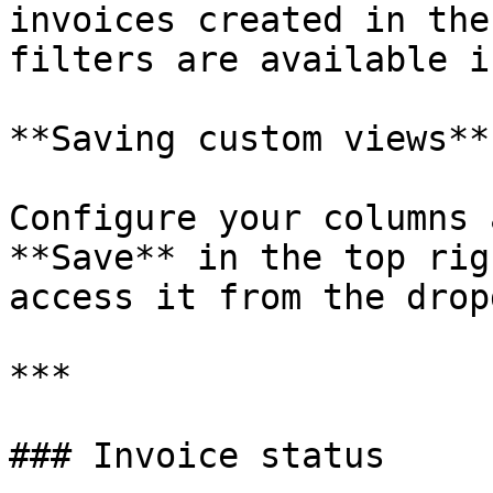
invoices created in the
filters are available i
**Saving custom views**

Configure your columns 
**Save** in the top rig
access it from the drop
***

### Invoice status
