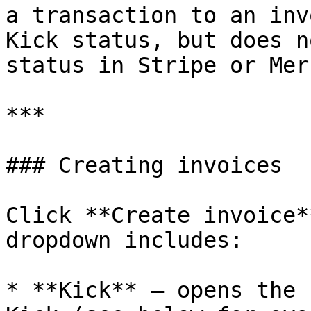
a transaction to an inv
Kick status, but does n
status in Stripe or Mer
***

### Creating invoices

Click **Create invoice*
dropdown includes:

* **Kick** — opens the 