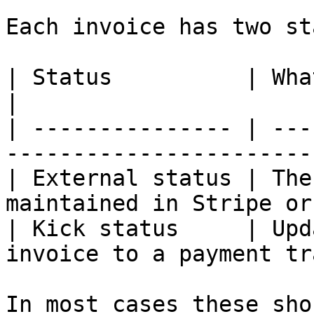
Each invoice has two st
| Status          | What it reflects                   
|

| --------------- | ---
-----------------------
| External status | The
maintained in Stripe or
| Kick status     | Upd
invoice to a payment tr
In most cases these sho