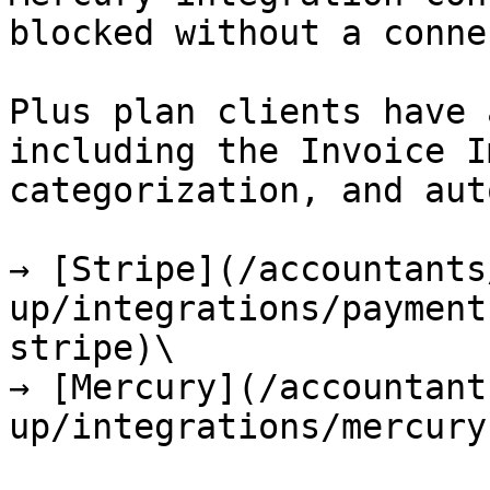
blocked without a conne
Plus plan clients have 
including the Invoice I
categorization, and aut
→ [Stripe](/accountants
up/integrations/payment
stripe)\

→ [Mercury](/accountant
up/integrations/mercury.