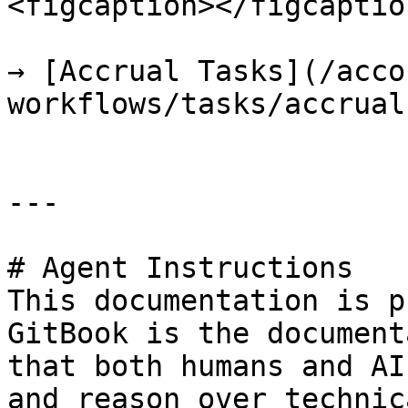
<figcaption></figcaptio
→ [Accrual Tasks](/acco
workflows/tasks/accrual
---

# Agent Instructions

This documentation is p
GitBook is the document
that both humans and AI
and reason over technic