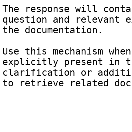
The response will conta
question and relevant e
the documentation.

Use this mechanism when
explicitly present in t
clarification or additi