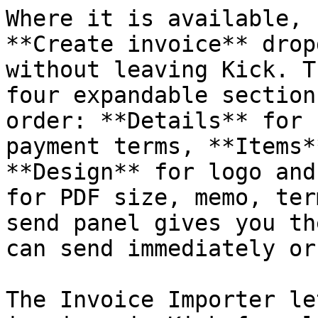
Where it is available, 
**Create invoice** drop
without leaving Kick. T
four expandable section
order: **Details** for 
payment terms, **Items*
**Design** for logo and
for PDF size, memo, ter
send panel gives you th
can send immediately or
The Invoice Importer le