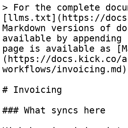
> For the complete docu
[llms.txt](https://docs
Markdown versions of do
available by appending 
page is available as [M
(https://docs.kick.co/a
workflows/invoicing.md).
# Invoicing

### What syncs here
