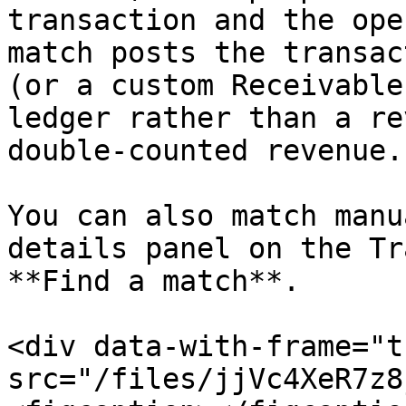
transaction and the ope
match posts the transac
(or a custom Receivable
ledger rather than a re
double-counted revenue.

You can also match manu
details panel on the Tr
**Find a match**.

<div data-with-frame="t
src="/files/jjVc4XeR7z8