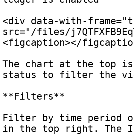
<div data-with-frame="t
src="/files/j7QTFXFB9Eq
<figcaption></figcaptio
The chart at the top is
status to filter the vi
**Filters**

Filter by time period o
in the top right. The I