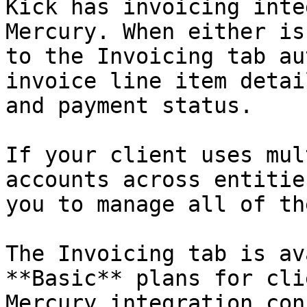
Kick has invoicing inte
Mercury. When either is
to the Invoicing tab au
invoice line item detai
and payment status.

If your client uses mul
accounts across entitie
you to manage all of th
The Invoicing tab is av
**Basic** plans for cli
Mercury integration con